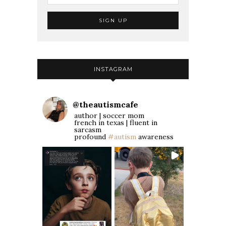
INSTAGRAM
@
theautismcafe
author | soccer mom
french in texas | fluent in
sarcasm
profound
#autism
awareness