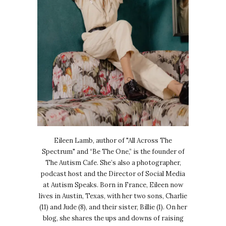
Eileen Lamb, author of "All Across The
Spectrum" and “Be The One,” is the founder of
The Autism Cafe. She’s also a photographer,
podcast host and the Director of Social Media
at Autism Speaks. Born in France, Eileen now
lives in Austin, Texas, with her two sons, Charlie
(11) and Jude (8), and their sister, Billie (1). On her
blog, she shares the ups and downs of raising