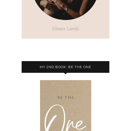
MY 2ND BOOK: BE THE ONE