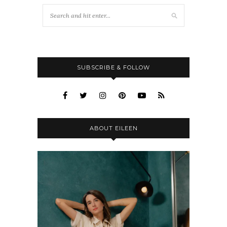
SUBSCRIBE & FOLLOW
ABOUT EILEEN