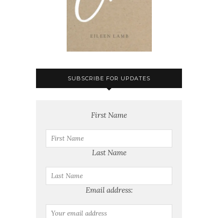
SUBSCRIBE FOR UPDATES
First Name
Last Name
Email address: