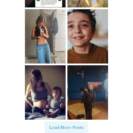
Load More Posts