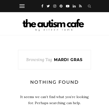
Browsing Tag
MARDI GRAS
NOTHING FOUND
It seems we can’t find what you’re looking
for. Perhaps searching can help.