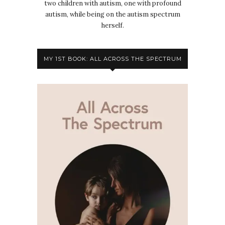
two children with autism, one with profound
autism, while being on the autism spectrum
herself.
MY 1ST BOOK: ALL ACROSS THE SPECTRUM