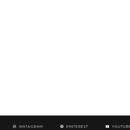
INSTAGRAM
PINTEREST
YOUTUB