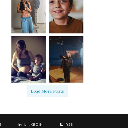
Load More Posts
E
LINKEDIN
RSS