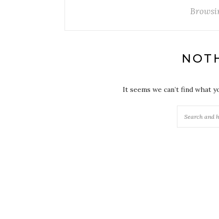
Browsi
NOT
It seems we can’t find what y