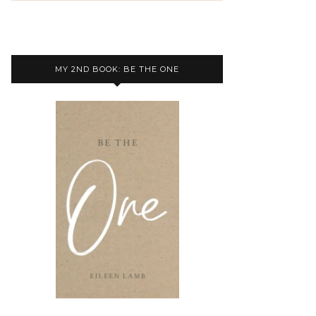
MY 2ND BOOK: BE THE ONE