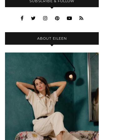
SUBSCRIBE & FOLLOW
ABOUT EILEEN