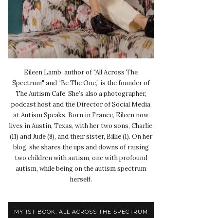
Eileen Lamb, author of "All Across The
Spectrum" and “Be The One,” is the founder of
The Autism Cafe. She’s also a photographer,
podcast host and the Director of Social Media
at Autism Speaks. Born in France, Eileen now
lives in Austin, Texas, with her two sons, Charlie
(11) and Jude (8), and their sister, Billie (1). On her
blog, she shares the ups and downs of raising
two children with autism, one with profound
autism, while being on the autism spectrum
herself.
MY 1ST BOOK: ALL ACROSS THE SPECTRUM