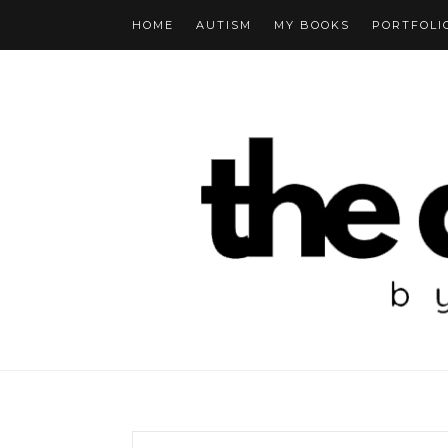
HOME
AUTISM
MY BOOKS
PORTFOLI