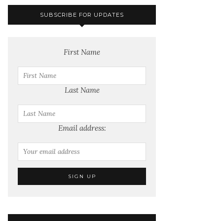
SUBSCRIBE FOR UPDATES
First Name
Last Name
Email address: