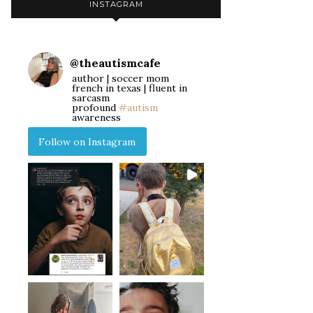
INSTAGRAM
@
theautismcafe
author | soccer mom
french in texas | fluent in
sarcasm
profound
#autism
awareness
Follow on Instagram