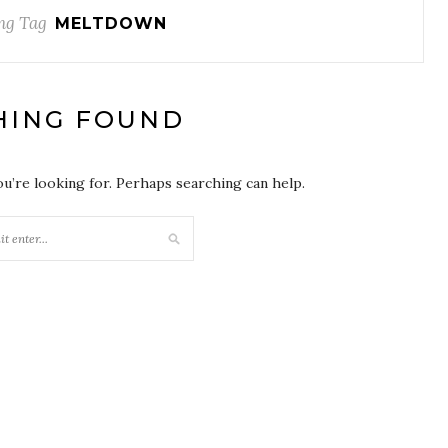
ng Tag
MELTDOWN
HING FOUND
ou’re looking for. Perhaps searching can help.