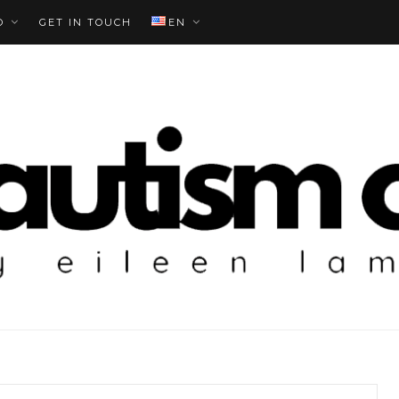
O
GET IN TOUCH
EN