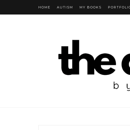
HOME
AUTISM
MY BOOKS
PORTFOLI