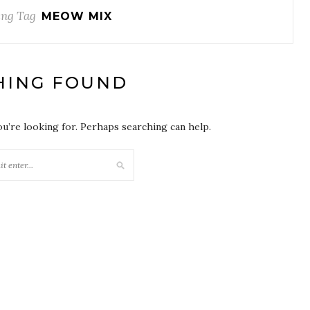
ng Tag
MEOW MIX
HING FOUND
ou’re looking for. Perhaps searching can help.