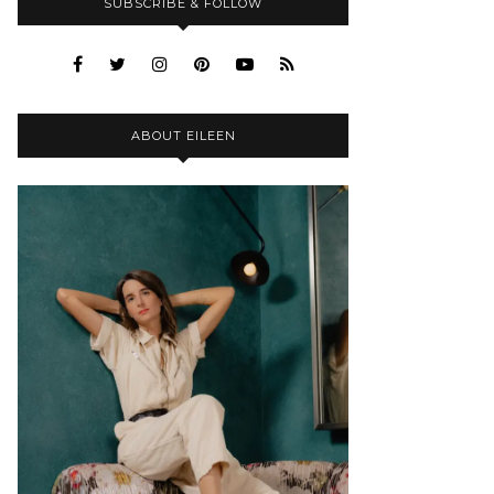
SUBSCRIBE & FOLLOW
ABOUT EILEEN