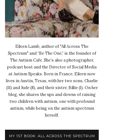
Eileen Lamb, author of "All Across The
Spectrum" and “Be The One,” is the founder of
The Autism Cafe. She’s also a photographer,
podcast host and the Director of Social Media
at Autism Speaks. Born in France, Eileen now
lives in Austin, Texas, with her two sons, Charlie
(11) and Jude (8), and their sister, Billie (1). On her
blog, she shares the ups and downs of raising
two children with autism, one with profound
autism, while being on the autism spectrum
herself.
MY 1ST BOOK: ALL ACROSS THE SPECTRUM