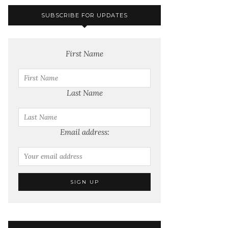
SUBSCRIBE FOR UPDATES
First Name
Last Name
Email address: