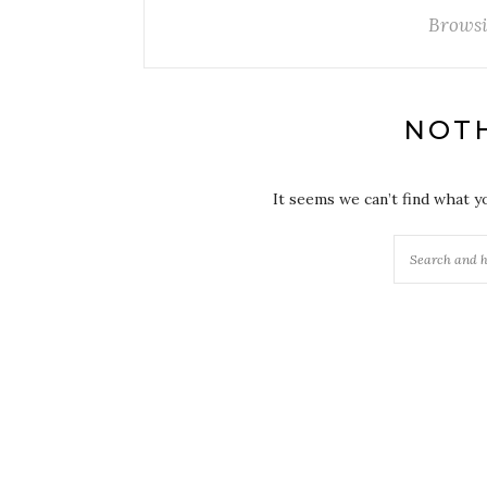
Browsi
NOT
It seems we can’t find what y