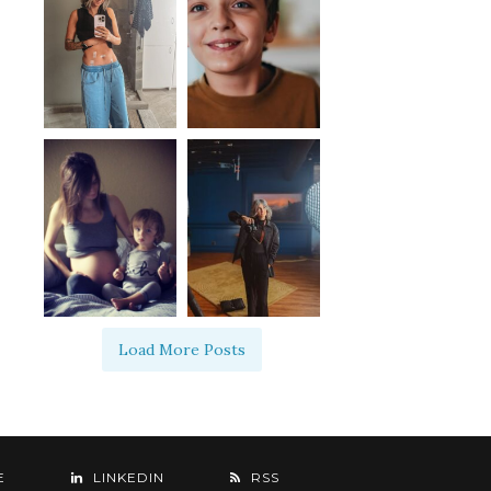
Load More Posts
E
LINKEDIN
RSS