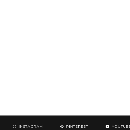
INSTAGRAM
PINTEREST
YOUTUB