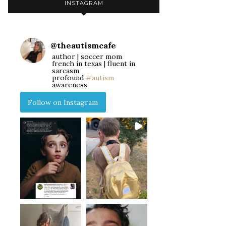
INSTAGRAM
@
theautismcafe
author | soccer mom
french in texas | fluent in
sarcasm
profound
#autism
awareness
Follow on Instagram