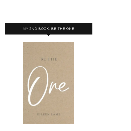
MY 2ND BOOK: BE THE ONE