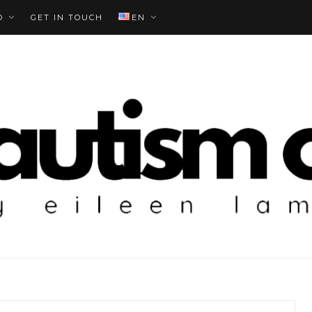
O
GET IN TOUCH
EN