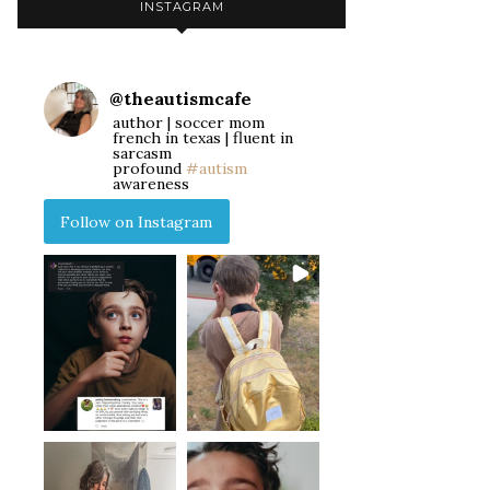
INSTAGRAM
@
theautismcafe
author | soccer mom
french in texas | fluent in
sarcasm
profound
#autism
awareness
Follow on Instagram