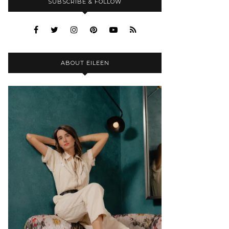
SUBSCRIBE & FOLLOW
ABOUT EILEEN