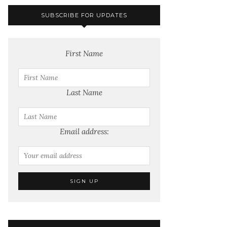
SUBSCRIBE FOR UPDATES
First Name
Last Name
Email address: