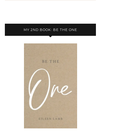
MY 2ND BOOK: BE THE ONE