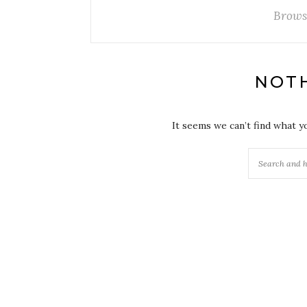
Brows
NOT
It seems we can’t find what y