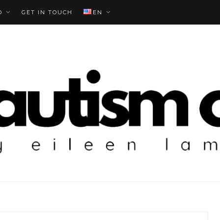
O
GET IN TOUCH
EN