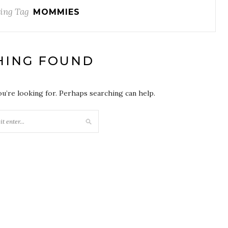
ing Tag
MOMMIES
HING FOUND
ou’re looking for. Perhaps searching can help.