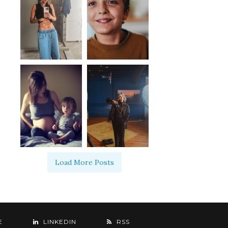
Load More Posts
E
LINKEDIN
RSS