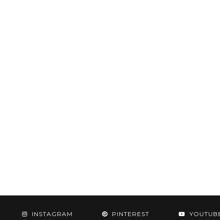
INSTAGRAM
PINTEREST
YOUTUB