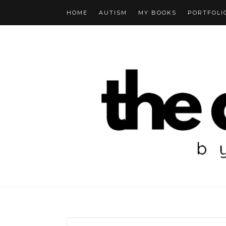
HOME
AUTISM
MY BOOKS
PORTFOLI