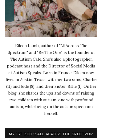
Eileen Lamb, author of "All Across The
Spectrum" and “Be The One,” is the founder of
The Autism Cafe. She’s also a photographer,
podcast host and the Director of Social Media
at Autism Speaks. Born in France, Eileen now
lives in Austin, Texas, with her two sons, Charlie
(11) and Jude (8), and their sister, Billie (1). On her
blog, she shares the ups and downs of raising
two children with autism, one with profound
autism, while being on the autism spectrum
herself.
MY 1ST BOOK: ALL ACROSS THE SPECTRUM