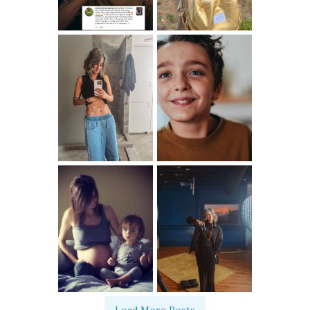
Load More Posts