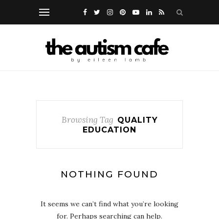
Browsing Tag
QUALITY
EDUCATION
NOTHING FOUND
It seems we can’t find what you’re looking
for. Perhaps searching can help.