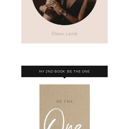
MY 2ND BOOK: BE THE ONE