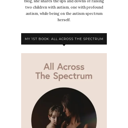
blog, she shares the ups and downs of raising
two children with autism, one with profound
autism, while being on the autism spectrum
herself.
MY 1ST BOOK: ALL ACROSS THE SPECTRUM