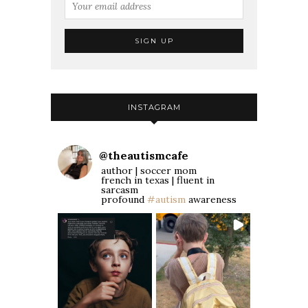
INSTAGRAM
@
theautismcafe
author | soccer mom
french in texas | fluent in
sarcasm
profound
#autism
awareness