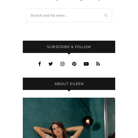
SUBSCRIBE & FOLLOW
ABOUT EILEEN