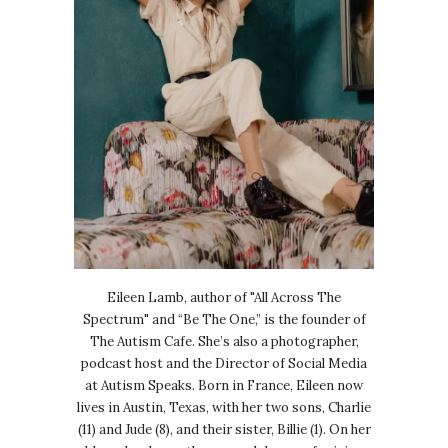
Eileen Lamb, author of "All Across The
Spectrum" and “Be The One,” is the founder of
The Autism Cafe. She’s also a photographer,
podcast host and the Director of Social Media
at Autism Speaks. Born in France, Eileen now
lives in Austin, Texas, with her two sons, Charlie
(11) and Jude (8), and their sister, Billie (1). On her