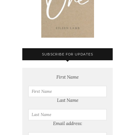
SUBSCRIBE FOR UPDATES
First Name
Last Name
Email address: