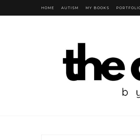
HOME
AUTISM
MY BOOKS
PORTFOLI