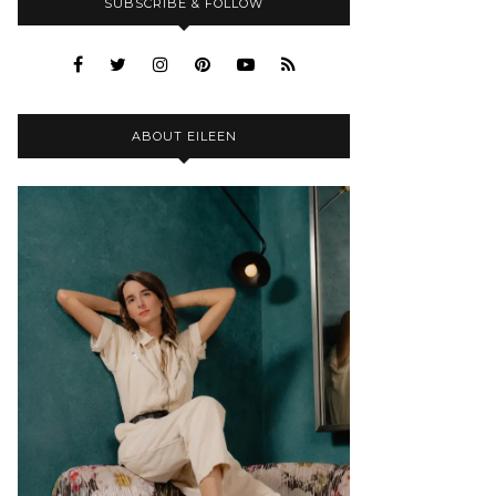
SUBSCRIBE & FOLLOW
ABOUT EILEEN