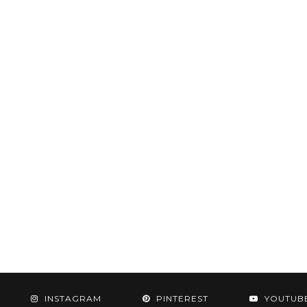
INSTAGRAM
PINTEREST
YOUTUB