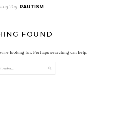
ing Tag
RAUTISM
HING FOUND
ou’re looking for. Perhaps searching can help.