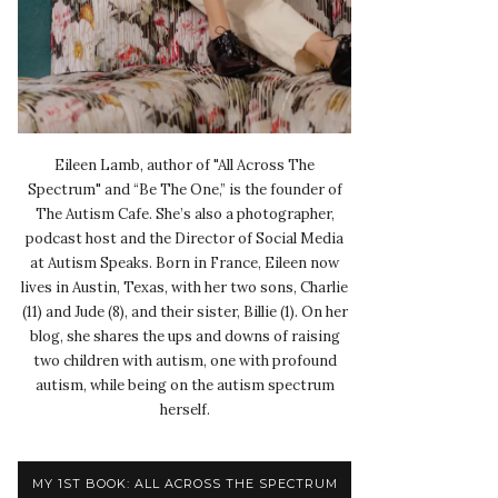
Eileen Lamb, author of "All Across The
Spectrum" and “Be The One,” is the founder of
The Autism Cafe. She’s also a photographer,
podcast host and the Director of Social Media
at Autism Speaks. Born in France, Eileen now
lives in Austin, Texas, with her two sons, Charlie
(11) and Jude (8), and their sister, Billie (1). On her
blog, she shares the ups and downs of raising
two children with autism, one with profound
autism, while being on the autism spectrum
herself.
MY 1ST BOOK: ALL ACROSS THE SPECTRUM