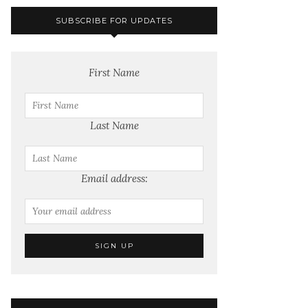
SUBSCRIBE FOR UPDATES
First Name
Last Name
Email address: