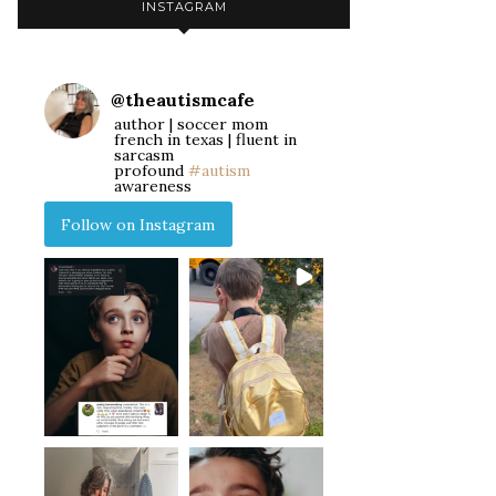
INSTAGRAM
@
theautismcafe
author | soccer mom
french in texas | fluent in
sarcasm
profound
#autism
awareness
Follow on Instagram