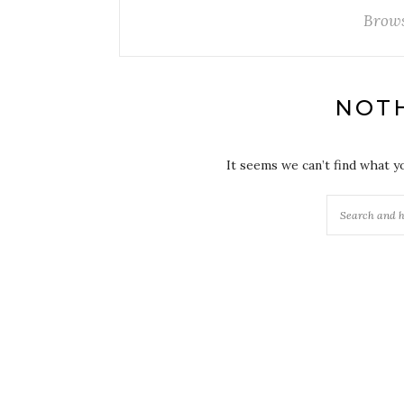
Brows
NOT
It seems we can’t find what y