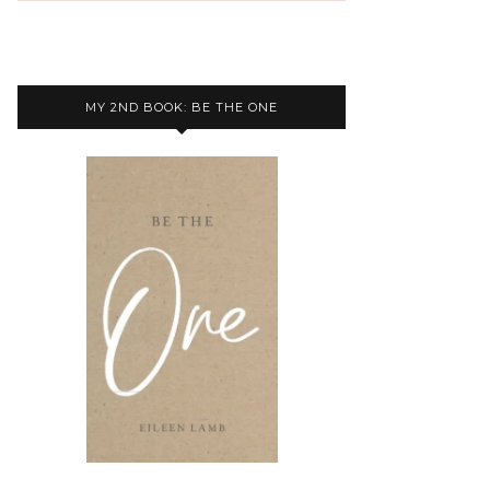
MY 2ND BOOK: BE THE ONE