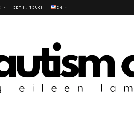
O
GET IN TOUCH
EN