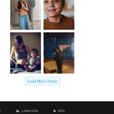
Load More Posts
E
LINKEDIN
RSS