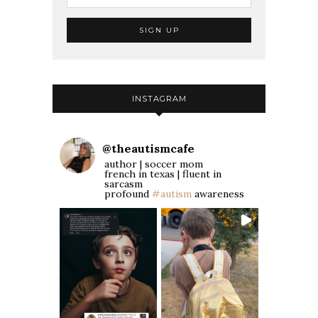
INSTAGRAM
@
theautismcafe
author | soccer mom
french in texas | fluent in
sarcasm
profound
#autism
awareness