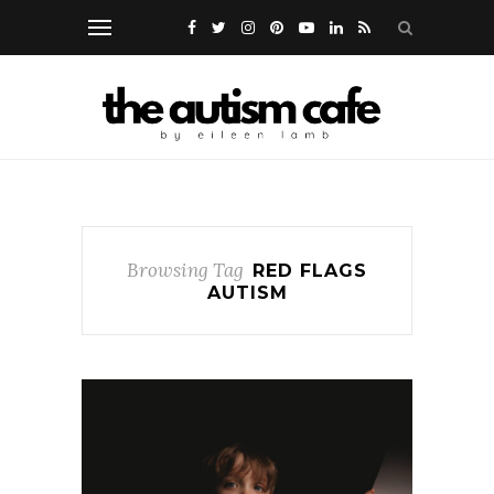
Browsing Tag
RED FLAGS
AUTISM