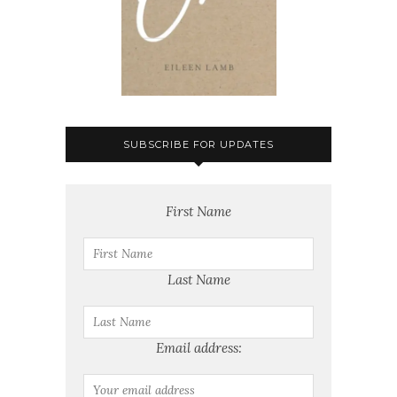
SUBSCRIBE FOR UPDATES
First Name
Last Name
Email address: