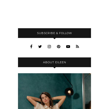
SUBSCRIBE & FOLLOW
ABOUT EILEEN