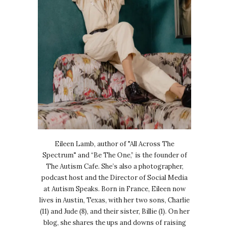
Eileen Lamb, author of "All Across The
Spectrum" and “Be The One,” is the founder of
The Autism Cafe. She’s also a photographer,
podcast host and the Director of Social Media
at Autism Speaks. Born in France, Eileen now
lives in Austin, Texas, with her two sons, Charlie
(11) and Jude (8), and their sister, Billie (1). On her
blog, she shares the ups and downs of raising