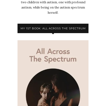
two children with autism, one with profound
autism, while being on the autism spectrum
herself.
MY 1ST BOOK: ALL ACROSS THE SPECTRUM