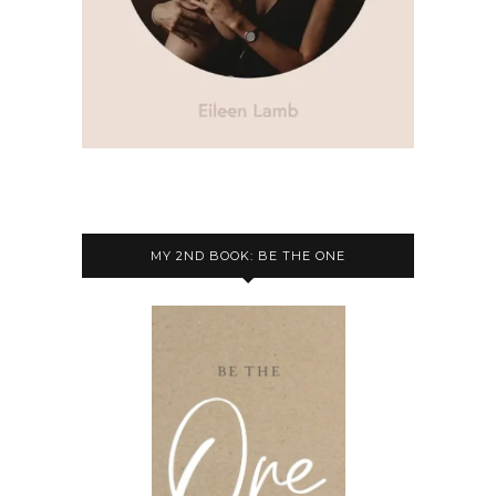
MY 2ND BOOK: BE THE ONE