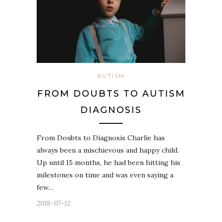
AUTISM
FROM DOUBTS TO AUTISM
DIAGNOSIS
From Doubts to Diagnosis Charlie has
always been a mischievous and happy child.
Up until 15 months, he had been hitting his
milestones on time and was even saying a
few…
2018-07-12