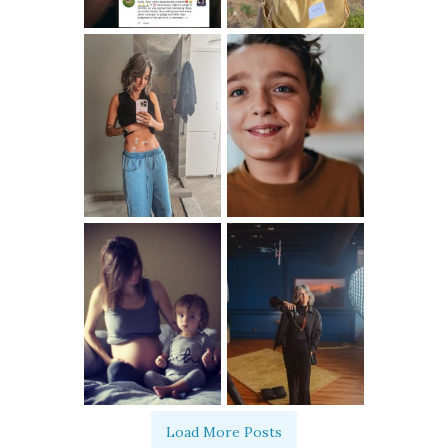
Load More Posts