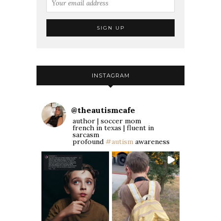
INSTAGRAM
@
theautismcafe
author | soccer mom
french in texas | fluent in
sarcasm
profound
#autism
awareness