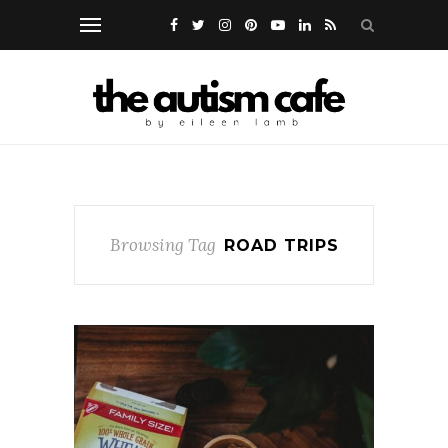
Browsing Tag
ROAD TRIPS