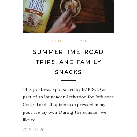
FOOD
LIFESTYLE
SUMMERTIME, ROAD
TRIPS, AND FAMILY
SNACKS
This post was sponsored by NABISCO as
part of an Influencer Activation for Influence
Central and all opinions expressed in my
post are my own. During the summer we
like to…
2018-07-20