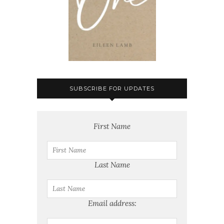
SUBSCRIBE FOR UPDATES
First Name
Last Name
Email address: