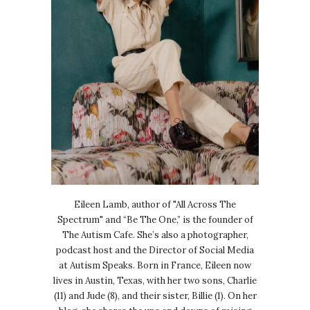
Eileen Lamb, author of "All Across The
Spectrum" and “Be The One,” is the founder of
The Autism Cafe. She’s also a photographer,
podcast host and the Director of Social Media
at Autism Speaks. Born in France, Eileen now
lives in Austin, Texas, with her two sons, Charlie
(11) and Jude (8), and their sister, Billie (1). On her