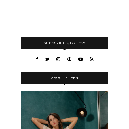
SUBSCRIBE & FOLLOW
ABOUT EILEEN