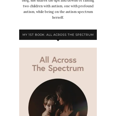
blog, she shares the ups and downs of raising
two children with autism, one with profound
autism, while being on the autism spectrum
herself.
MY 1ST BOOK: ALL ACROSS THE SPECTRUM