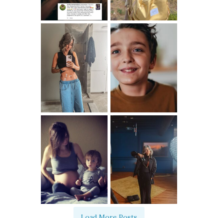
Load More Posts