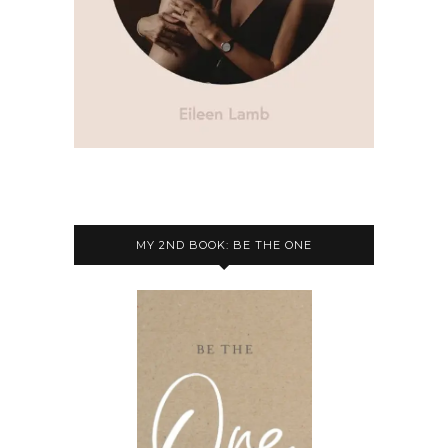
MY 2ND BOOK: BE THE ONE