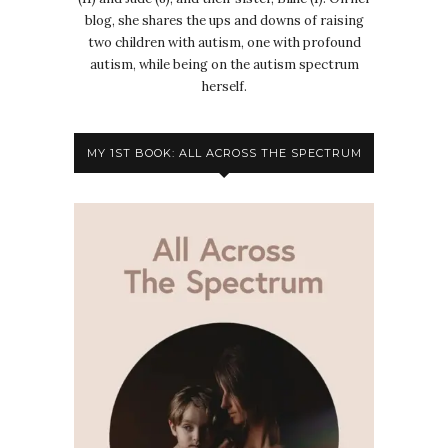
blog, she shares the ups and downs of raising
two children with autism, one with profound
autism, while being on the autism spectrum
herself.
MY 1ST BOOK: ALL ACROSS THE SPECTRUM