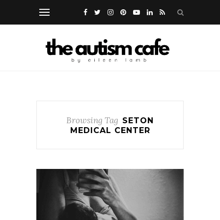
Browsing Tag
SETON
MEDICAL CENTER