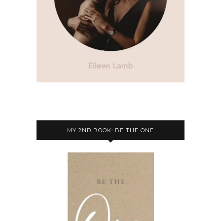
MY 2ND BOOK: BE THE ONE