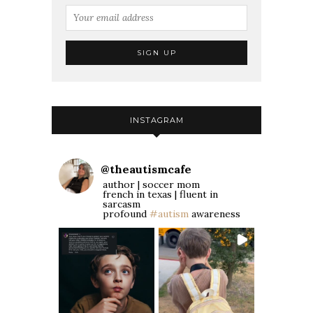
INSTAGRAM
@
theautismcafe
author | soccer mom
french in texas | fluent in
sarcasm
profound
#autism
awareness