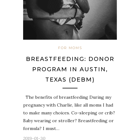
FOR MOMS
BREASTFEEDING: DONOR
PROGRAM IN AUSTIN,
TEXAS (DEBM)
The benefits of breastfeeding During my
pregnancy with Charlie, like all moms I had
to make many choices. Co-sleeping or crib?
Baby wearing or stroller? Breastfeeding or
formula? I must…
2019-01-30