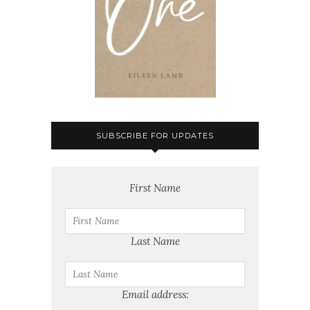
SUBSCRIBE FOR UPDATES
First Name
Last Name
Email address: