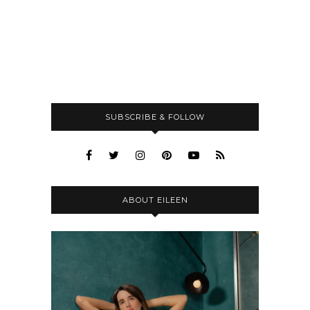
SUBSCRIBE & FOLLOW
ABOUT EILEEN