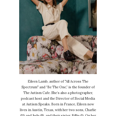
Eileen Lamb, author of "All Across The
Spectrum" and “Be The One,” is the founder of
The Autism Cafe. She’s also a photographer,
podcast host and the Director of Social Media
at Autism Speaks. Born in France, Eileen now
lives in Austin, Texas, with her two sons, Charlie
(11) and Jude (8), and their sister, Billie (1). On her