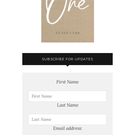
SUBSCRIBE FOR UPDATES
First Name
Last Name
Email address: