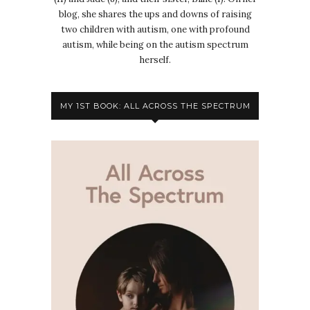
blog, she shares the ups and downs of raising
two children with autism, one with profound
autism, while being on the autism spectrum
herself.
MY 1ST BOOK: ALL ACROSS THE SPECTRUM