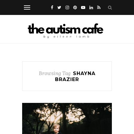
Browsing Tag
SHAYNA
BRAZIER