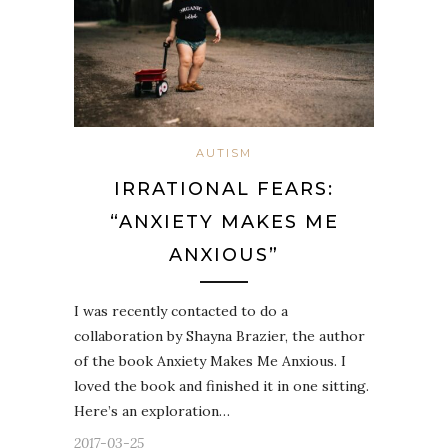
AUTISM
IRRATIONAL FEARS:
“ANXIETY MAKES ME
ANXIOUS”
I was recently contacted to do a
collaboration by Shayna Brazier, the author
of the book Anxiety Makes Me Anxious. I
loved the book and finished it in one sitting.
Here’s an exploration…
2017-03-25