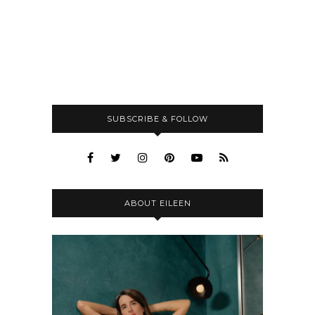
SUBSCRIBE & FOLLOW
ABOUT EILEEN