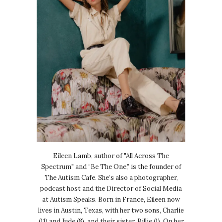
Eileen Lamb, author of "All Across The
Spectrum" and “Be The One,” is the founder of
The Autism Cafe. She’s also a photographer,
podcast host and the Director of Social Media
at Autism Speaks. Born in France, Eileen now
lives in Austin, Texas, with her two sons, Charlie
(11) and Jude (8), and their sister, Billie (1). On her