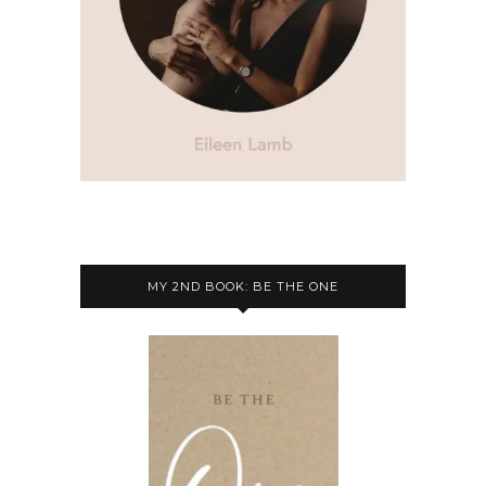
MY 2ND BOOK: BE THE ONE