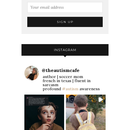
INSTAGRAM
@
theautismcafe
author | soccer mom
french in texas | fluent in
sarcasm
profound
#autism
awareness