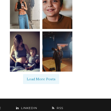
Load More Posts
E
LINKEDIN
RSS