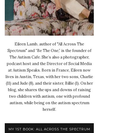
Eileen Lamb, author of "All Across The
Spectrum" and “Be The One,” is the founder of
The Autism Cafe. She’s also a photographer,
podcast host and the Director of Social Media
at Autism Speaks. Born in France, Eileen now
lives in Austin, Texas, with her two sons, Charlie
(11) and Jude (8), and their sister, Billie (1). On her
blog, she shares the ups and downs of raising
two children with autism, one with profound
autism, while being on the autism spectrum
herself.
MY 1ST BOOK: ALL ACROSS THE SPECTRUM