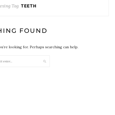
wsing Tag
TEETH
HING FOUND
ou’re looking for. Perhaps searching can help.