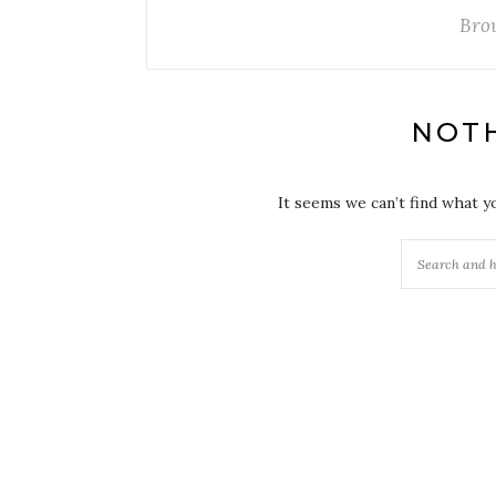
Bro
NOT
It seems we can’t find what y