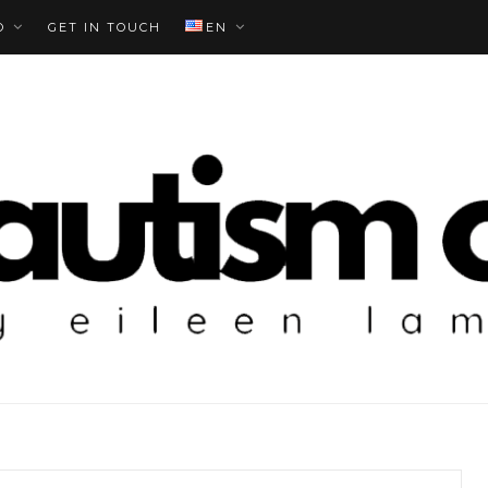
O
GET IN TOUCH
EN