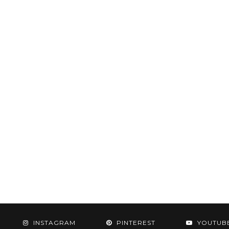
INSTAGRAM
PINTEREST
YOUTUB