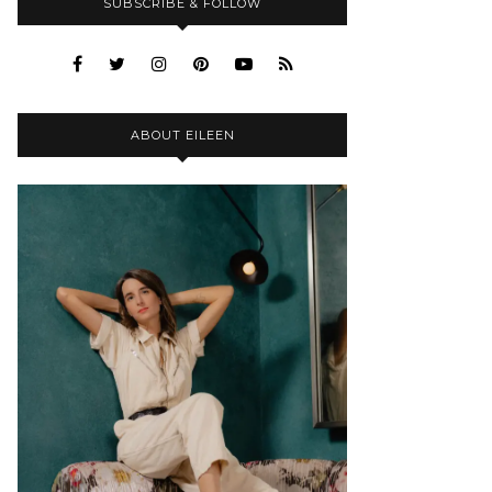
SUBSCRIBE & FOLLOW
ABOUT EILEEN