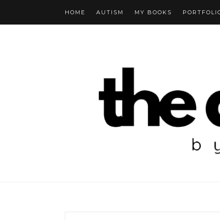
HOME
AUTISM
MY BOOKS
PORTFOLI