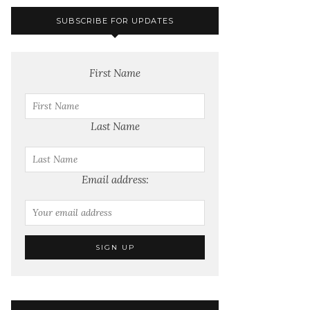
SUBSCRIBE FOR UPDATES
First Name
Last Name
Email address: