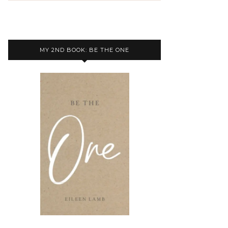
MY 2ND BOOK: BE THE ONE