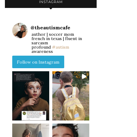
INSTAGRAM
@
theautismcafe
author | soccer mom
french in texas | fluent in
sarcasm
profound
#autism
awareness
Follow on Instagram