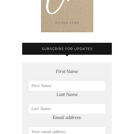
SUBSCRIBE FOR UPDATES
First Name
Last Name
Email address: