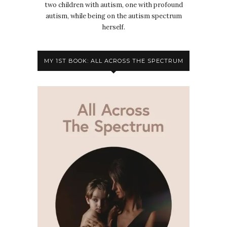
two children with autism, one with profound
autism, while being on the autism spectrum
herself.
MY 1ST BOOK: ALL ACROSS THE SPECTRUM