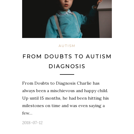
AUTISM
FROM DOUBTS TO AUTISM
DIAGNOSIS
From Doubts to Diagnosis Charlie has
always been a mischievous and happy child.
Up until 15 months, he had been hitting his
milestones on time and was even saying a
few…
2018-07-12