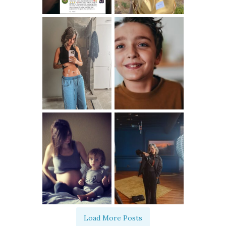
Load More Posts