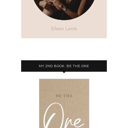
MY 2ND BOOK: BE THE ONE