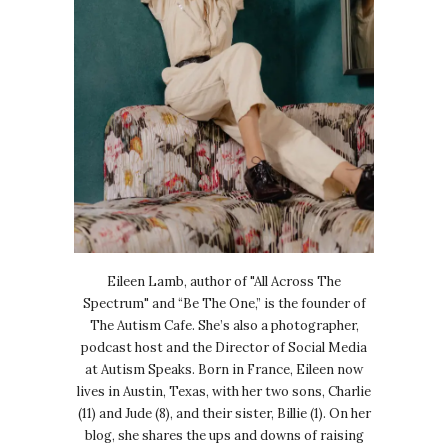
Eileen Lamb, author of "All Across The
Spectrum" and “Be The One,” is the founder of
The Autism Cafe. She’s also a photographer,
podcast host and the Director of Social Media
at Autism Speaks. Born in France, Eileen now
lives in Austin, Texas, with her two sons, Charlie
(11) and Jude (8), and their sister, Billie (1). On her
blog, she shares the ups and downs of raising