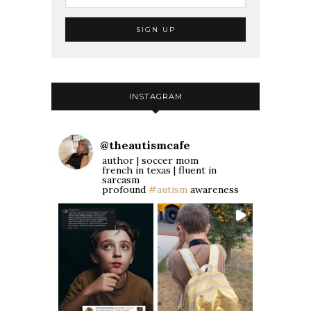
INSTAGRAM
@
theautismcafe
author | soccer mom
french in texas | fluent in
sarcasm
profound
#autism
awareness