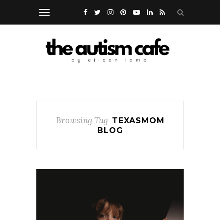
Browsing Tag
TEXASMOM
BLOG