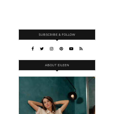
SUBSCRIBE & FOLLOW
ABOUT EILEEN