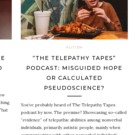
AUTISM
HE
“THE TELEPATHY TAPES”
O
PODCAST: MISGUIDED HOPE
OR CALCULATED
PSEUDOSCIENCE?
now
thing
You’ve probably heard of The Telepathy Tapes
That
podcast by now. The premise? Showcasing so-called
“evidence” of telepathic abilities among nonverbal
individuals, primarily autistic people, mainly when
communicating with other nonverbal individuals.…