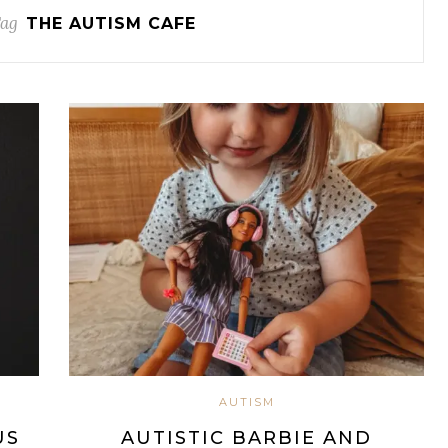
Tag
THE AUTISM CAFE
AUTISM
US
AUTISTIC BARBIE AND