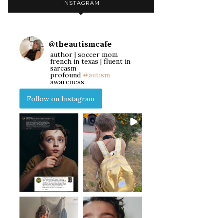
INSTAGRAM
@
theautismcafe
author | soccer mom
french in texas | fluent in
sarcasm
profound
#autism
awareness
Follow on Instagram