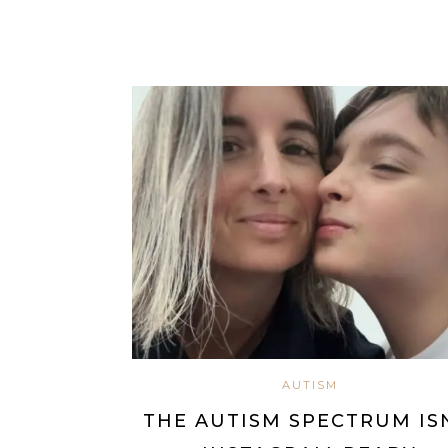
AUTISM
THE AUTISM SPECTRUM IS