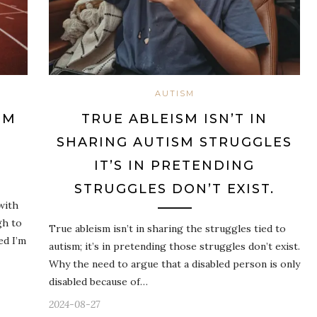
AUTISM
OM
TRUE ABLEISM ISN’T IN
SHARING AUTISM STRUGGLES
IT’S IN PRETENDING
STRUGGLES DON’T EXIST.
with
gh to
True ableism isn’t in sharing the struggles tied to
ed I’m
autism; it’s in pretending those struggles don’t exist.
Why the need to argue that a disabled person is only
disabled because of…
2024-08-27