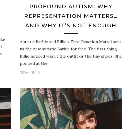
PROFOUND AUTISM: WHY
REPRESENTATION MATTERS…
AND WHY IT’S NOT ENOUGH
ike
Autistic Barbie and Billie’s First Reaction Mattel sent
It
us the new autistic Barbie for free. The first thing
s
Billie noticed wasn’t the outfit or the tiny shoes. She
pointed at the…
2026-01-15