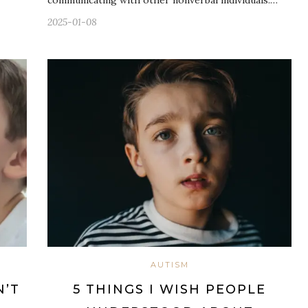
2025-01-08
AUTISM
N’T
5 THINGS I WISH PEOPLE