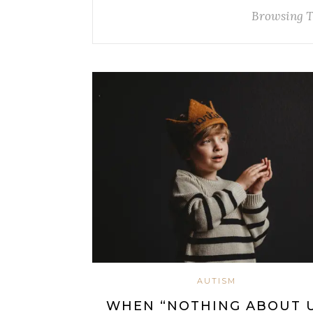
Browsing 
AUTISM
WHEN “NOTHING ABOUT 