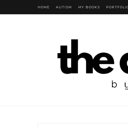
HOME
AUTISM
MY BOOKS
PORTFOLI