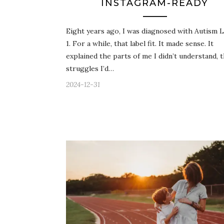
INSTAGRAM-READY
Eight years ago, I was diagnosed with Autism L
1. For a while, that label fit. It made sense. It
explained the parts of me I didn’t understand, 
struggles I’d…
2024-12-31