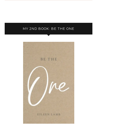
MY 2ND BOOK: BE THE ONE