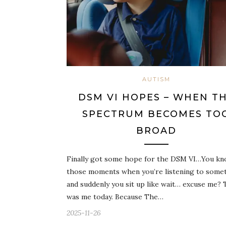
AUTISM
DSM VI HOPES – WHEN T
SPECTRUM BECOMES TO
BROAD
Finally got some hope for the DSM VI…You k
those moments when you’re listening to some
and suddenly you sit up like wait… excuse me? 
was me today. Because The…
2025-11-26