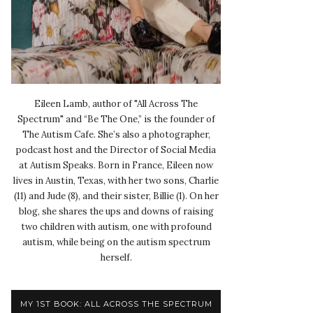
Eileen Lamb, author of "All Across The
Spectrum" and “Be The One,” is the founder of
The Autism Cafe. She’s also a photographer,
podcast host and the Director of Social Media
at Autism Speaks. Born in France, Eileen now
lives in Austin, Texas, with her two sons, Charlie
(11) and Jude (8), and their sister, Billie (1). On her
blog, she shares the ups and downs of raising
two children with autism, one with profound
autism, while being on the autism spectrum
herself.
MY 1ST BOOK: ALL ACROSS THE SPECTRUM