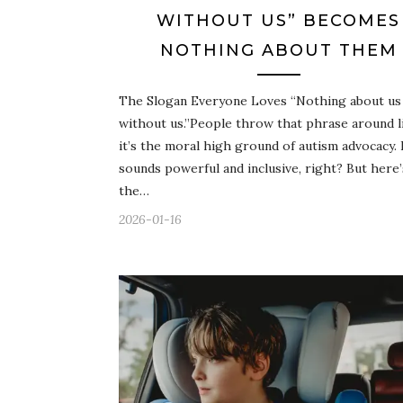
WITHOUT US” BECOMES
NOTHING ABOUT THEM
The Slogan Everyone Loves “Nothing about us
without us.”People throw that phrase around l
it’s the moral high ground of autism advocacy. 
sounds powerful and inclusive, right? But here’
the…
2026-01-16