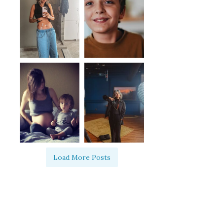
Load More Posts