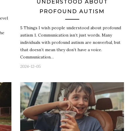
UNDERSTOOD ABOUT
PROFOUND AUTISM
evel
5 Things I wish people understood about profound
the
autism 1. Communication isn’t just words. Many
individuals with profound autism are nonverbal, but
that doesn’t mean they don’t have a voice.
Communication…
2024-12-05