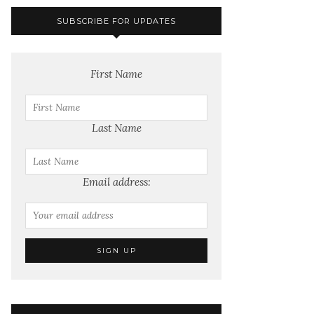
SUBSCRIBE FOR UPDATES
First Name
Last Name
Email address: