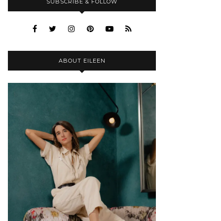
SUBSCRIBE & FOLLOW
ABOUT EILEEN