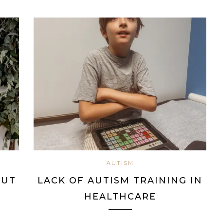
AUTISM
BUT
LACK OF AUTISM TRAINING IN
HEALTHCARE