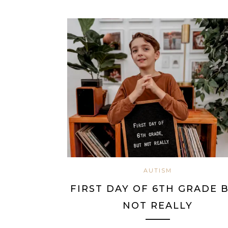
AUTISM
FIRST DAY OF 6TH GRADE 
NOT REALLY