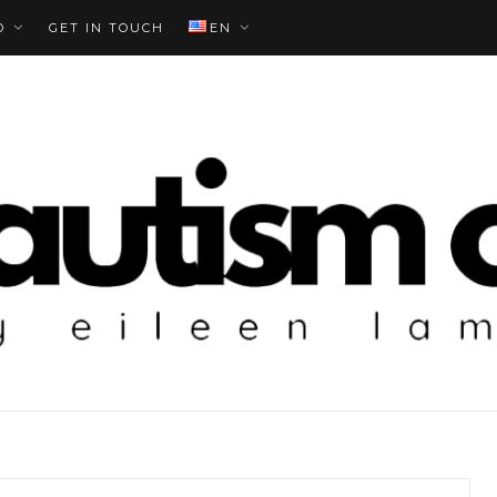
O
GET IN TOUCH
EN