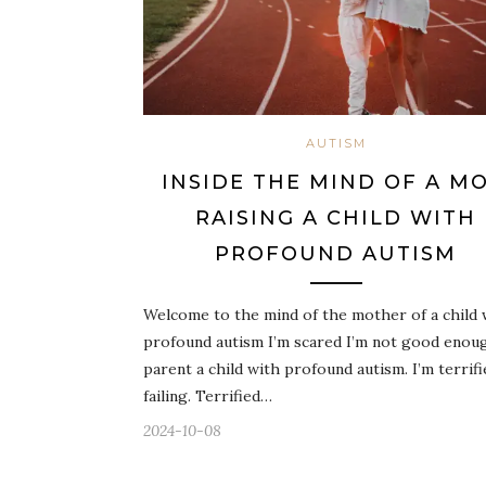
AUTISM
INSIDE THE MIND OF A M
RAISING A CHILD WITH
PROFOUND AUTISM
Welcome to the mind of the mother of a child 
profound autism I’m scared I’m not good enou
parent a child with profound autism. I’m terrifi
failing. Terrified…
2024-10-08