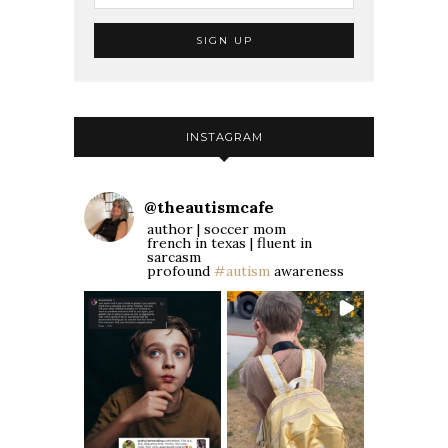
INSTAGRAM
@
theautismcafe
author | soccer mom
french in texas | fluent in
sarcasm
profound
#autism
awareness