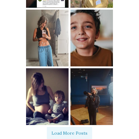
Load More Posts