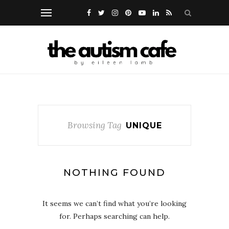
Browsing Tag
UNIQUE
NOTHING FOUND
It seems we can’t find what you’re looking
for. Perhaps searching can help.