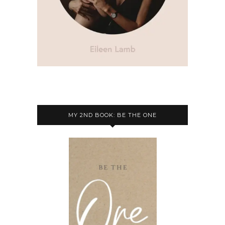
MY 2ND BOOK: BE THE ONE