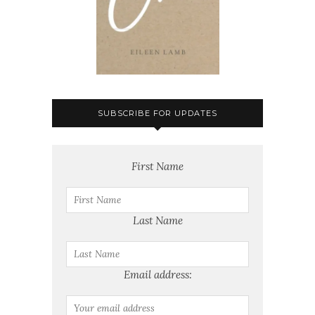
SUBSCRIBE FOR UPDATES
First Name
Last Name
Email address: