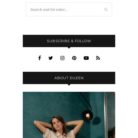
SUBSCRIBE & FOLLOW
ABOUT EILEEN