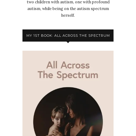
two children with autism, one with profound
autism, while being on the autism spectrum
herself.
MY 1ST BOOK: ALL ACROSS THE SPECTRUM