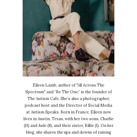
Eileen Lamb, author of "All Across The
Spectrum" and “Be The One,” is the founder of
The Autism Cafe. She’s also a photographer,
podcast host and the Director of Social Media
at Autism Speaks. Born in France, Eileen now
lives in Austin, Texas, with her two sons, Charlie
(11) and Jude (8), and their sister, Billie (1). On her
blog, she shares the ups and downs of raising