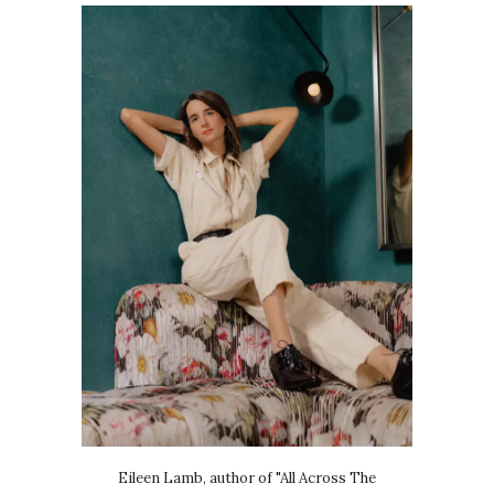
Eileen Lamb, author of "All Across The