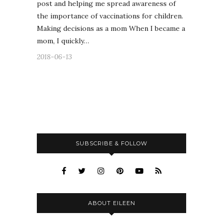
post and helping me spread awareness of
the importance of vaccinations for children.
Making decisions as a mom When I became a
mom, I quickly…
2018-06-13
SUBSCRIBE & FOLLOW
ABOUT EILEEN