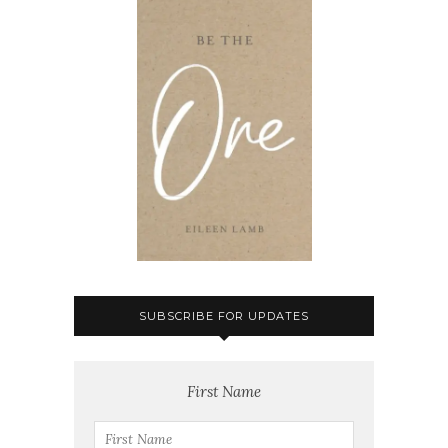
SUBSCRIBE FOR UPDATES
First Name