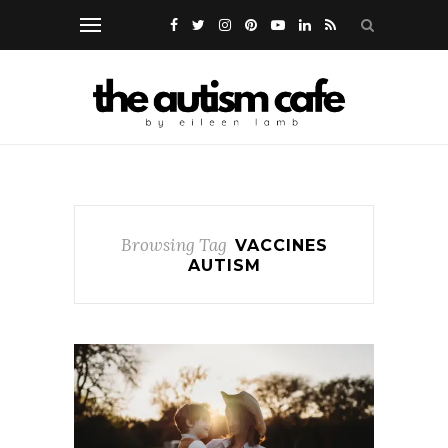
Browsing Tag
VACCINES
AUTISM