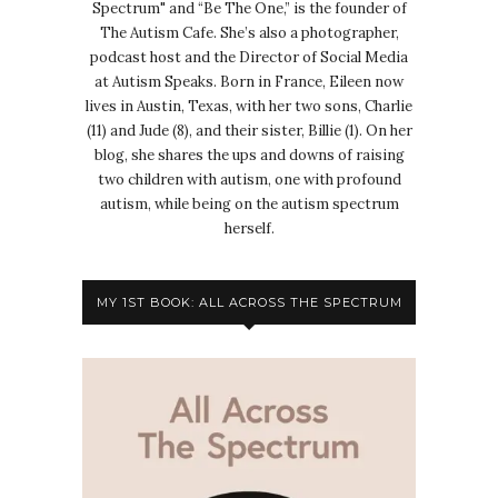
Spectrum" and “Be The One,” is the founder of
The Autism Cafe. She’s also a photographer,
podcast host and the Director of Social Media
at Autism Speaks. Born in France, Eileen now
lives in Austin, Texas, with her two sons, Charlie
(11) and Jude (8), and their sister, Billie (1). On her
blog, she shares the ups and downs of raising
two children with autism, one with profound
autism, while being on the autism spectrum
herself.
MY 1ST BOOK: ALL ACROSS THE SPECTRUM