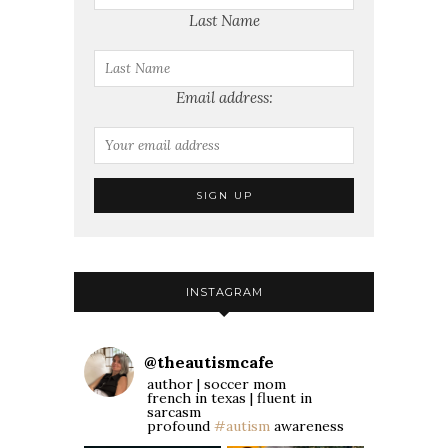
Last Name
Email address:
INSTAGRAM
@
theautismcafe
author | soccer mom
french in texas | fluent in
sarcasm
profound
#autism
awareness