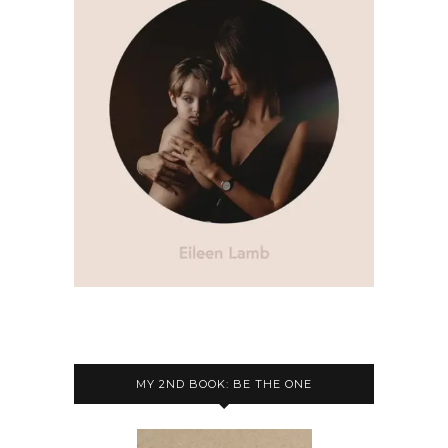
MY 2ND BOOK: BE THE ONE