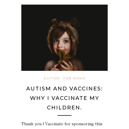
AUTISM
FOR MOMS
AUTISM AND VACCINES:
WHY I VACCINATE MY
CHILDREN.
Thank you I Vaccinate for sponsoring this