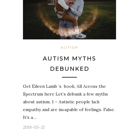
AUTISM
AUTISM MYTHS
DEBUNKED
Get Eileen Lamb ‘s book, All Across the
Spectrum here Let’s debunk a few myths
about autism. 1 – Autistic people lack
empathy and are incapable of feelings. False.
It’s a…
2019-03-21