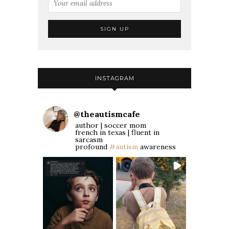
INSTAGRAM
@
theautismcafe
author | soccer mom
french in texas | fluent in
sarcasm
profound
#autism
awareness