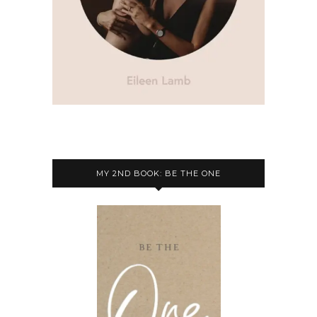
MY 2ND BOOK: BE THE ONE