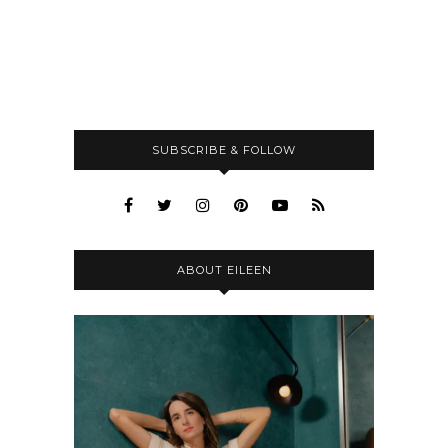
SUBSCRIBE & FOLLOW
ABOUT EILEEN