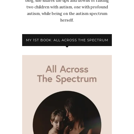
blog, she shares the ups and downs of raising
two children with autism, one with profound
autism, while being on the autism spectrum
herself.
MY 1ST BOOK: ALL ACROSS THE SPECTRUM