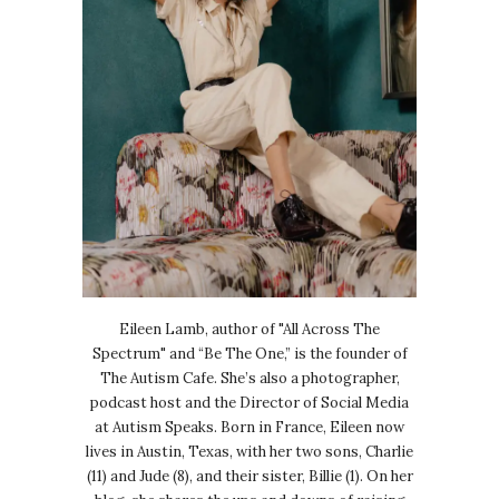
Eileen Lamb, author of "All Across The
Spectrum" and “Be The One,” is the founder of
The Autism Cafe. She’s also a photographer,
podcast host and the Director of Social Media
at Autism Speaks. Born in France, Eileen now
lives in Austin, Texas, with her two sons, Charlie
(11) and Jude (8), and their sister, Billie (1). On her