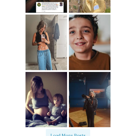
Load More Posts