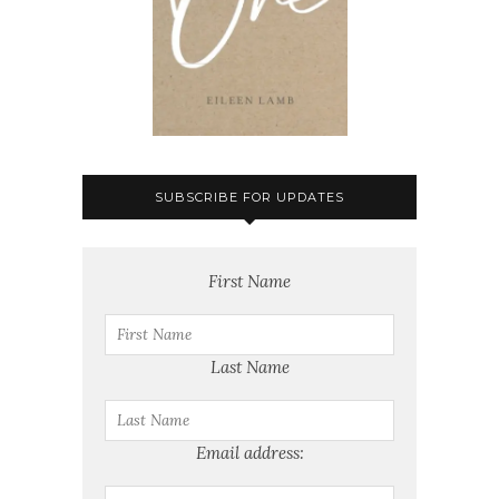
SUBSCRIBE FOR UPDATES
First Name
Last Name
Email address: