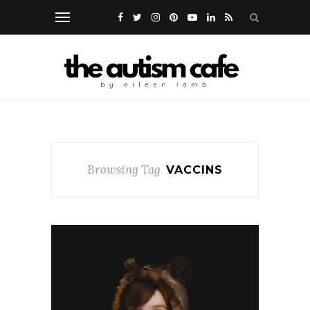
Browsing Tag
VACCINS