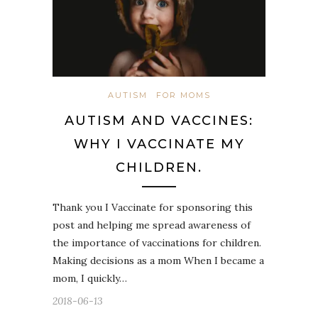
AUTISM
FOR MOMS
AUTISM AND VACCINES:
WHY I VACCINATE MY
CHILDREN.
Thank you I Vaccinate for sponsoring this
post and helping me spread awareness of
the importance of vaccinations for children.
Making decisions as a mom When I became a
mom, I quickly…
2018-06-13