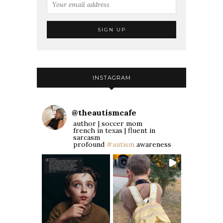
INSTAGRAM
@
theautismcafe
author | soccer mom
french in texas | fluent in
sarcasm
profound
#autism
awareness