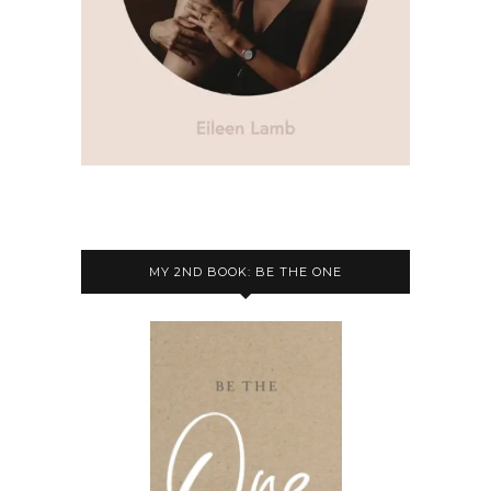
MY 2ND BOOK: BE THE ONE