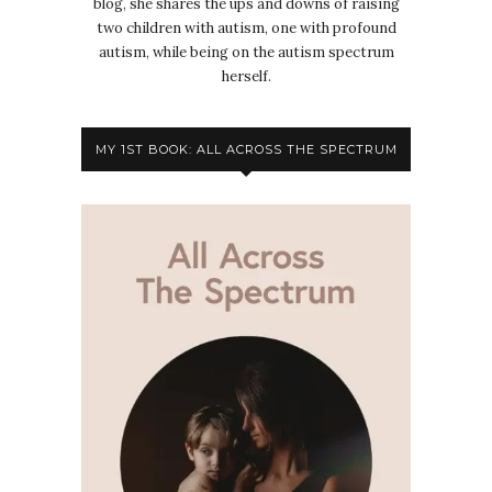
blog, she shares the ups and downs of raising
two children with autism, one with profound
autism, while being on the autism spectrum
herself.
MY 1ST BOOK: ALL ACROSS THE SPECTRUM