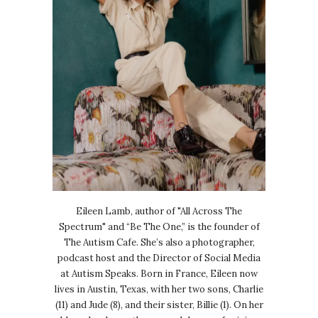
Eileen Lamb, author of "All Across The
Spectrum" and “Be The One,” is the founder of
The Autism Cafe. She’s also a photographer,
podcast host and the Director of Social Media
at Autism Speaks. Born in France, Eileen now
lives in Austin, Texas, with her two sons, Charlie
(11) and Jude (8), and their sister, Billie (1). On her