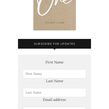
SUBSCRIBE FOR UPDATES
First Name
Last Name
Email address: