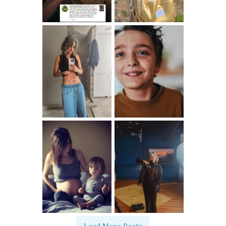
Load More Posts