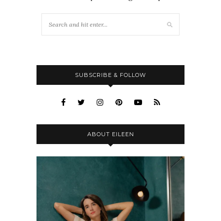
SUBSCRIBE & FOLLOW
ABOUT EILEEN