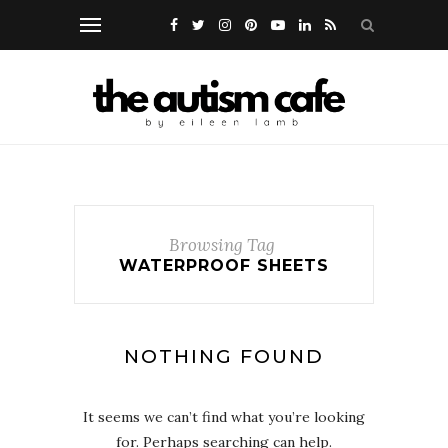
Browsing Tag
WATERPROOF SHEETS
NOTHING FOUND
It seems we can’t find what you’re looking
for. Perhaps searching can help.