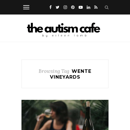
Browsing Tag
WENTE
VINEYARDS