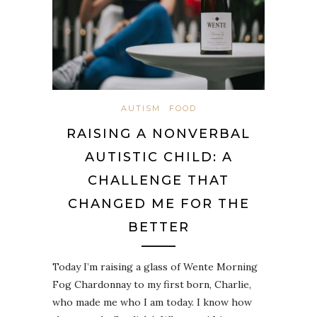
AUTISM
FOOD
RAISING A NONVERBAL
AUTISTIC CHILD: A
CHALLENGE THAT
CHANGED ME FOR THE
BETTER
Today I’m raising a glass of Wente Morning
Fog Chardonnay to my first born, Charlie,
who made me who I am today. I know how