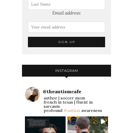
Email address:
INSTAGRAM
@
theautismcafe
author | soccer mom
french in texas | fluent in
sarcasm
profound
#autism
awareness