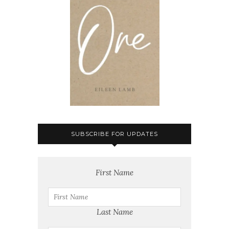
SUBSCRIBE FOR UPDATES
First Name
Last Name