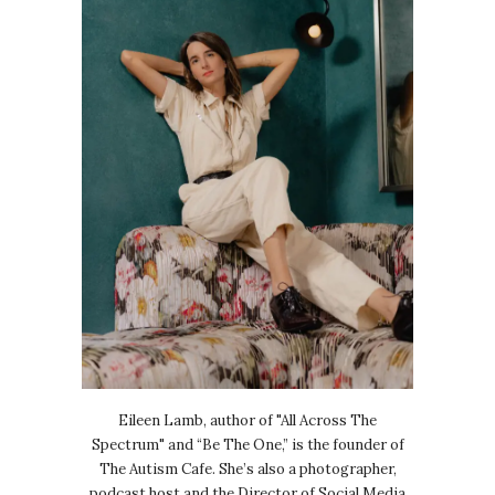
Eileen Lamb, author of "All Across The
Spectrum" and “Be The One,” is the founder of
The Autism Cafe. She’s also a photographer,
podcast host and the Director of Social Media