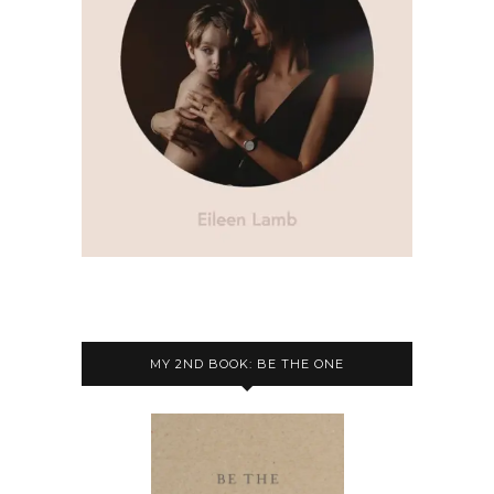
MY 2ND BOOK: BE THE ONE