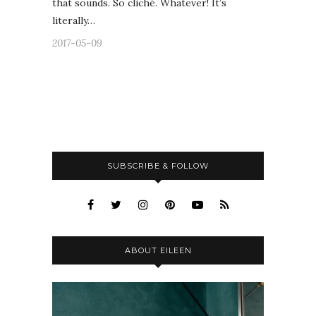
that sounds. So cliché. Whatever! It’s
literally…
2017-05-09
SUBSCRIBE & FOLLOW
ABOUT EILEEN