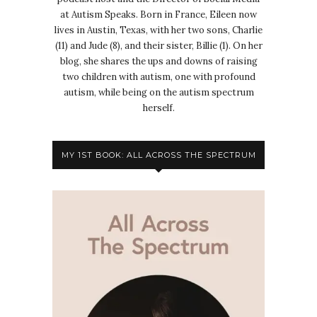
at Autism Speaks. Born in France, Eileen now
lives in Austin, Texas, with her two sons, Charlie
(11) and Jude (8), and their sister, Billie (1). On her
blog, she shares the ups and downs of raising
two children with autism, one with profound
autism, while being on the autism spectrum
herself.
MY 1ST BOOK: ALL ACROSS THE SPECTRUM