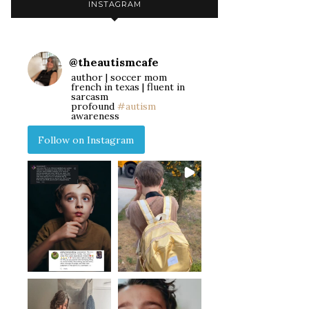
INSTAGRAM
@
theautismcafe
author | soccer mom
french in texas | fluent in
sarcasm
profound
#autism
awareness
Follow on Instagram