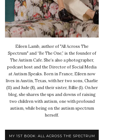
Eileen Lamb, author of "All Across The
Spectrum" and “Be The One,” is the founder of
The Autism Cafe. She’s also a photographer,
podcast host and the Director of Social Media
at Autism Speaks. Born in France, Eileen now
lives in Austin, Texas, with her two sons, Charlie
(11) and Jude (8), and their sister, Billie (1). On her
blog, she shares the ups and downs of raising
two children with autism, one with profound
autism, while being on the autism spectrum
herself.
MY 1ST BOOK: ALL ACROSS THE SPECTRUM