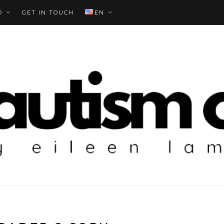
O
GET IN TOUCH
EN