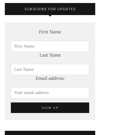
SUBSCRIBE FOR UPDATES
First Name
Last Name
Email address: