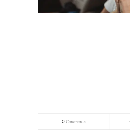
0
Comments