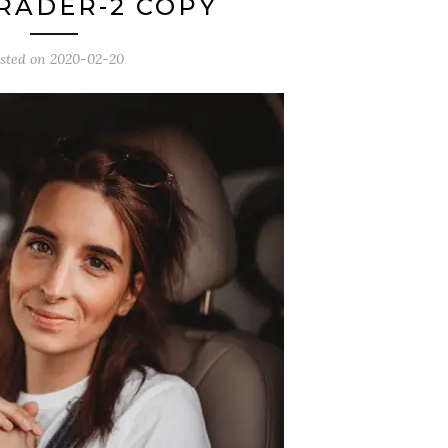
RADER-2 COPY
sted on
2020-02-20