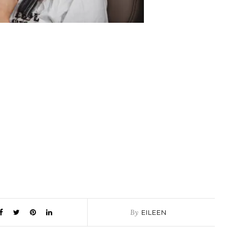
By
EILEEN