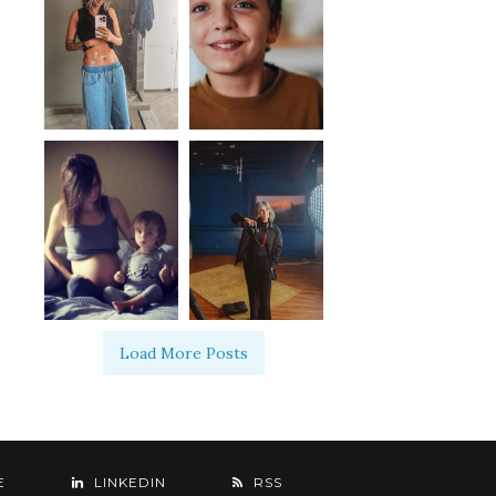
Load More Posts
E
LINKEDIN
RSS