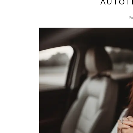
AUTOT
Po