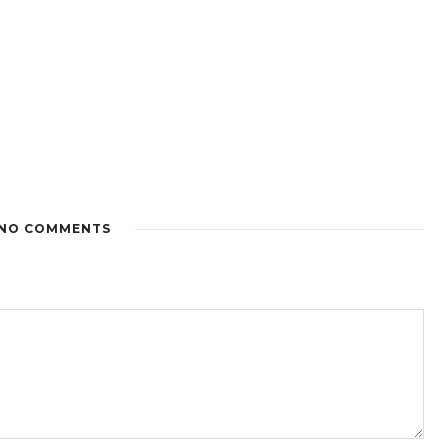
NO COMMENTS