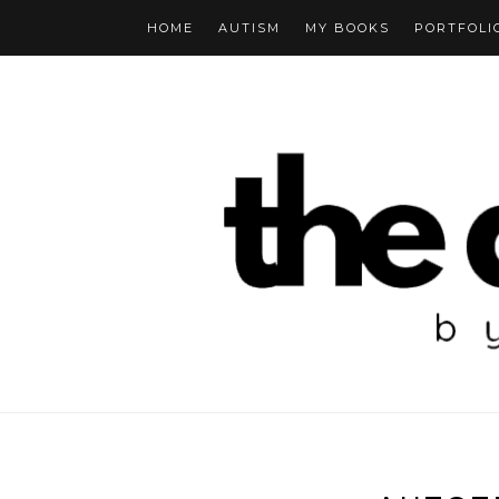
HOME
AUTISM
MY BOOKS
PORTFOLI