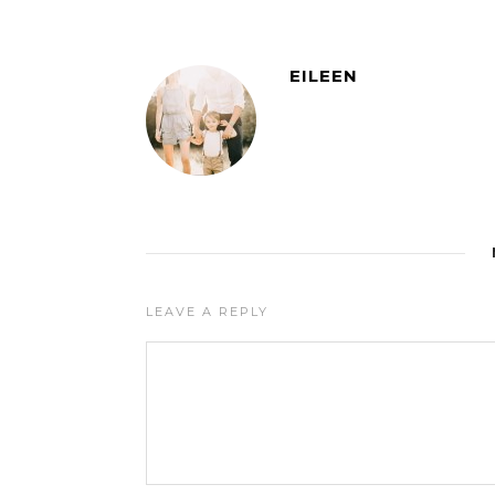
EILEEN
LEAVE A REPLY