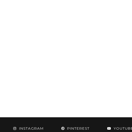
INSTAGRAM
PINTEREST
YOUTUB