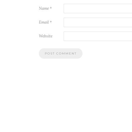
Name
*
Email
*
Website