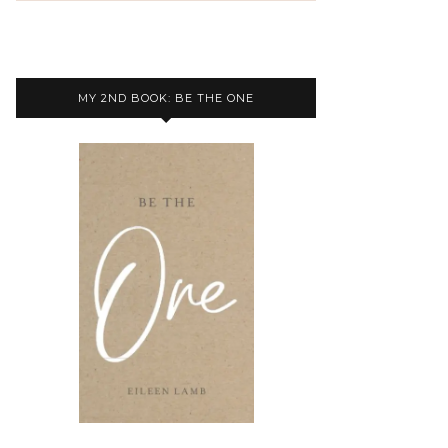
MY 2ND BOOK: BE THE ONE