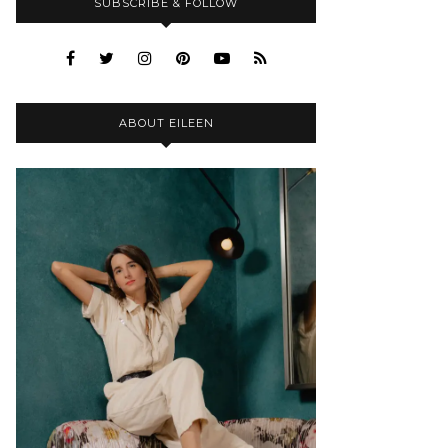
SUBSCRIBE & FOLLOW
ABOUT EILEEN