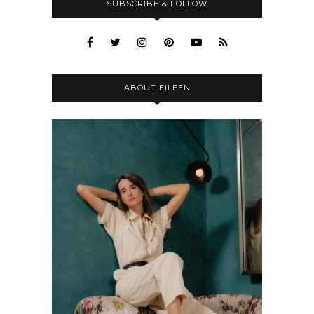
SUBSCRIBE & FOLLOW
ABOUT EILEEN