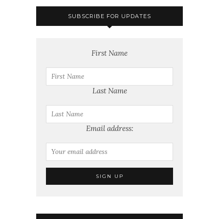
SUBSCRIBE FOR UPDATES
First Name
Last Name
Email address: