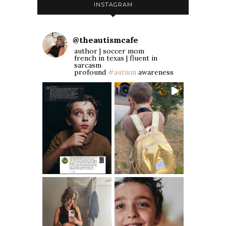
INSTAGRAM
@
theautismcafe
author | soccer mom
french in texas | fluent in
sarcasm
profound
#autism
awareness