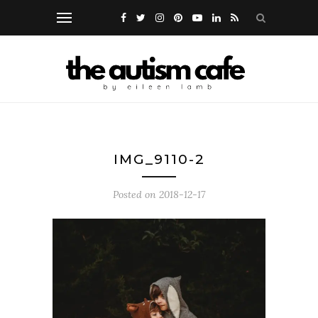
IMG_9110-2
Posted on
2018-12-17