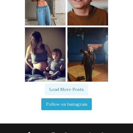
Load More Posts
Follow on Instagram