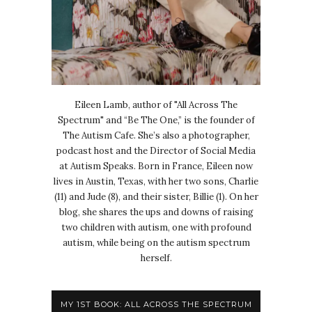
Eileen Lamb, author of "All Across The
Spectrum" and “Be The One,” is the founder of
The Autism Cafe. She’s also a photographer,
podcast host and the Director of Social Media
at Autism Speaks. Born in France, Eileen now
lives in Austin, Texas, with her two sons, Charlie
(11) and Jude (8), and their sister, Billie (1). On her
blog, she shares the ups and downs of raising
two children with autism, one with profound
autism, while being on the autism spectrum
herself.
MY 1ST BOOK: ALL ACROSS THE SPECTRUM