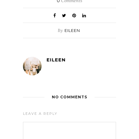
0
Comments
By
EILEEN
EILEEN
NO COMMENTS
LEAVE A REPLY