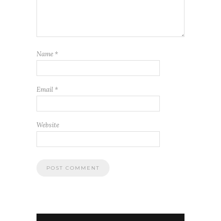
Name
*
Email
*
Website