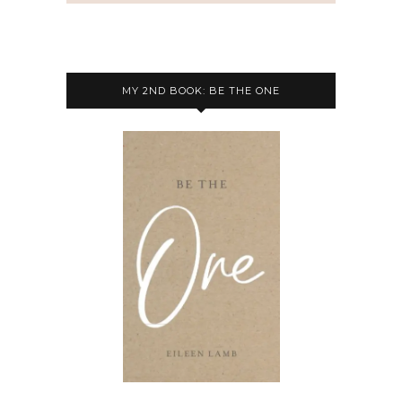
MY 2ND BOOK: BE THE ONE