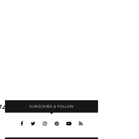
749440_N
SUBSCRIBE & FOLLOW