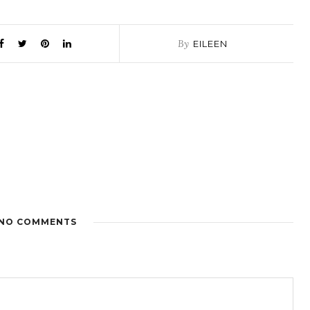
By
EILEEN
NO COMMENTS