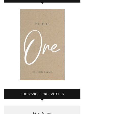
SUBSCRIBE FOR UPDATES
First Name