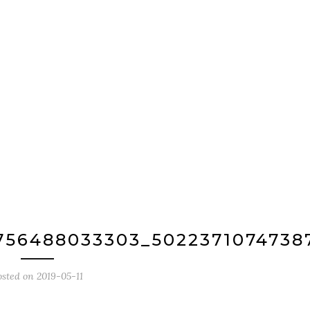
756488033303_5022371074738
osted on
2019-05-11