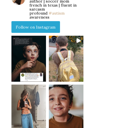
author | soccer mom
french in texas | fluent in
sarcasm
profound
#autism
awareness
Follow on Instagram