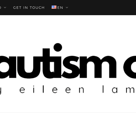
O
GET IN TOUCH
EN