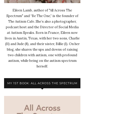
Eileen Lamb, author of "All Across The
Spectrum" and “Be The One,” is the founder of
The Autism Cafe. She’s also a photographer,
podcast host and the Director of Social Media
at Autism Speaks. Born in France, Eileen now
lives in Austin, Texas, with her two sons, Charlie
(11) and Jude (8), and their sister, Billie (1). On her
blog, she shares the ups and downs of raising
two children with autism, one with profound
autism, while being on the autism spectrum
herself.
MY 1ST BOOK: ALL ACROSS THE SPECTRUM