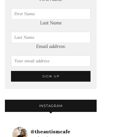
Last Name
Email address:
INSTAGRAM
@
theautismcafe