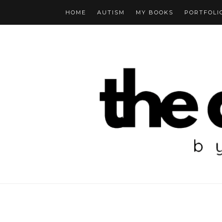
HOME
AUTISM
MY BOOKS
PORTFOLI