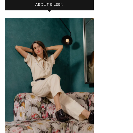
ABOUT EILEEN