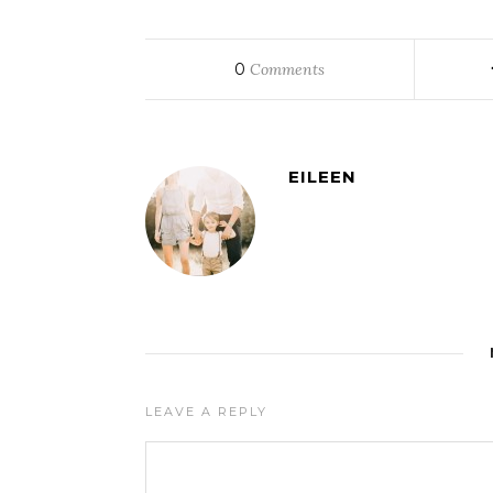
0
Comments
EILEEN
LEAVE A REPLY