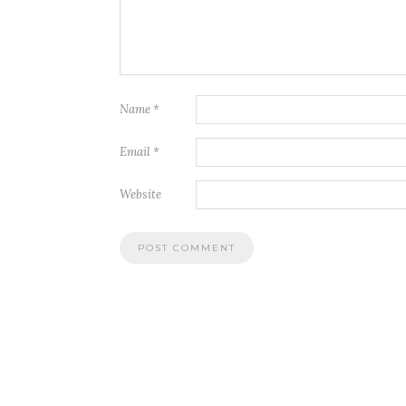
Name
*
Email
*
Website