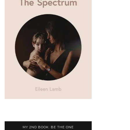
MY 2ND BOOK: BE THE ONE