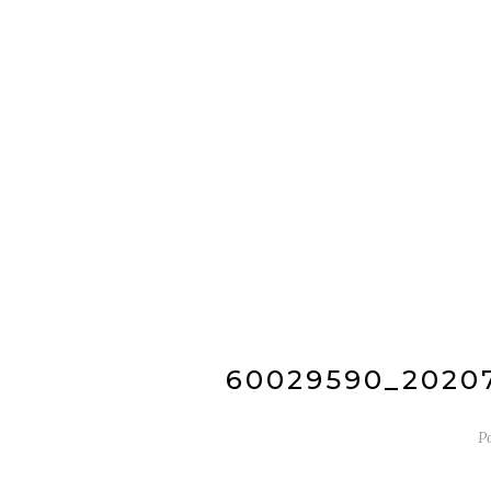
60029590_2020
P