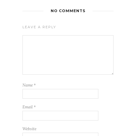
NO COMMENTS
LEAVE A REPLY
Name
*
Email
*
Website