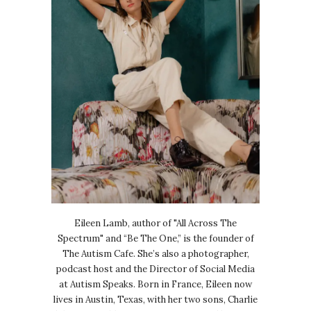
Eileen Lamb, author of "All Across The
Spectrum" and “Be The One,” is the founder of
The Autism Cafe. She’s also a photographer,
podcast host and the Director of Social Media
at Autism Speaks. Born in France, Eileen now
lives in Austin, Texas, with her two sons, Charlie