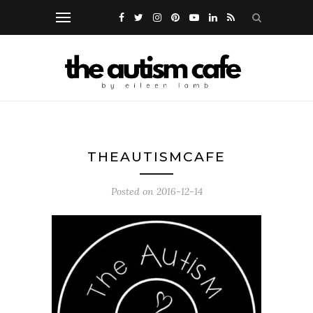
THEAUTISMCAFE
Posted on
2016-12-14