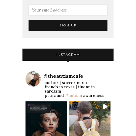
INSTAGRAM
@
theautismcafe
author | soccer mom
french in texas | fluent in
sarcasm
profound
#autism
awareness