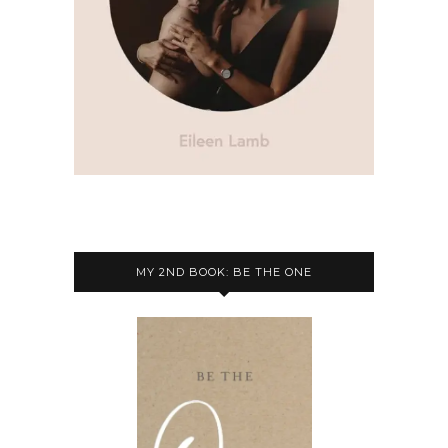
MY 2ND BOOK: BE THE ONE