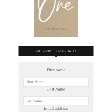
SUBSCRIBE FOR UPDATES
First Name
Last Name
Email address: