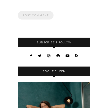
SUBSCRIBE & FOLLOW
ABOUT EILEEN