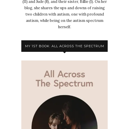
(11) and Jude (8), and their sister, Billie (1). On her
blog, she shares the ups and downs of raising
two children with autism, one with profound
autism, while being on the autism spectrum
herself.
MY 1ST BOOK: ALL ACROSS THE SPECTRUM