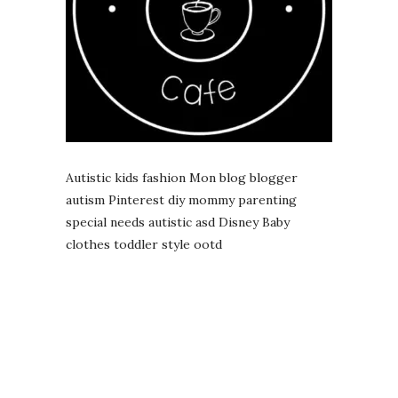
Autistic kids fashion Mon blog blogger
autism Pinterest diy mommy parenting
special needs autistic asd Disney Baby
clothes toddler style ootd