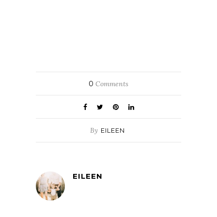
0
Comments
By
EILEEN
EILEEN