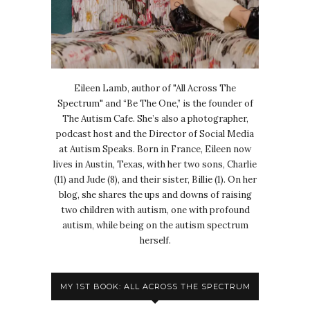
Eileen Lamb, author of "All Across The
Spectrum" and “Be The One,” is the founder of
The Autism Cafe. She’s also a photographer,
podcast host and the Director of Social Media
at Autism Speaks. Born in France, Eileen now
lives in Austin, Texas, with her two sons, Charlie
(11) and Jude (8), and their sister, Billie (1). On her
blog, she shares the ups and downs of raising
two children with autism, one with profound
autism, while being on the autism spectrum
herself.
MY 1ST BOOK: ALL ACROSS THE SPECTRUM