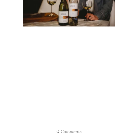
0
Comments