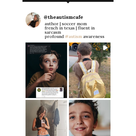
@
theautismcafe
author | soccer mom
french in texas | fluent in
sarcasm
profound
#autism
awareness