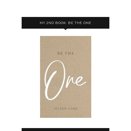
MY 2ND BOOK: BE THE ONE