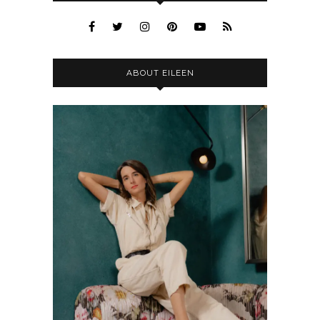
ABOUT EILEEN