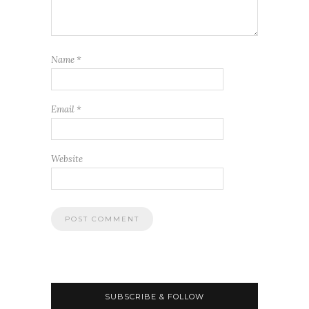
Name
*
Email
*
Website
SUBSCRIBE & FOLLOW