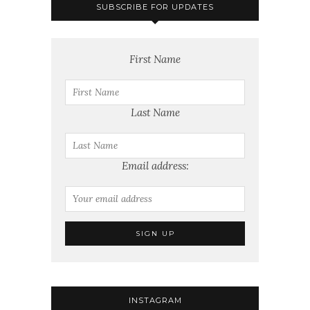
SUBSCRIBE FOR UPDATES
First Name
Last Name
Email address:
INSTAGRAM