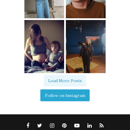
Load More Posts
Follow on Instagram