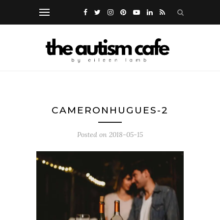
CAMERONHUGUES-2
Posted on
2018-05-15