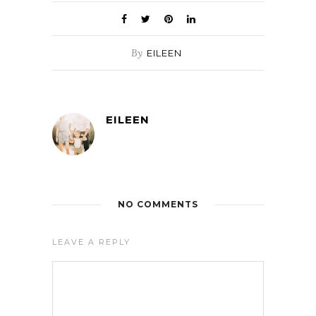
By
EILEEN
EILEEN
NO COMMENTS
LEAVE A REPLY