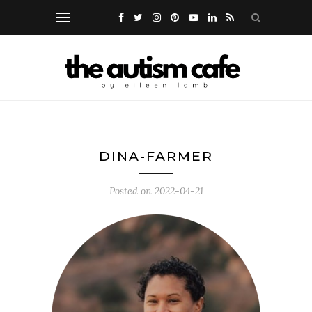
DINA-FARMER
Posted on
2022-04-21