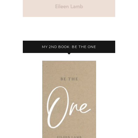
MY 2ND BOOK: BE THE ONE