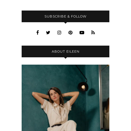
SUBSCRIBE & FOLLOW
ABOUT EILEEN