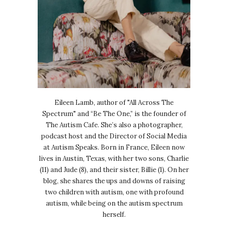
Eileen Lamb, author of "All Across The
Spectrum" and “Be The One,” is the founder of
The Autism Cafe. She’s also a photographer,
podcast host and the Director of Social Media
at Autism Speaks. Born in France, Eileen now
lives in Austin, Texas, with her two sons, Charlie
(11) and Jude (8), and their sister, Billie (1). On her
blog, she shares the ups and downs of raising
two children with autism, one with profound
autism, while being on the autism spectrum
herself.