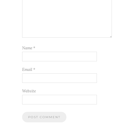
Name
*
Email
*
Website