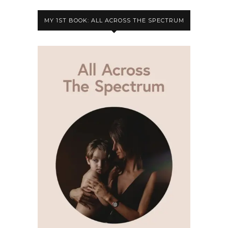
MY 1ST BOOK: ALL ACROSS THE SPECTRUM