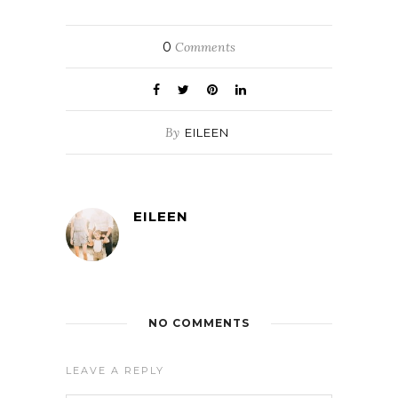
0
Comments
By
EILEEN
EILEEN
NO COMMENTS
LEAVE A REPLY