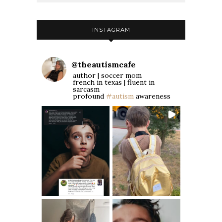
INSTAGRAM
@
theautismcafe
author | soccer mom
french in texas | fluent in
sarcasm
profound
#autism
awareness