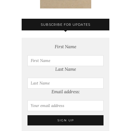
SUBSCRIBE FOR UPDATES
First Name
Last Name
Email address: