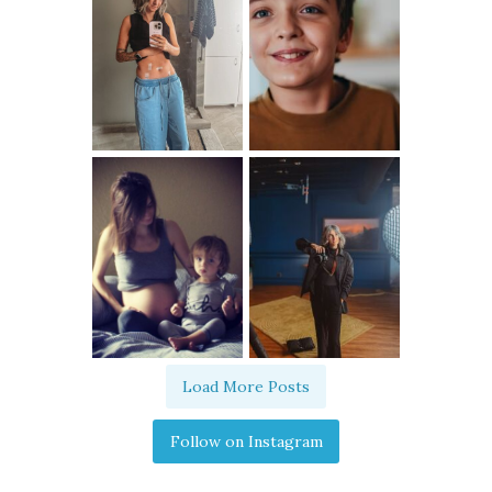
Load More Posts
Follow on Instagram