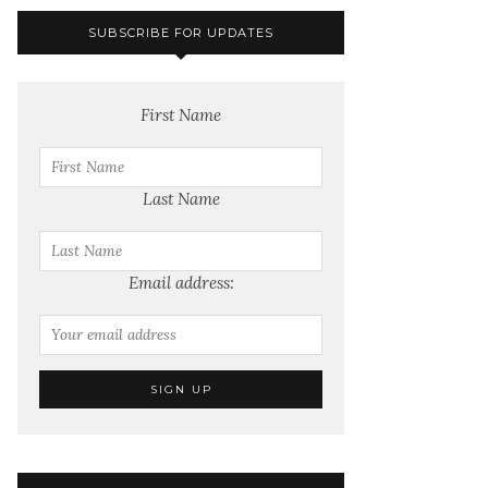
SUBSCRIBE FOR UPDATES
First Name
Last Name
Email address: