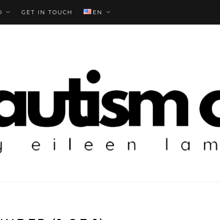
O
GET IN TOUCH
EN