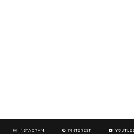
INSTAGRAM
PINTEREST
YOUTUB