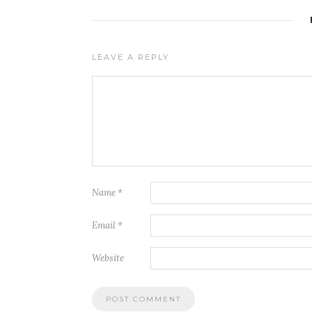
LEAVE A REPLY
Name
*
Email
*
Website