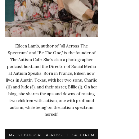
Eileen Lamb, author of "All Across The
Spectrum" and “Be The One,” is the founder of
The Autism Cafe. She’s also a photographer,
podcast host and the Director of Social Media
at Autism Speaks. Born in France, Eileen now
lives in Austin, Texas, with her two sons, Charlie
(11) and Jude (8), and their sister, Billie (1). On her
blog, she shares the ups and downs of raising
two children with autism, one with profound
autism, while being on the autism spectrum
herself.
MY 1ST BOOK: ALL ACROSS THE SPECTRUM