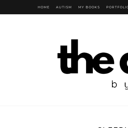
HOME
AUTISM
MY BOOKS
PORTFOLI