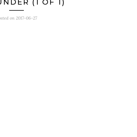
NDER (1 OF 1)
osted on
2017-06-27