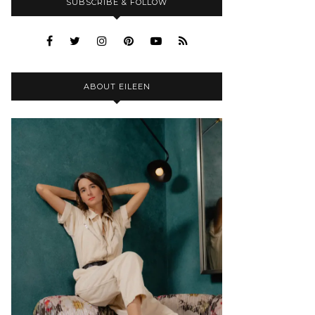
SUBSCRIBE & FOLLOW
ABOUT EILEEN