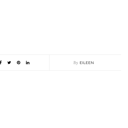
By
EILEEN