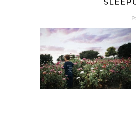
SLEEPU
P