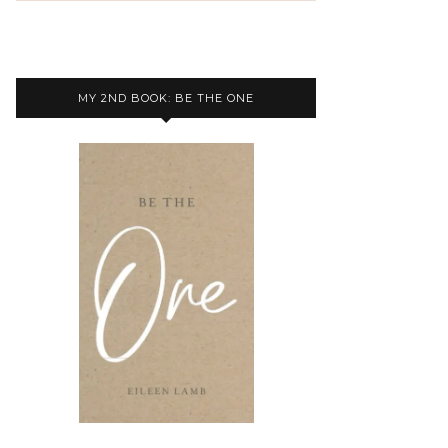
MY 2ND BOOK: BE THE ONE