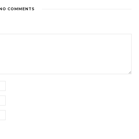
NO COMMENTS