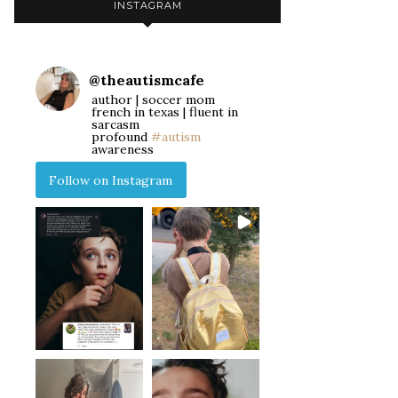
INSTAGRAM
@
theautismcafe
author | soccer mom
french in texas | fluent in
sarcasm
profound
#autism
awareness
Follow on Instagram