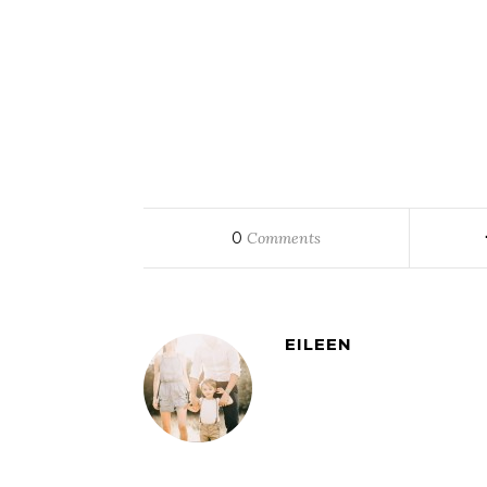
0
Comments
EILEEN