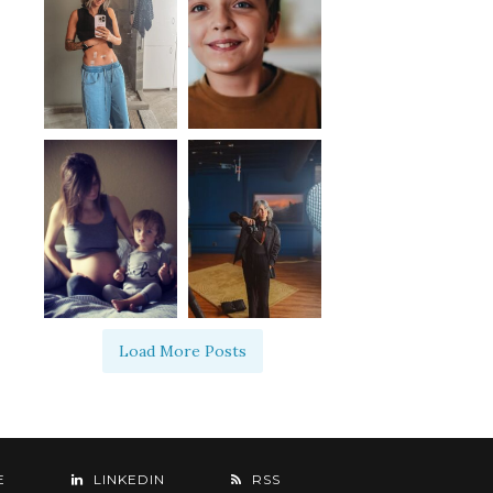
Load More Posts
E
LINKEDIN
RSS