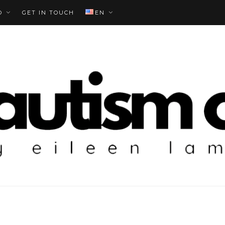
O
GET IN TOUCH
EN