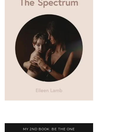
MY 2ND BOOK: BE THE ONE