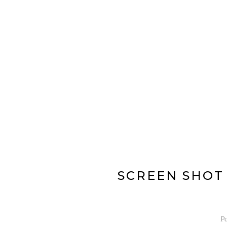
SCREEN SHOT 2
P