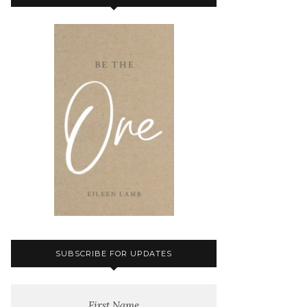
SUBSCRIBE FOR UPDATES
First Name