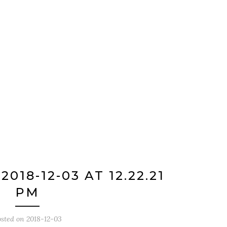
018-12-03 AT 12.22.21
PM
osted on
2018-12-03