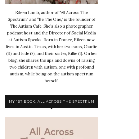
Eileen Lamb, author of "All Across The
Spectrum" and “Be The One,” is the founder of
The Autism Cafe. She’s also a photographer,
podcast host and the Director of Social Media
at Autism Speaks. Born in France, Eileen now
lives in Austin, Texas, with her two sons, Charlie
(11) and Jude (8), and their sister, Billie (1). On her
blog, she shares the ups and downs of raising
two children with autism, one with profound
autism, while being on the autism spectrum
herself.
MY 1ST BOOK: ALL ACROSS THE SPECTRUM