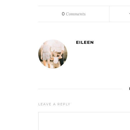
0
Comments
EILEEN
LEAVE A REPLY