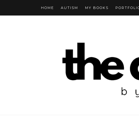
HOME
AUTISM
MY BOOKS
PORTFOLI