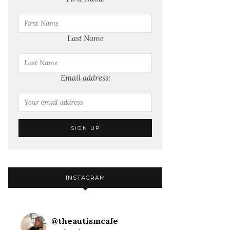
Last Name
Email address:
INSTAGRAM
@
theautismcafe