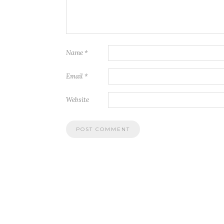
Name
*
Email
*
Website