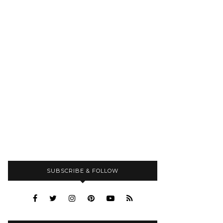
SUBSCRIBE & FOLLOW