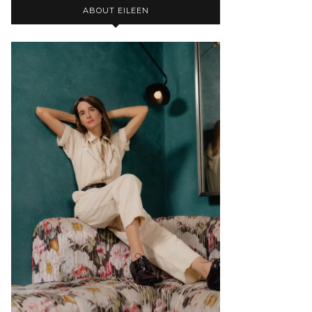
ABOUT EILEEN