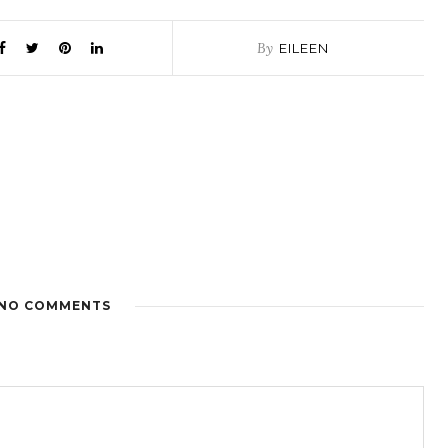
By
EILEEN
NO COMMENTS