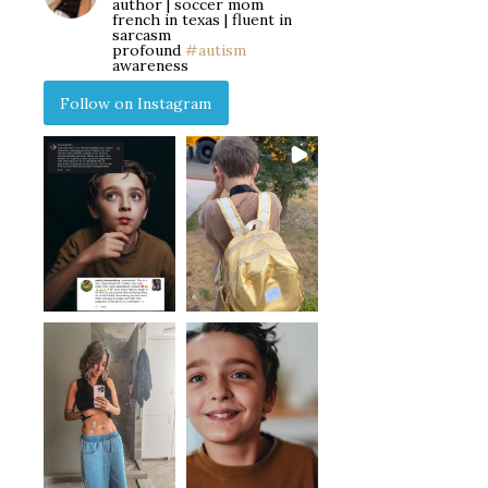
author | soccer mom
french in texas | fluent in
sarcasm
profound
#autism
awareness
Follow on Instagram