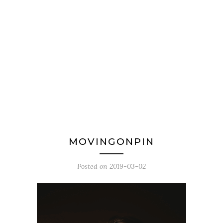
MOVINGONPIN
Posted on
2019-03-02