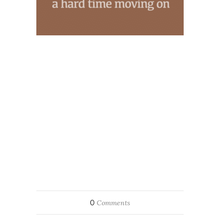
0
Comments