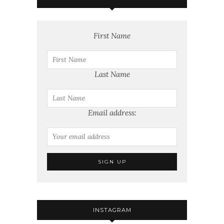
First Name
Last Name
Email address:
INSTAGRAM