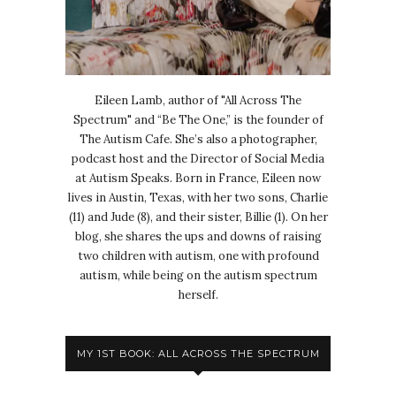
Eileen Lamb, author of "All Across The
Spectrum" and “Be The One,” is the founder of
The Autism Cafe. She’s also a photographer,
podcast host and the Director of Social Media
at Autism Speaks. Born in France, Eileen now
lives in Austin, Texas, with her two sons, Charlie
(11) and Jude (8), and their sister, Billie (1). On her
blog, she shares the ups and downs of raising
two children with autism, one with profound
autism, while being on the autism spectrum
herself.
MY 1ST BOOK: ALL ACROSS THE SPECTRUM