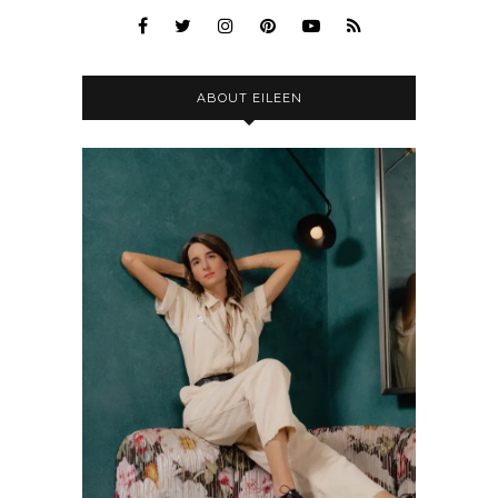
ABOUT EILEEN