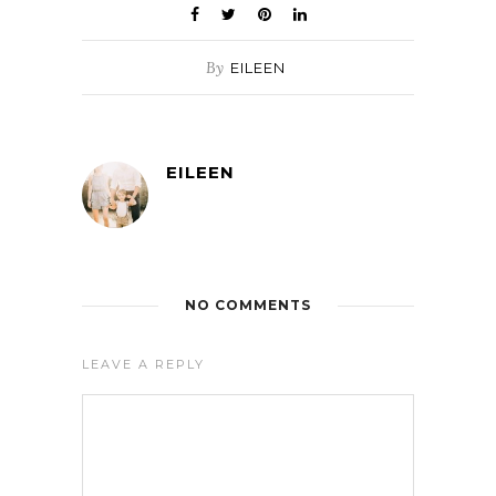
By
EILEEN
EILEEN
NO COMMENTS
LEAVE A REPLY