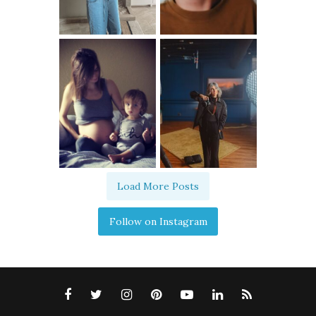
Load More Posts
Follow on Instagram