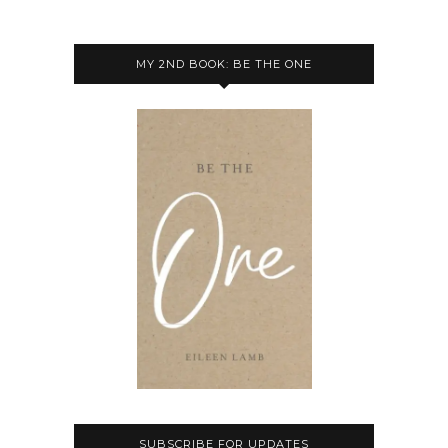
MY 2ND BOOK: BE THE ONE
SUBSCRIBE FOR UPDATES