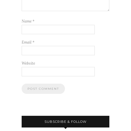
Name
*
Email
*
Website
SUBSCRIBE & FOLLOW