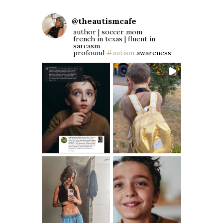
@
theautismcafe
author | soccer mom
french in texas | fluent in
sarcasm
profound
#autism
awareness