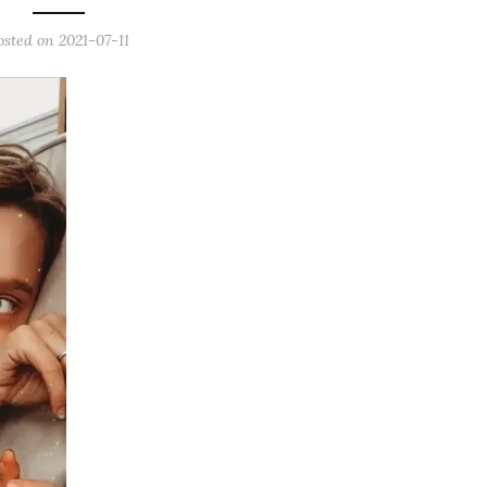
osted on
2021-07-11