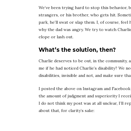
We’ve been trying hard to stop this behavior, but
strangers, or his brother, who gets hit. Someti
park, he’ll swat or slap them. I, of course, fe
why the dad was angry. We try to watch Charlie 
elope or lash out.
What’s the solution, then?
Charlie deserves to be out, in the community, 
me if he had noticed Charlie’s disability? We n
disabilities, invisible and not, and make sure t
I posted the above on Instagram and Facebook
the amount of judgment and superiority I rec
I do not think my post was at all unclear, I’ll 
about that, for clarity’s sake: