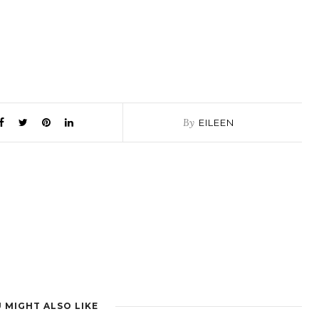
By
EILEEN
 MIGHT ALSO LIKE