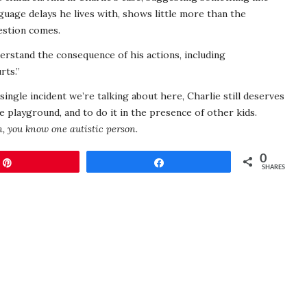
guage delays he lives with, shows little more than the
estion comes.
erstand the consequence of his actions, including
rts.”
single incident we’re talking about here, Charlie still deserves
e playground, and to do it in the presence of other kids.
, you know one autistic person.
0
Pin
Share
SHARES