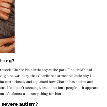
tting?
 week, Charlie hit a little boy at the park. The child’s dad
hough he was okay, that Charlie had struck his little boy. I
im more closely and explained how Charlie has autism and
ons. He doesn’t seemingly intend to hurt people — it appears
un. It’s almost a sensory thing for him.
h severe autism?