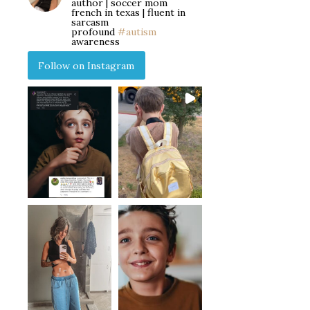
author | soccer mom
french in texas | fluent in
sarcasm
profound
#autism
awareness
Follow on Instagram