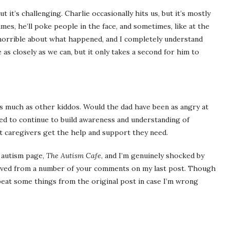
 it’s challenging. Charlie occasionally hits us, but it’s mostly
mes, he’ll poke people in the face, and sometimes, like at the
el horrible about what happened, and I completely understand
as closely as we can, but it only takes a second for him to
as much as other kiddos. Would the dad have been as angry at
eed to continue to build awareness and understanding of
hat caregivers get the help and support they need.
 autism page,
The Autism Cafe
, and I’m genuinely shocked by
eived from a number of your comments on my last post. Though
repeat some things from the original post in case I’m wrong