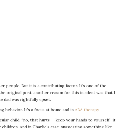
r people. But it is a contributing factor. It’s one of the
he original post, another reason for this incident was that I
e dad was rightfully upset.
ng behavior. It’s a focus at home and in
ABA therapy.
cular child, “no, that hurts — keep your hands to yourself,” it
ic children. And in Charlie’s case, suggesting something like