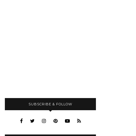
SUBSCRIBE & FOLLOW