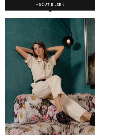
ABOUT EILEEN