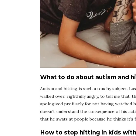
What to do about autism and hi
Autism and hitting is such a touchy subject. Last
walked over, rightfully angry, to tell me that, t
apologized profusely for not having watched h
doesn’t understand the consequence of his acti
that he swats at people because he thinks it’s f
How to stop hitting in kids wit