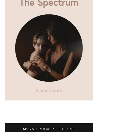
MY 2ND BOOK: BE THE ONE