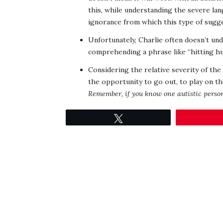
this, while understanding the severe lan
ignorance from which this type of sugg
Unfortunately, Charlie often doesn’t und
comprehending a phrase like “hitting hu
Considering the relative severity of the 
the opportunity to go out, to play on th
Remember, if you know one autistic person
Tweet