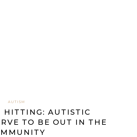
AUTISM
 HITTING: AUTISTIC
RVE TO BE OUT IN THE
OMMUNITY