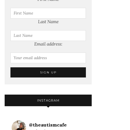
Last Name
Email address:
INSTAGRAM
@
theautismcafe