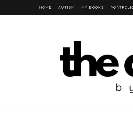
HOME
AUTISM
MY BOOKS
PORTFOLI