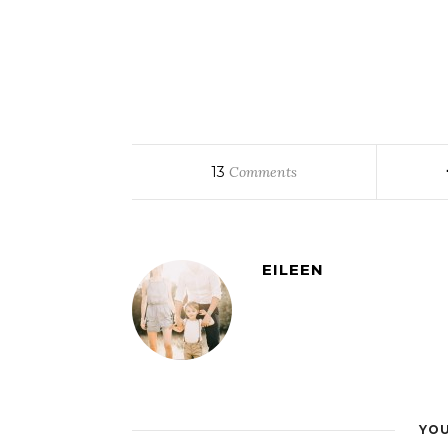
13
Comments
EILEEN
YOU