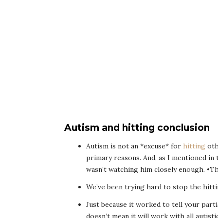
Autism and hitting conclusion
Autism is not an *excuse* for
hitting
othe
primary reasons. And, as I mentioned in t
wasn’t watching him closely enough. •Th
We’ve been trying hard to stop the hitti
Just because it worked to tell your parti
doesn’t mean it will work with all autist