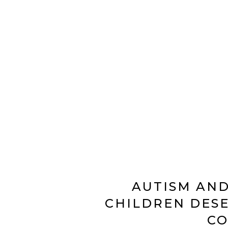
AUTISM AND
CHILDREN DESE
C