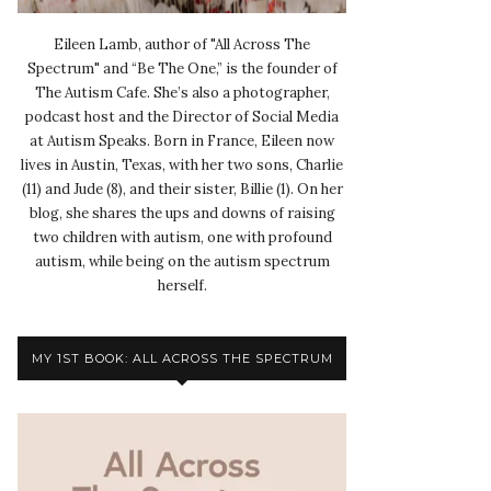
Eileen Lamb, author of "All Across The
Spectrum" and “Be The One,” is the founder of
The Autism Cafe. She’s also a photographer,
podcast host and the Director of Social Media
at Autism Speaks. Born in France, Eileen now
lives in Austin, Texas, with her two sons, Charlie
(11) and Jude (8), and their sister, Billie (1). On her
blog, she shares the ups and downs of raising
two children with autism, one with profound
autism, while being on the autism spectrum
herself.
MY 1ST BOOK: ALL ACROSS THE SPECTRUM