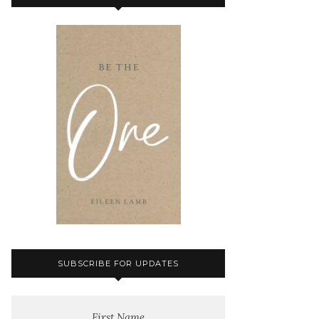
SUBSCRIBE FOR UPDATES
First Name