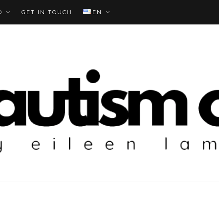
O
GET IN TOUCH
EN