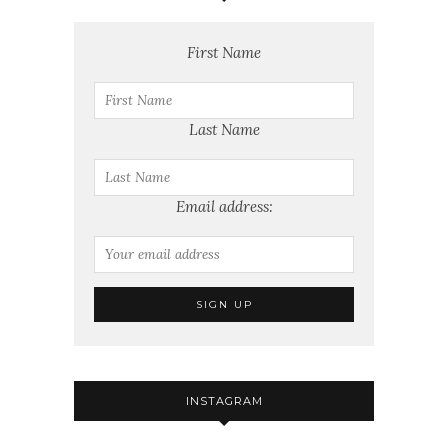
First Name
Last Name
Email address:
INSTAGRAM