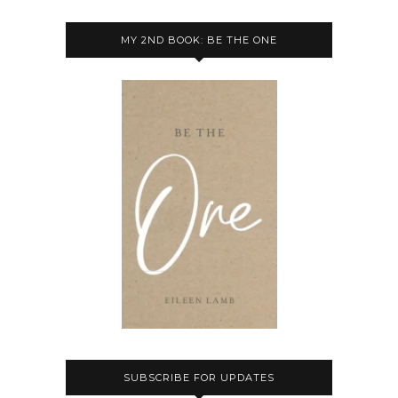
MY 2ND BOOK: BE THE ONE
SUBSCRIBE FOR UPDATES