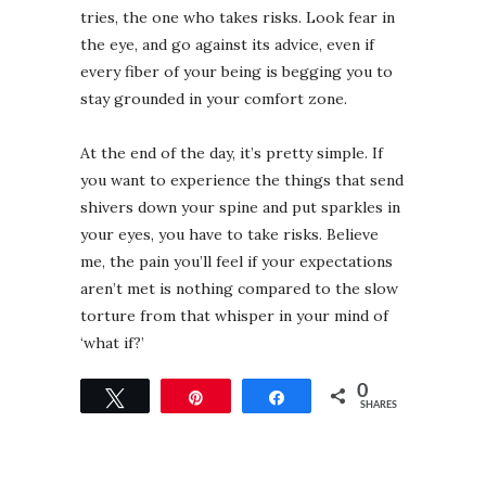
tries, the one who takes risks. Look fear in
the eye, and go against its advice, even if
every fiber of your being is begging you to
stay grounded in your comfort zone. ⁣⁣
At the end of the day, it’s pretty simple. If
you want to experience the things that send
shivers down your spine and put sparkles in
your eyes, you have to take risks. Believe
me, the pain you’ll feel if your expectations
aren’t met is nothing compared to the slow
torture from that whisper in your mind of
‘what if?’ ⁣
0
Tweet
Pin
Share
SHARES