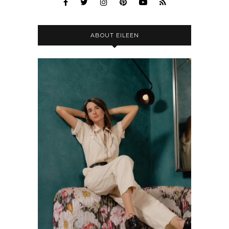
ABOUT EILEEN