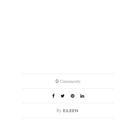
0
Comments
By
EILEEN