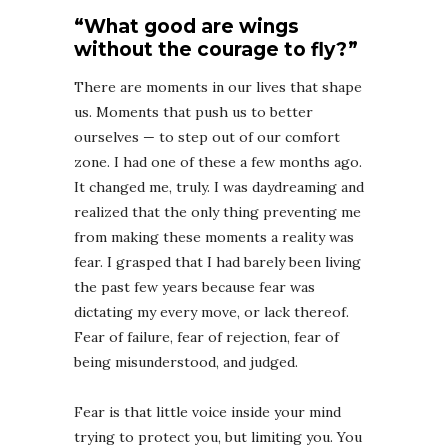
“What good are wings
without the courage to fly?”
There are moments in our lives that shape
us. Moments that push us to better
ourselves — to step out of our comfort
zone. I had one of these a few months ago.
It changed me, truly. I was daydreaming and
realized that the only thing preventing me
from making these moments a reality was
fear. I grasped that I had barely been living
the past few years because fear was
dictating my every move, or lack thereof.
Fear of failure, fear of rejection, fear of
being misunderstood, and judged. ⁣⁣
Fear is that little voice inside your mind
trying to protect you, but limiting you. You