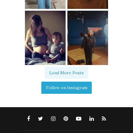
Load More Posts
Follow on Instagram