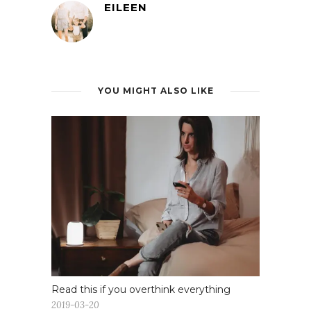
EILEEN
YOU MIGHT ALSO LIKE
Read this if you overthink everything
2019-03-20