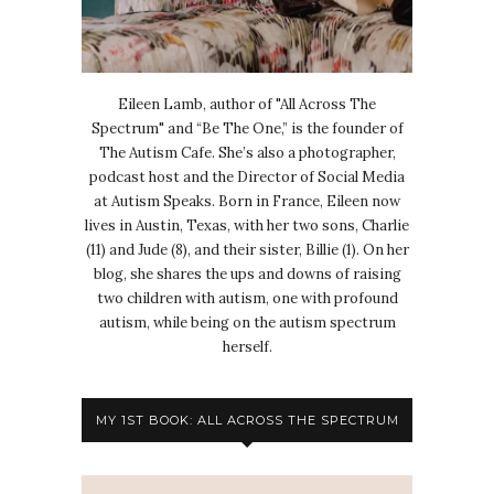
Eileen Lamb, author of "All Across The
Spectrum" and “Be The One,” is the founder of
The Autism Cafe. She’s also a photographer,
podcast host and the Director of Social Media
at Autism Speaks. Born in France, Eileen now
lives in Austin, Texas, with her two sons, Charlie
(11) and Jude (8), and their sister, Billie (1). On her
blog, she shares the ups and downs of raising
two children with autism, one with profound
autism, while being on the autism spectrum
herself.
MY 1ST BOOK: ALL ACROSS THE SPECTRUM