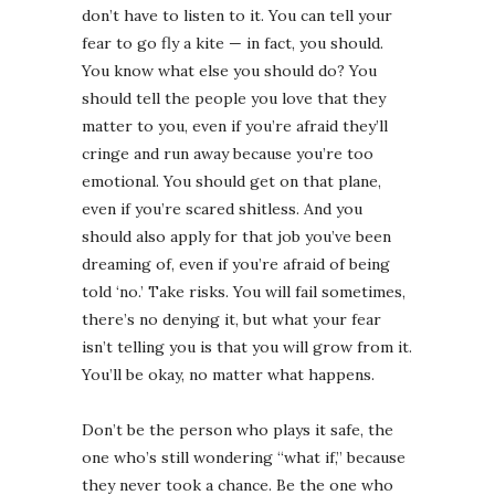
don’t have to listen to it. You can tell your
fear to go fly a kite — in fact, you should. ⁣⁣
You know what else you should do? You
should tell the people you love that they
matter to you, even if you’re afraid they’ll
cringe and run away because you’re too
emotional. You should get on that plane,
even if you’re scared shitless. And you
should also apply for that job you’ve been
dreaming of, even if you’re afraid of being
told ‘no.’ Take risks. You will fail sometimes,
there’s no denying it, but what your fear
isn’t telling you is that you will grow from it.
You’ll be okay, no matter what happens. ⁣⁣
Don’t be the person who plays it safe, the
one who’s still wondering “what if,” because
they never took a chance. Be the one who