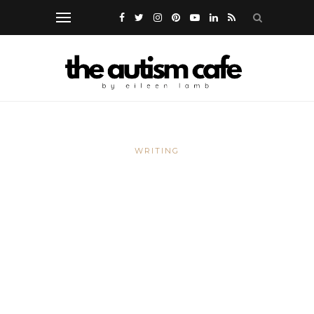
WRITING