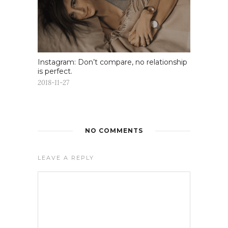
Instagram: Don’t compare, no relationship
is perfect.
2018-11-27
NO COMMENTS
LEAVE A REPLY