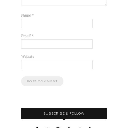
Name
*
Email
*
Website
SUBSCRIBE & FOLLOW