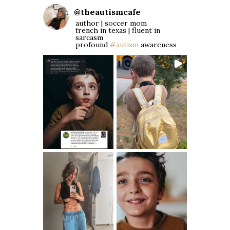
@
theautismcafe
author | soccer mom
french in texas | fluent in
sarcasm
profound
#autism
awareness