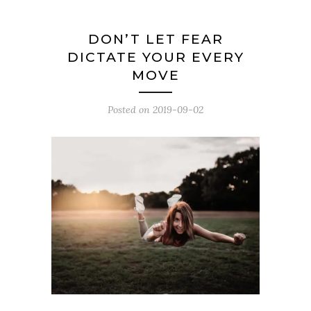
DON’T LET FEAR
DICTATE YOUR EVERY
MOVE
Posted on
2019-09-02