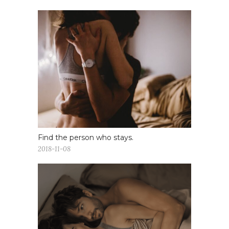
Find the person who stays.
2018-11-08