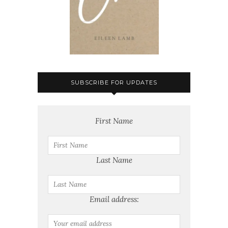
SUBSCRIBE FOR UPDATES
First Name
Last Name
Email address: