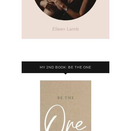
MY 2ND BOOK: BE THE ONE