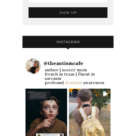
INSTAGRAM
@
theautismcafe
author | soccer mom
french in texas | fluent in
sarcasm
profound
#autism
awareness