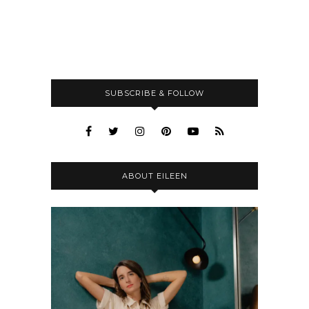
SUBSCRIBE & FOLLOW
ABOUT EILEEN