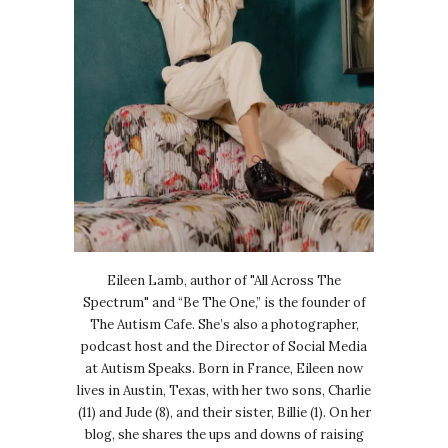
Eileen Lamb, author of "All Across The
Spectrum" and “Be The One,” is the founder of
The Autism Cafe. She’s also a photographer,
podcast host and the Director of Social Media
at Autism Speaks. Born in France, Eileen now
lives in Austin, Texas, with her two sons, Charlie
(11) and Jude (8), and their sister, Billie (1). On her
blog, she shares the ups and downs of raising