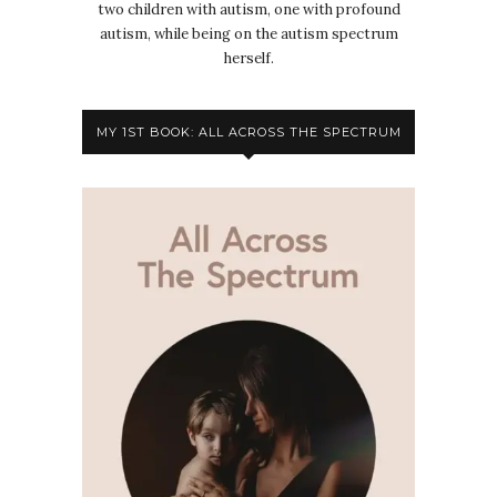
two children with autism, one with profound
autism, while being on the autism spectrum
herself.
MY 1ST BOOK: ALL ACROSS THE SPECTRUM