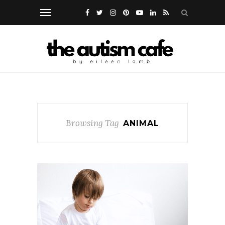
Browsing Tag
ANIMAL