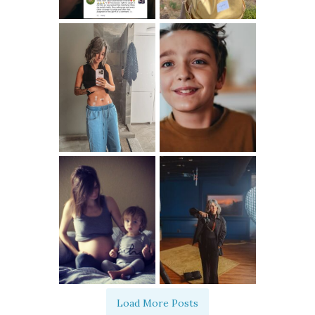
Load More Posts