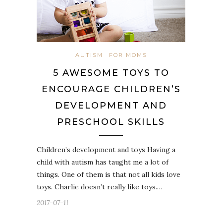
AUTISM
FOR MOMS
5 AWESOME TOYS TO
ENCOURAGE CHILDREN’S
DEVELOPMENT AND
PRESCHOOL SKILLS
Children’s development and toys Having a
child with autism has taught me a lot of
things. One of them is that not all kids love
toys. Charlie doesn’t really like toys.…
2017-07-11