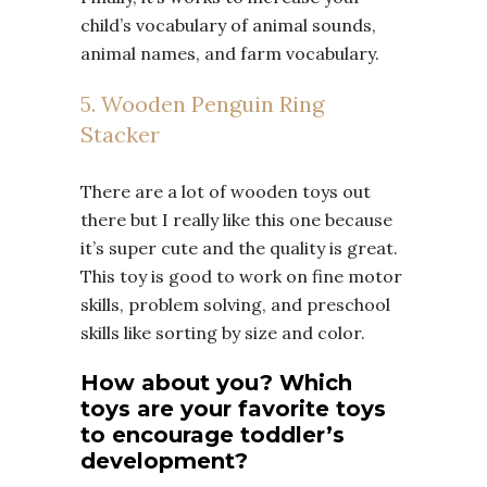
child’s vocabulary of animal sounds,
animal names, and farm vocabulary.
5. Wooden Penguin Ring
Stacker
There are a lot of wooden toys out
there but I really like this one because
it’s super cute and the quality is great.
This toy is good to work on fine motor
skills, problem solving, and preschool
skills like sorting by size and color.
How about you? Which
toys are your favorite toys
to encourage toddler’s
development?