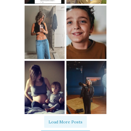
Load More Posts