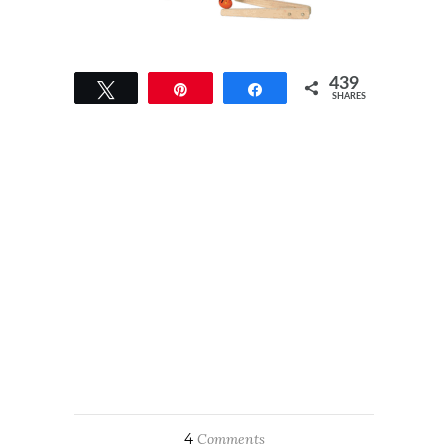
439
Tweet
Pin
Share
SHARES
439
4
Comments