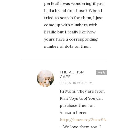
perfect! I was wondering if you
had a brand for those? When I
tried to search for them, I just
come up with numbers with
Braille but I really like how
yours have a corresponding
number of dots on them.
THE AUTISM
Reply
CAFE
2017-07-16 at 2:13 PM
Hi Moni. They are from
Plan Toys too! You can
purchase them on
Amazon here:
http://amzn.to/2ustc9A
– We love them too, I