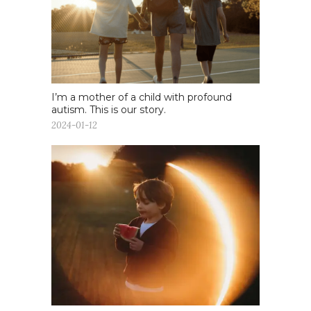
I’m a mother of a child with profound
autism. This is our story.
2024-01-12