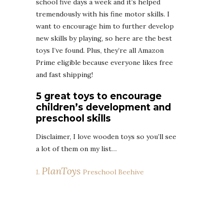
school five days a week and it’s helped
tremendously with his fine motor skills. I
want to encourage him to further develop
new skills by playing, so here are the best
toys I’ve found. Plus, they’re all Amazon
Prime eligible because everyone likes free
and fast shipping!
5 great toys to encourage
children’s development and
preschool skills
Disclaimer, I love wooden toys so you’ll see
a lot of them on my list…
PlanToys
1.
Preschool Beehive