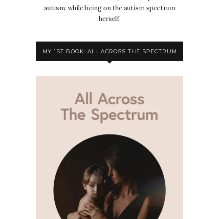
autism, while being on the autism spectrum
herself.
MY 1ST BOOK: ALL ACROSS THE SPECTRUM