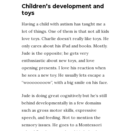
Children’s development and
toys
Having a child with autism has taught me a
lot of things. One of them is that not all kids
love toys. Charlie doesn’t really like toys. He
only cares about his iPad and books. Mostly.
Jude is the opposite; he gets very
enthusiastic about new toys, and love
opening presents. I love his reaction when
he sees a new toy. He usually lets escape a
“woooooooow”, with a big smile on his face.
Jude is doing great cognitively but he’s still
behind developmentally in a few domains
such as gross motor skills, expressive
speech, and feeding. Not to mention the
sensory issues. He goes to a Montessori