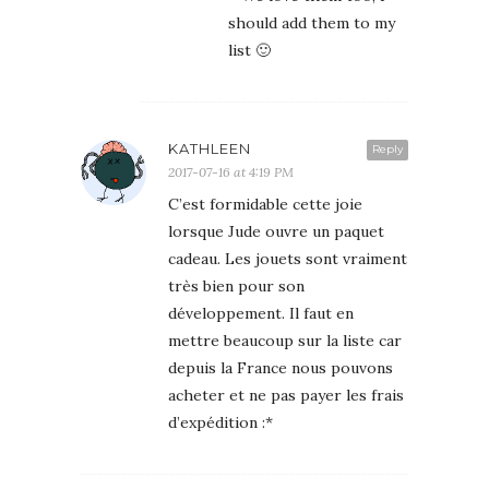
should add them to my
list 🙂
KATHLEEN
Reply
2017-07-16 at 4:19 PM
C’est formidable cette joie
lorsque Jude ouvre un paquet
cadeau. Les jouets sont vraiment
très bien pour son
développement. Il faut en
mettre beaucoup sur la liste car
depuis la France nous pouvons
acheter et ne pas payer les frais
d’expédition :*