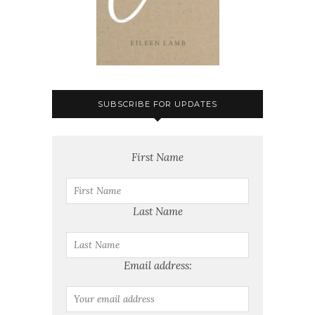
SUBSCRIBE FOR UPDATES
First Name
Last Name
Email address: