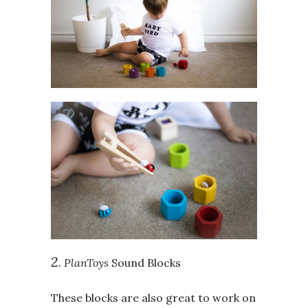
2
. PlanToys
Sound Blocks
These blocks are also great to work on