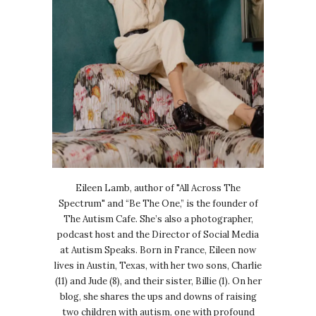
Eileen Lamb, author of "All Across The
Spectrum" and “Be The One,” is the founder of
The Autism Cafe. She’s also a photographer,
podcast host and the Director of Social Media
at Autism Speaks. Born in France, Eileen now
lives in Austin, Texas, with her two sons, Charlie
(11) and Jude (8), and their sister, Billie (1). On her
blog, she shares the ups and downs of raising
two children with autism, one with profound