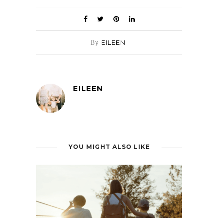
By
EILEEN
EILEEN
YOU MIGHT ALSO LIKE