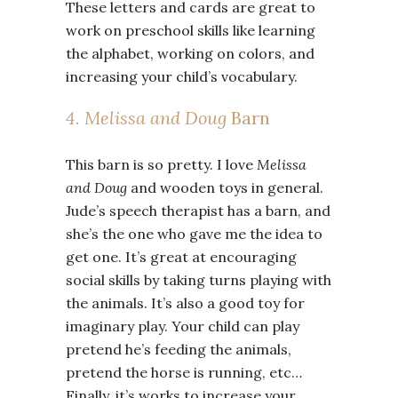
These letters and cards are great to
work on preschool skills like learning
the alphabet, working on colors, and
increasing your child’s vocabulary.
4. Melissa and Doug
Barn
This barn is so pretty. I love
Melissa
and Doug
and wooden toys in general.
Jude’s speech therapist has a barn, and
she’s the one who gave me the idea to
get one. It’s great at encouraging
social skills by taking turns playing with
the animals. It’s also a good toy for
imaginary play. Your child can play
pretend he’s feeding the animals,
pretend the horse is running, etc…
Finally, it’s works to increase your