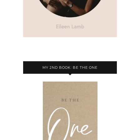
MY 2ND BOOK: BE THE ONE