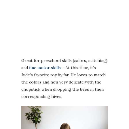
Great for preschool skills (colors, matching)
and
fine motor skills
– At this time, it’s
Jude’s favorite toy by far. He loves to match
the colors and he’s very delicate with the
chopstick when dropping the bees in their
corresponding hives.