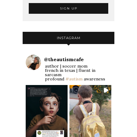
INSTAGRAM
@
theautismcafe
author | soccer mom
french in texas | fluent in
sarcasm
profound
#autism
awareness