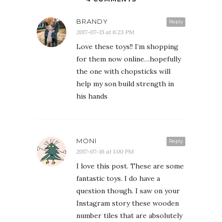
BRANDY
Reply
2017-07-15 at 6:23 PM
Love these toys!! I’m shopping
for them now online…hopefully
the one with chopsticks will
help my son build strength in
his hands
MONI
Reply
2017-07-16 at 1:00 PM
I love this post. These are some
fantastic toys. I do have a
question though. I saw on your
Instagram story these wooden
number tiles that are absolutely