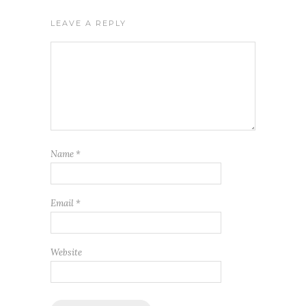
LEAVE A REPLY
Name
*
Email
*
Website