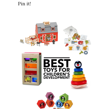
Pin it!