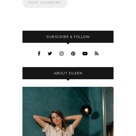
SUBSCRIBE & FOLLOW
ABOUT EILEEN