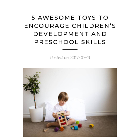
5 AWESOME TOYS TO
ENCOURAGE CHILDREN’S
DEVELOPMENT AND
PRESCHOOL SKILLS
Posted on
2017-07-11