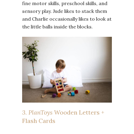
fine motor skills, preschool skills, and
sensory play. Jude likes to stack them
and Charlie occasionally likes to look at
the little balls inside the blocks.
3. PlanToys
Wooden Letters +
Flash Cards