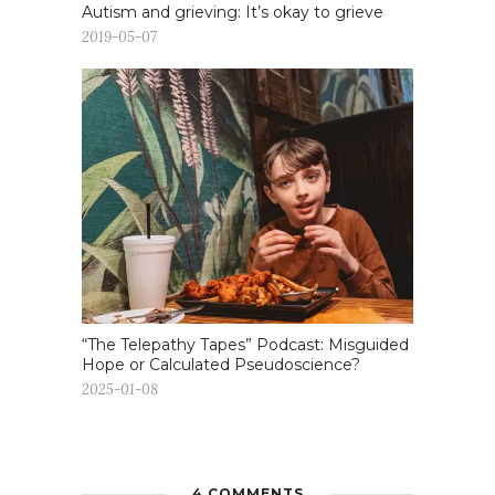
Autism and grieving: It’s okay to grieve
2019-05-07
“The Telepathy Tapes” Podcast: Misguided
Hope or Calculated Pseudoscience?
2025-01-08
4 COMMENTS