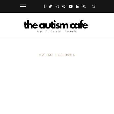
AUTISM
FOR MOMS