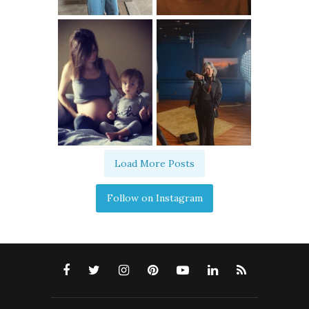
Load More Posts
Follow on Instagram