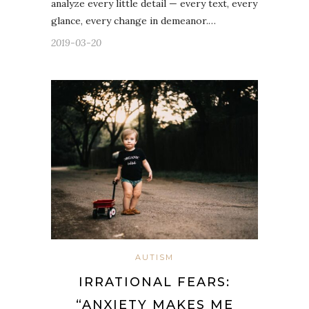
analyze every little detail — every text, every
glance, every change in demeanor.…
2019-03-20
AUTISM
IRRATIONAL FEARS:
“ANXIETY MAKES ME