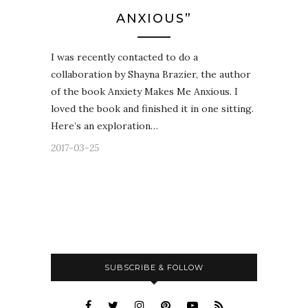
ANXIOUS”
I was recently contacted to do a
collaboration by Shayna Brazier, the author
of the book Anxiety Makes Me Anxious. I
loved the book and finished it in one sitting.
Here’s an exploration…
2017-03-25
SUBSCRIBE & FOLLOW