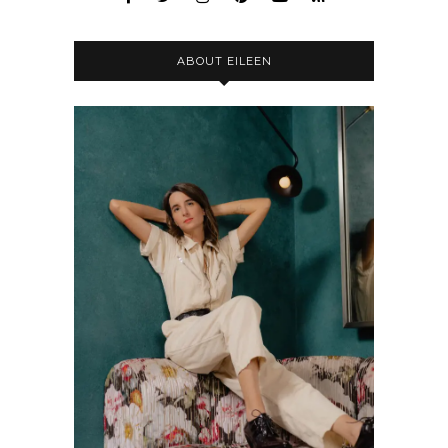
ABOUT EILEEN