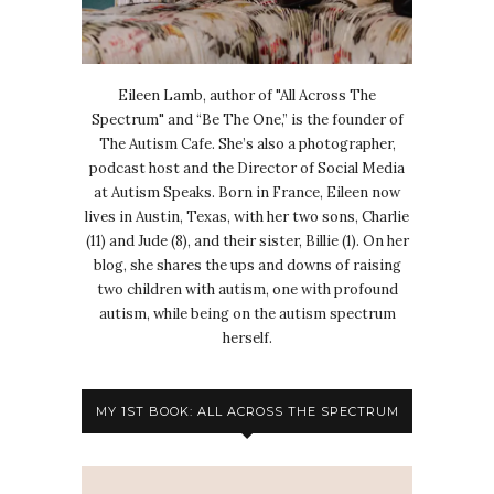
Eileen Lamb, author of "All Across The
Spectrum" and “Be The One,” is the founder of
The Autism Cafe. She’s also a photographer,
podcast host and the Director of Social Media
at Autism Speaks. Born in France, Eileen now
lives in Austin, Texas, with her two sons, Charlie
(11) and Jude (8), and their sister, Billie (1). On her
blog, she shares the ups and downs of raising
two children with autism, one with profound
autism, while being on the autism spectrum
herself.
MY 1ST BOOK: ALL ACROSS THE SPECTRUM