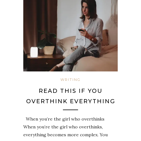
WRITING
READ THIS IF YOU
OVERTHINK EVERYTHING
When you’re the girl who overthinks
When you’re the girl who overthinks,
everything becomes more complex. You