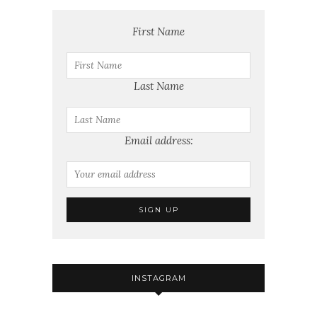
First Name
Last Name
Email address:
INSTAGRAM