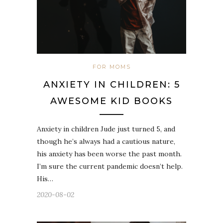
FOR MOMS
ANXIETY IN CHILDREN: 5
AWESOME KID BOOKS
Anxiety in children Jude just turned 5, and
though he’s always had a cautious nature,
his anxiety has been worse the past month.
I’m sure the current pandemic doesn’t help.
His…
2020-08-02