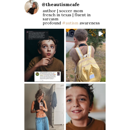
@
theautismcafe
author | soccer mom
french in texas | fluent in
sarcasm
profound
#autism
awareness