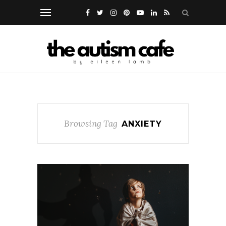
Browsing Tag
ANXIETY