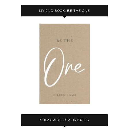
MY 2ND BOOK: BE THE ONE
SUBSCRIBE FOR UPDATES