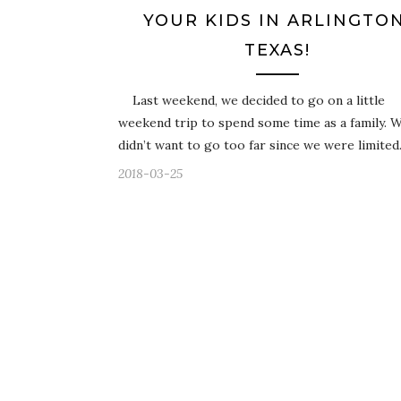
YOUR KIDS IN ARLINGTON
TEXAS!
Last weekend, we decided to go on a little
weekend trip to spend some time as a family. 
didn’t want to go too far since we were limite
2018-03-25