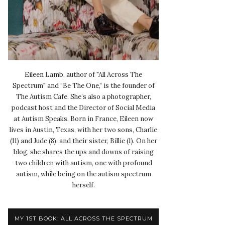
Eileen Lamb, author of "All Across The
Spectrum" and “Be The One,” is the founder of
The Autism Cafe. She’s also a photographer,
podcast host and the Director of Social Media
at Autism Speaks. Born in France, Eileen now
lives in Austin, Texas, with her two sons, Charlie
(11) and Jude (8), and their sister, Billie (1). On her
blog, she shares the ups and downs of raising
two children with autism, one with profound
autism, while being on the autism spectrum
herself.
MY 1ST BOOK: ALL ACROSS THE SPECTRUM