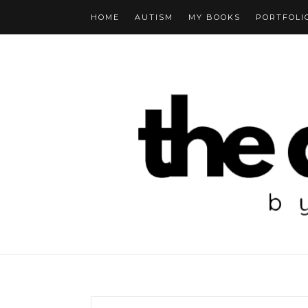
HOME
AUTISM
MY BOOKS
PORTFOLI