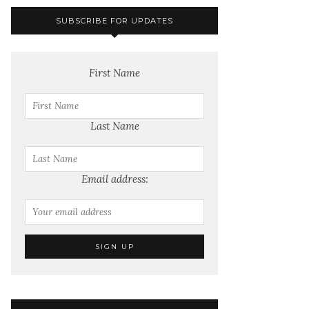
SUBSCRIBE FOR UPDATES
First Name
Last Name
Email address: