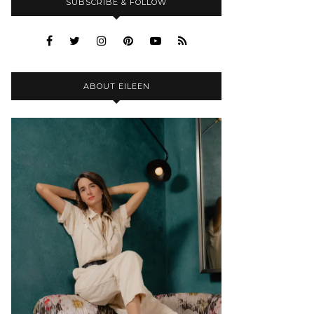
SUBSCRIBE & FOLLOW
ABOUT EILEEN