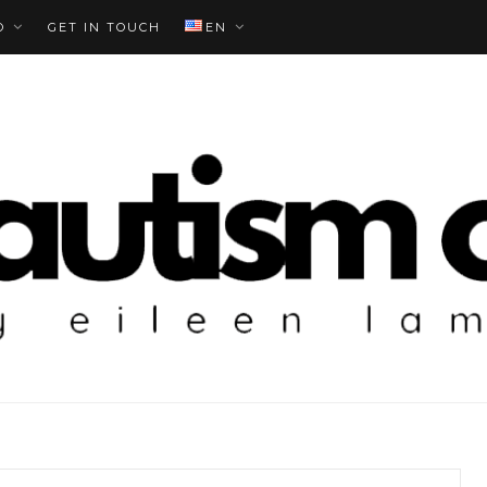
O
GET IN TOUCH
EN