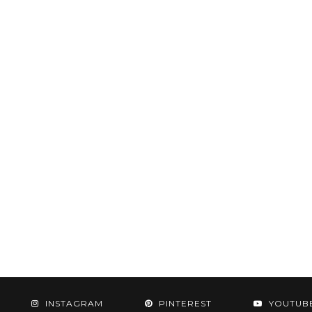
INSTAGRAM
PINTEREST
YOUTUB