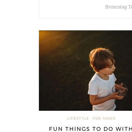
Browsing T
LIFESTYLE
FOR MOMS
FUN THINGS TO DO WIT