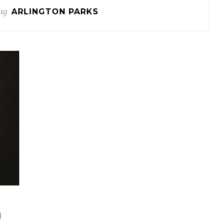
ag
ARLINGTON PARKS
H