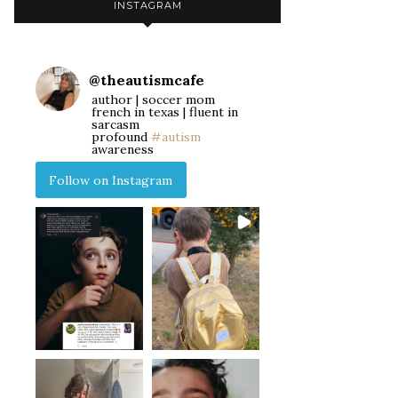
INSTAGRAM
@
theautismcafe
author | soccer mom
french in texas | fluent in
sarcasm
profound
#autism
awareness
Follow on Instagram