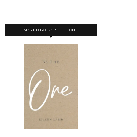
MY 2ND BOOK: BE THE ONE