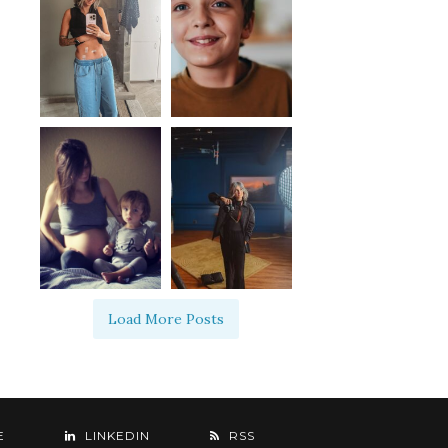
Load More Posts
E
LINKEDIN
RSS