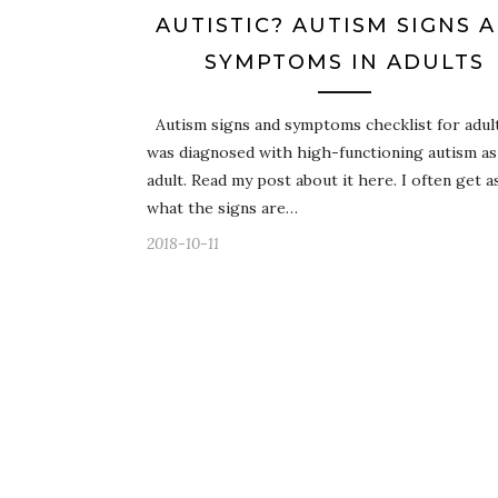
AUTISTIC? AUTISM SIGNS 
SYMPTOMS IN ADULTS
Autism signs and symptoms checklist for adult
was diagnosed with high-functioning autism as
adult. Read my post about it here. I often get 
what the signs are…
2018-10-11