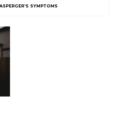
ASPERGER’S SYMPTOMS