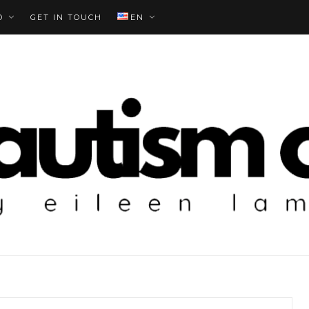
O
GET IN TOUCH
EN