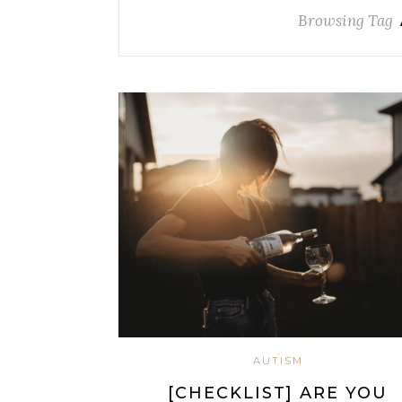
Browsing Tag
AUTISM
[CHECKLIST] ARE YOU