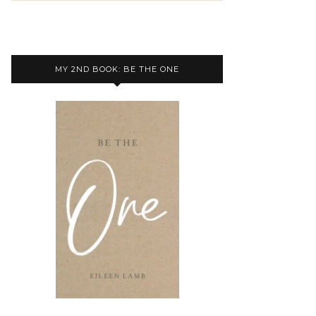
MY 2ND BOOK: BE THE ONE