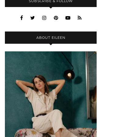
SUBSCRIBE & FOLLOW
ABOUT EILEEN