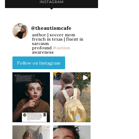
INSTAGRAM
@
theautismcafe
author | soccer mom
french in texas | fluent in
sarcasm
profound
#autism
awareness
Follow on Instagram