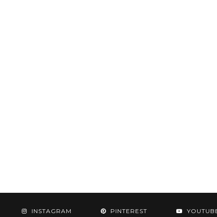
INSTAGRAM
PINTEREST
YOUTUB