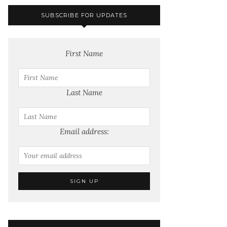
SUBSCRIBE FOR UPDATES
First Name
Last Name
Email address: