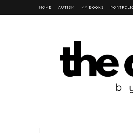
HOME
AUTISM
MY BOOKS
PORTFOLI