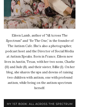
Eileen Lamb, author of "All Across The
Spectrum" and “Be The One,” is the founder of
The Autism Cafe. She’s also a photographer,
podcast host and the Director of Social Media
at Autism Speaks. Born in France, Eileen now
lives in Austin, Texas, with her two sons, Charlie
(11) and Jude (8), and their sister, Billie (1). On her
blog, she shares the ups and downs of raising
two children with autism, one with profound
autism, while being on the autism spectrum
herself.
MY 1ST BOOK: ALL ACROSS THE SPECTRUM