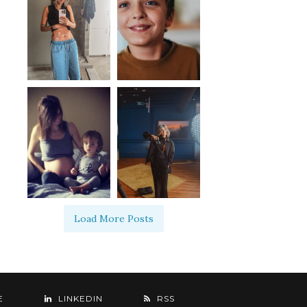
Load More Posts
E
LINKEDIN
RSS