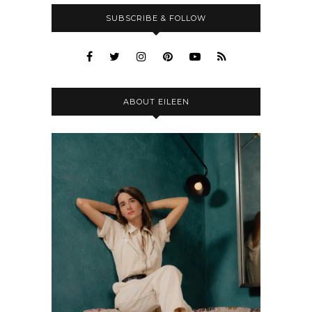
SUBSCRIBE & FOLLOW
ABOUT EILEEN