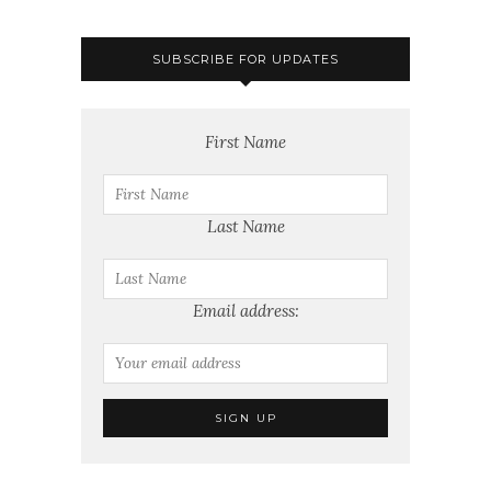
SUBSCRIBE FOR UPDATES
First Name
Last Name
Email address: