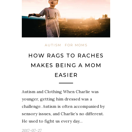
AUTISM
FOR MOMS
HOW RAGS TO RACHES
MAKES BEING A MOM
EASIER
Autism and Clothing When Charlie was
younger, getting him dressed was a
challenge. Autism is often accompanied by
sensory issues, and Charlie’s no different.
He used to fight us every day…
2017-07-27