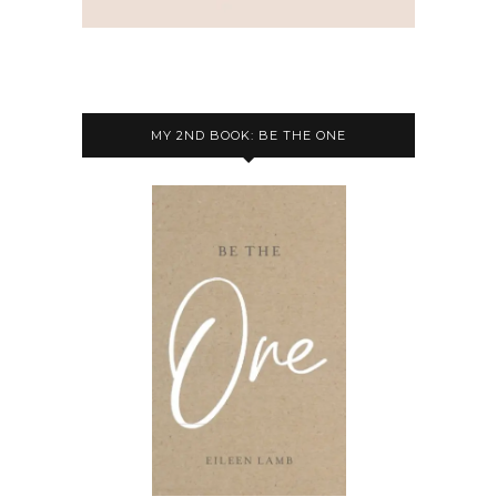
MY 2ND BOOK: BE THE ONE