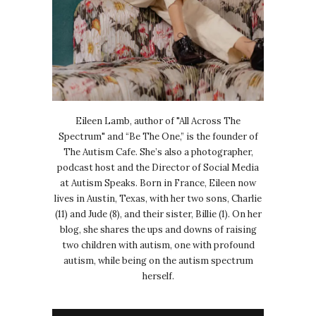
Eileen Lamb, author of "All Across The
Spectrum" and “Be The One,” is the founder of
The Autism Cafe. She’s also a photographer,
podcast host and the Director of Social Media
at Autism Speaks. Born in France, Eileen now
lives in Austin, Texas, with her two sons, Charlie
(11) and Jude (8), and their sister, Billie (1). On her
blog, she shares the ups and downs of raising
two children with autism, one with profound
autism, while being on the autism spectrum
herself.