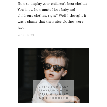
How to display your children’s best clothes
You know how much I love baby and
children’s clothes, right? Well, I thought it
was a shame that their nice clothes were
just…
2017-07-10