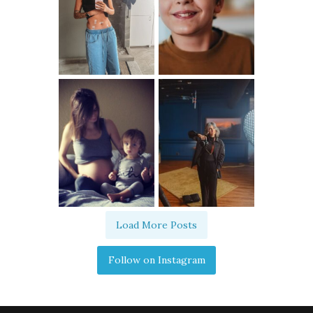
Load More Posts
Follow on Instagram