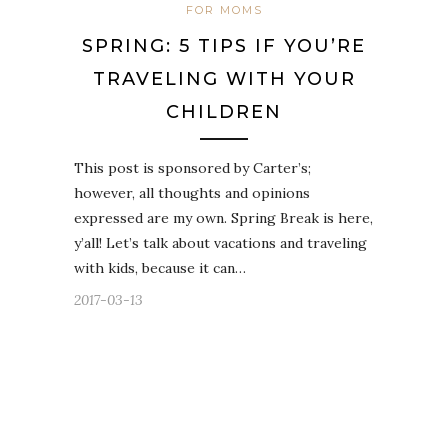
FOR MOMS
SPRING: 5 TIPS IF YOU’RE
TRAVELING WITH YOUR
CHILDREN
This post is sponsored by Carter’s;
however, all thoughts and opinions
expressed are my own. Spring Break is here,
y’all! Let’s talk about vacations and traveling
with kids, because it can…
2017-03-13