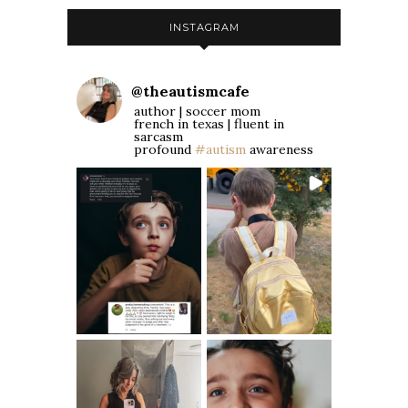
INSTAGRAM
@
theautismcafe
author | soccer mom
french in texas | fluent in
sarcasm
profound
#autism
awareness