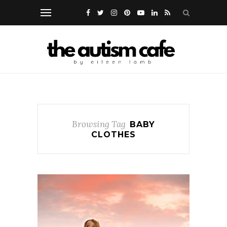
Browsing Tag
BABY
CLOTHES