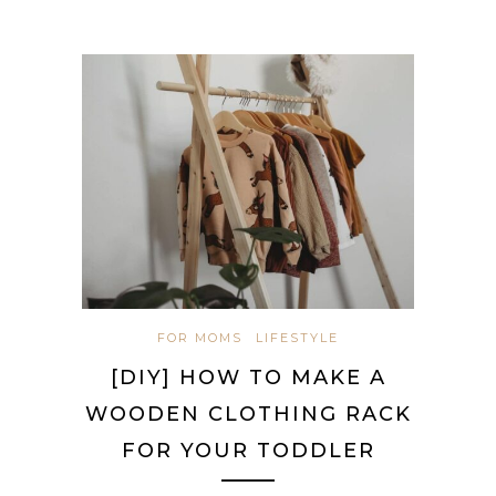
FOR MOMS
LIFESTYLE
[DIY] HOW TO MAKE A
WOODEN CLOTHING RACK
FOR YOUR TODDLER