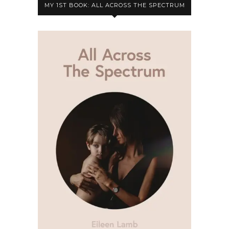
MY 1ST BOOK: ALL ACROSS THE SPECTRUM