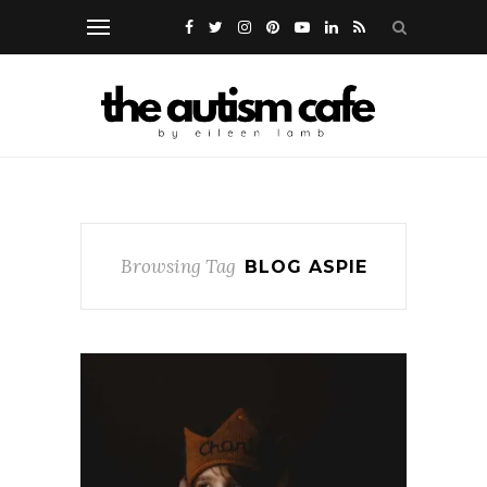
Browsing Tag
BLOG ASPIE