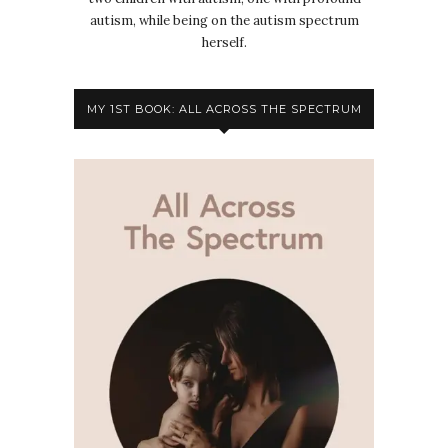
autism, while being on the autism spectrum
herself.
MY 1ST BOOK: ALL ACROSS THE SPECTRUM