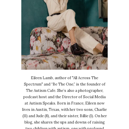
Eileen Lamb, author of "All Across The
Spectrum" and “Be The One,” is the founder of
The Autism Cafe. She’s also a photographer,
podcast host and the Director of Social Media
at Autism Speaks. Born in France, Eileen now
lives in Austin, Texas, with her two sons, Charlie
(11) and Jude (8), and their sister, Billie (1). On her
blog, she shares the ups and downs of raising
two children with autism, one with profound