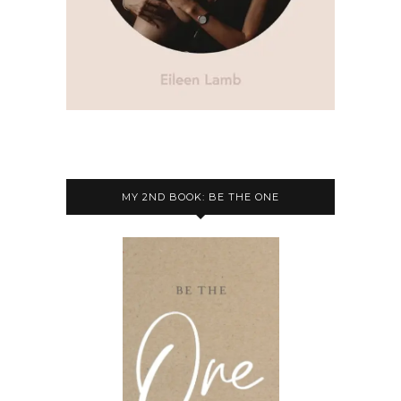
MY 2ND BOOK: BE THE ONE