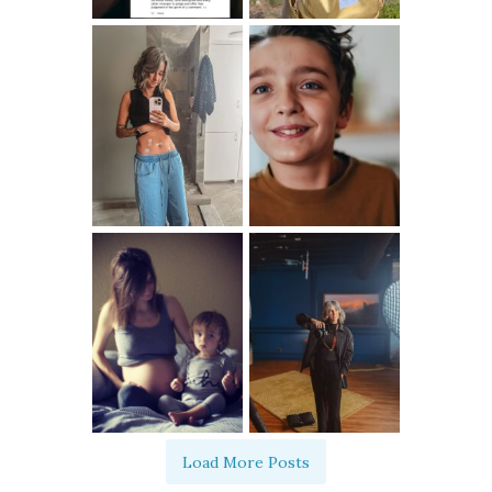
Load More Posts