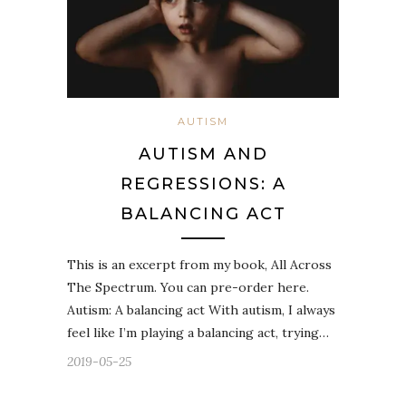
AUTISM
AUTISM AND
REGRESSIONS: A
BALANCING ACT
This is an excerpt from my book, All Across
The Spectrum. You can pre-order here.
Autism: A balancing act With autism, I always
feel like I’m playing a balancing act, trying…
2019-05-25