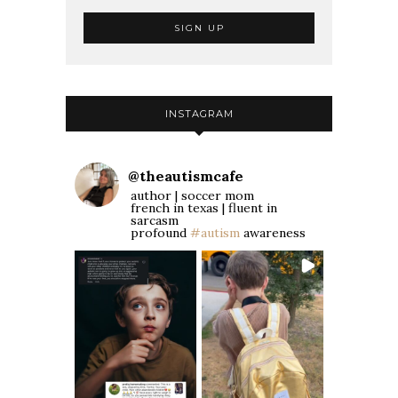
INSTAGRAM
@
theautismcafe
author | soccer mom
french in texas | fluent in
sarcasm
profound
#autism
awareness