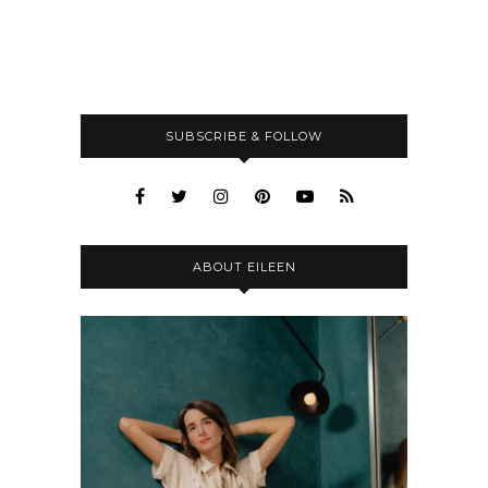
SUBSCRIBE & FOLLOW
ABOUT EILEEN