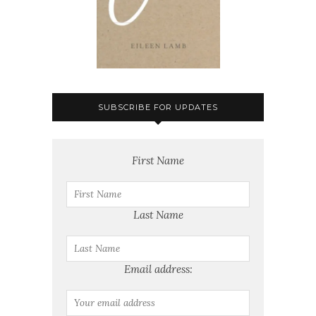
SUBSCRIBE FOR UPDATES
First Name
Last Name
Email address: