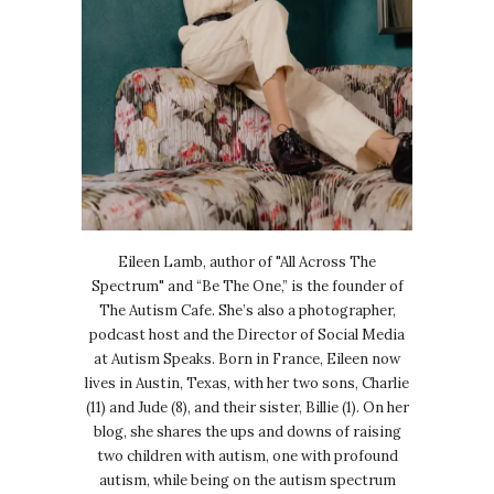
Eileen Lamb, author of "All Across The
Spectrum" and “Be The One,” is the founder of
The Autism Cafe. She’s also a photographer,
podcast host and the Director of Social Media
at Autism Speaks. Born in France, Eileen now
lives in Austin, Texas, with her two sons, Charlie
(11) and Jude (8), and their sister, Billie (1). On her
blog, she shares the ups and downs of raising
two children with autism, one with profound
autism, while being on the autism spectrum