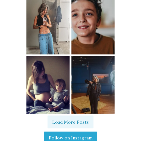
Load More Posts
Follow on Instagram