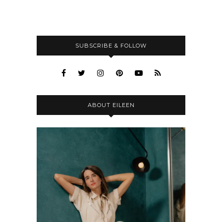
SUBSCRIBE & FOLLOW
ABOUT EILEEN