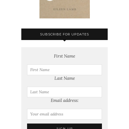
SUBSCRIBE FOR UPDATES
First Name
Last Name
Email address: