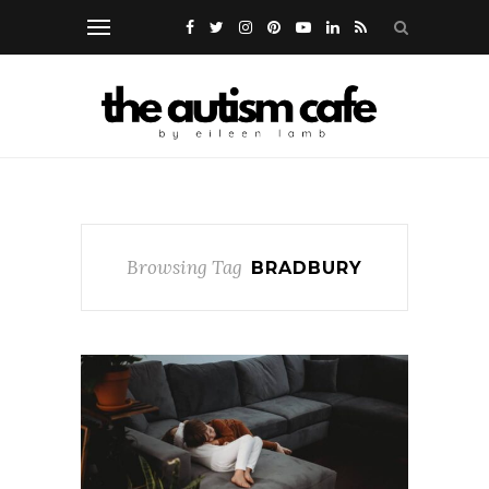
Browsing Tag
BRADBURY