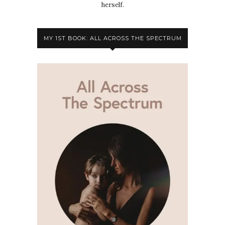
herself.
MY 1ST BOOK: ALL ACROSS THE SPECTRUM