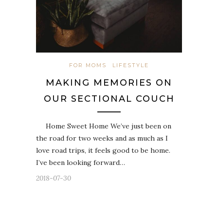
FOR MOMS
LIFESTYLE
MAKING MEMORIES ON
OUR SECTIONAL COUCH
Home Sweet Home We’ve just been on
the road for two weeks and as much as I
love road trips, it feels good to be home.
I’ve been looking forward…
2018-07-30