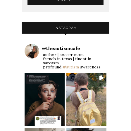
INSTAGRAM
@
theautismcafe
author | soccer mom
french in texas | fluent in
sarcasm
profound
#autism
awareness