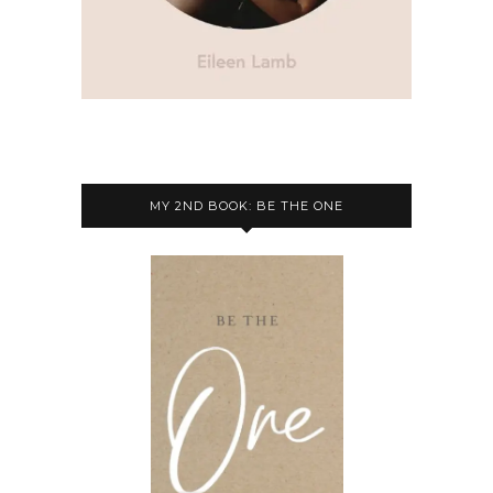
MY 2ND BOOK: BE THE ONE