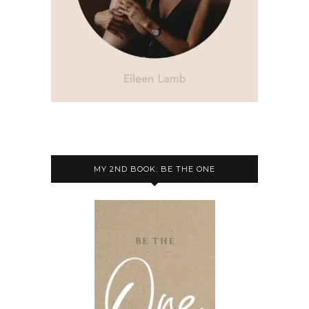
MY 2ND BOOK: BE THE ONE