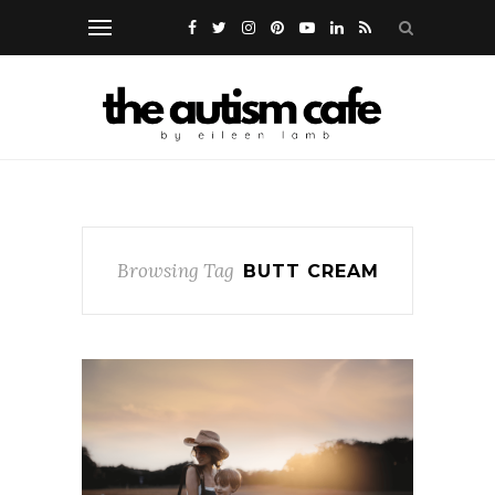
Browsing Tag
BUTT CREAM