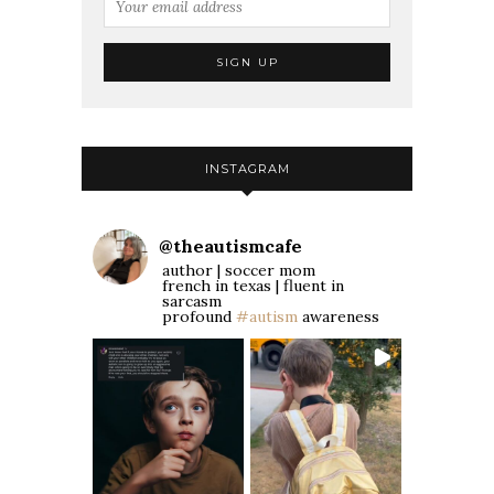
INSTAGRAM
@
theautismcafe
author | soccer mom
french in texas | fluent in
sarcasm
profound
#autism
awareness