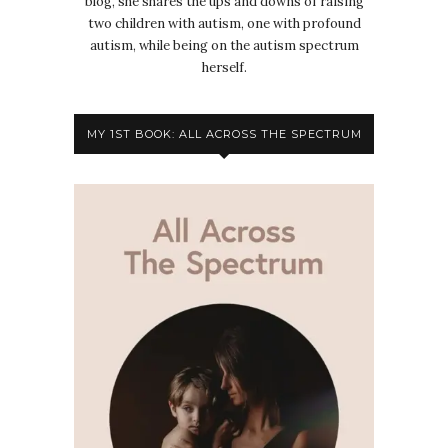
blog, she shares the ups and downs of raising
two children with autism, one with profound
autism, while being on the autism spectrum
herself.
MY 1ST BOOK: ALL ACROSS THE SPECTRUM