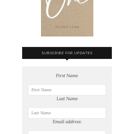
SUBSCRIBE FOR UPDATES
First Name
Last Name
Email address: