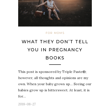
FOR MOMS
WHAT THEY DON’T TELL
YOU IN PREGNANCY
BOOKS
This post is sponsored by Triple Paste®;
however, all thoughts and opinions are my
own. When your baby grows up… Seeing our
babies grow up is bittersweet. At least, it is
for…
2018-08-27