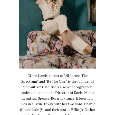
Eileen Lamb, author of "All Across The
Spectrum" and “Be The One,” is the founder of
The Autism Cafe. She’s also a photographer,
podcast host and the Director of Social Media
at Autism Speaks. Born in France, Eileen now
lives in Austin, Texas, with her two sons, Charlie
(11) and Jude (8), and their sister, Billie (1). On her