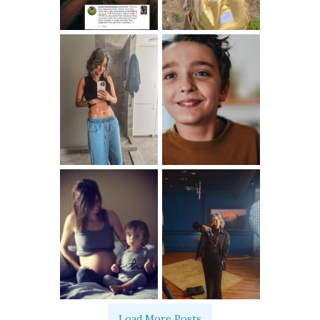
Load More Posts