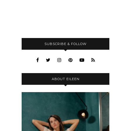
SUBSCRIBE & FOLLOW
ABOUT EILEEN