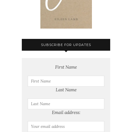
SUBSCRIBE FOR UPDATES
First Name
Last Name
Email address: