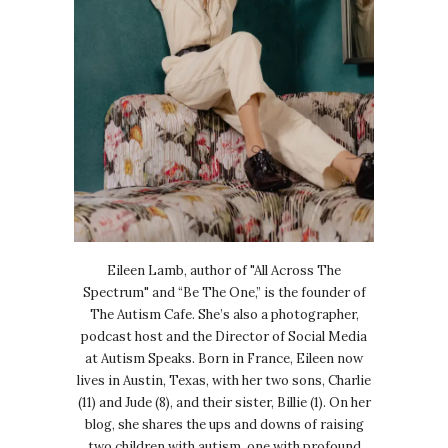
Eileen Lamb, author of "All Across The
Spectrum" and “Be The One,” is the founder of
The Autism Cafe. She’s also a photographer,
podcast host and the Director of Social Media
at Autism Speaks. Born in France, Eileen now
lives in Austin, Texas, with her two sons, Charlie
(11) and Jude (8), and their sister, Billie (1). On her
blog, she shares the ups and downs of raising
two children with autism, one with profound