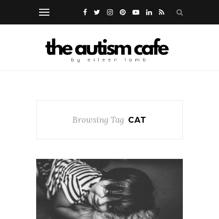
Browsing Tag
CAT