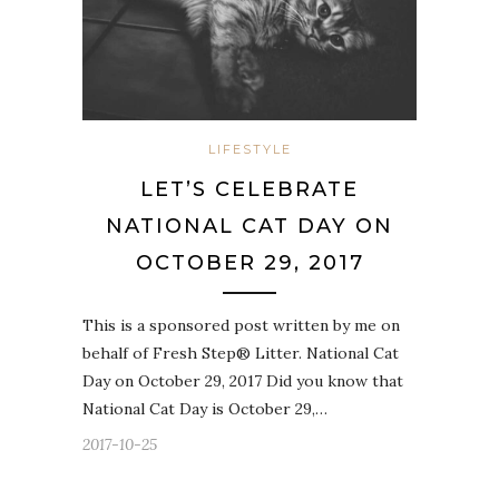
LIFESTYLE
LET’S CELEBRATE
NATIONAL CAT DAY ON
OCTOBER 29, 2017
This is a sponsored post written by me on
behalf of Fresh Step® Litter. National Cat
Day on October 29, 2017 Did you know that
National Cat Day is October 29,…
2017-10-25