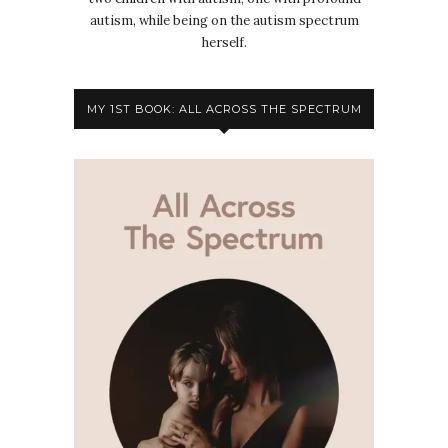
autism, while being on the autism spectrum
herself.
MY 1ST BOOK: ALL ACROSS THE SPECTRUM