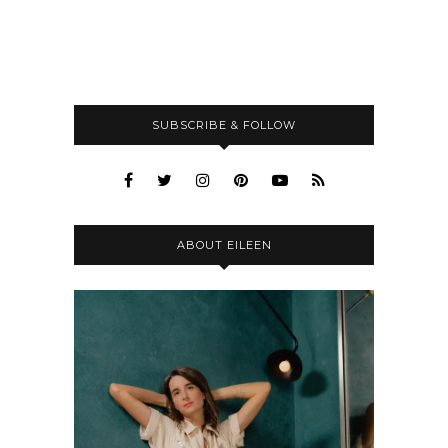
SUBSCRIBE & FOLLOW
ABOUT EILEEN