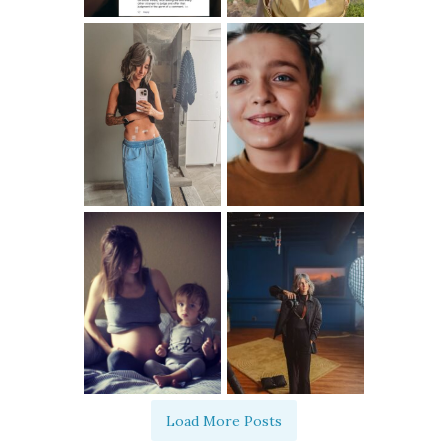
Load More Posts