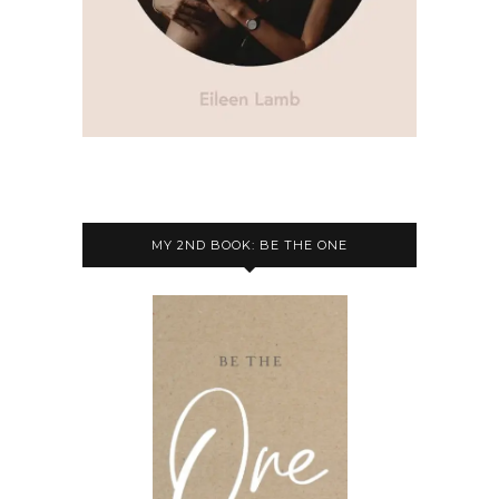
MY 2ND BOOK: BE THE ONE