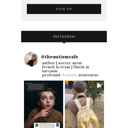
INSTAGRAM
@
theautismcafe
author | soccer mom
french in texas | fluent in
sarcasm
profound
#autism
awareness