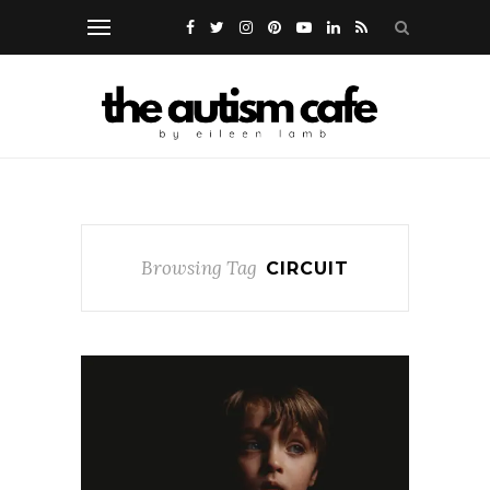
Browsing Tag
CIRCUIT