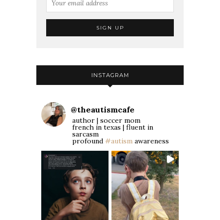
INSTAGRAM
@
theautismcafe
author | soccer mom
french in texas | fluent in
sarcasm
profound
#autism
awareness