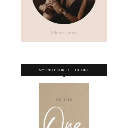
MY 2ND BOOK: BE THE ONE