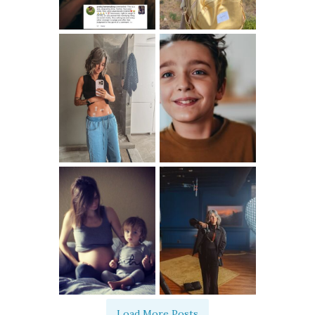
Load More Posts