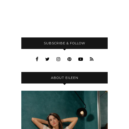
SUBSCRIBE & FOLLOW
ABOUT EILEEN