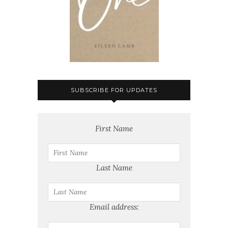
SUBSCRIBE FOR UPDATES
First Name
Last Name
Email address: