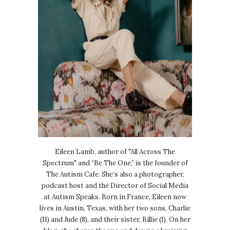
Eileen Lamb, author of "All Across The
Spectrum" and “Be The One,” is the founder of
The Autism Cafe. She’s also a photographer,
podcast host and the Director of Social Media
at Autism Speaks. Born in France, Eileen now
lives in Austin, Texas, with her two sons, Charlie
(11) and Jude (8), and their sister, Billie (1). On her