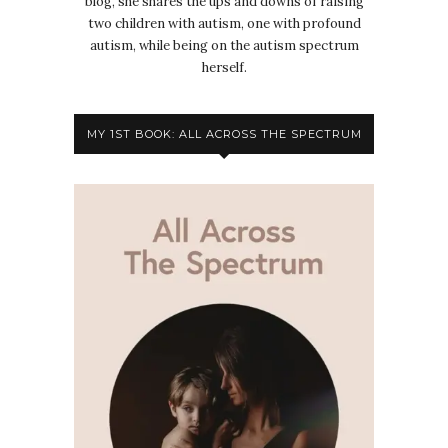
blog, she shares the ups and downs of raising
two children with autism, one with profound
autism, while being on the autism spectrum
herself.
MY 1ST BOOK: ALL ACROSS THE SPECTRUM