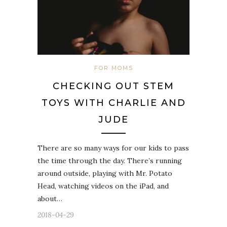
FOR MOMS
CHECKING OUT STEM
TOYS WITH CHARLIE AND
JUDE
There are so many ways for our kids to pass
the time through the day. There’s running
around outside, playing with Mr. Potato
Head, watching videos on the iPad, and
about…
2018-04-29