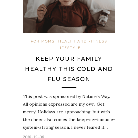
FOR MOMS
HEALTH AND FITNESS
LIFESTYLE
KEEP YOUR FAMILY
HEALTHY THIS COLD AND
FLU SEASON
This post was sponsored by Nature’s Way.
All opinions expressed are my own. Get
merry! Holidays are approaching, but with
the cheer also comes the keep-my-immune-
system-strong season. I never feared it…
2018-12-08