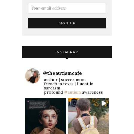
INSTAGRAM
@
theautismcafe
author | soccer mom
french in texas | fluent in
sarcasm
profound
#autism
awareness