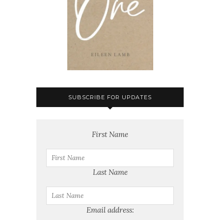
SUBSCRIBE FOR UPDATES
First Name
Last Name
Email address: