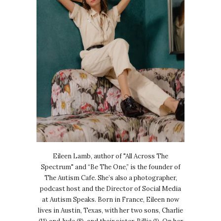
Eileen Lamb, author of "All Across The
Spectrum" and “Be The One,” is the founder of
The Autism Cafe. She’s also a photographer,
podcast host and the Director of Social Media
at Autism Speaks. Born in France, Eileen now
lives in Austin, Texas, with her two sons, Charlie