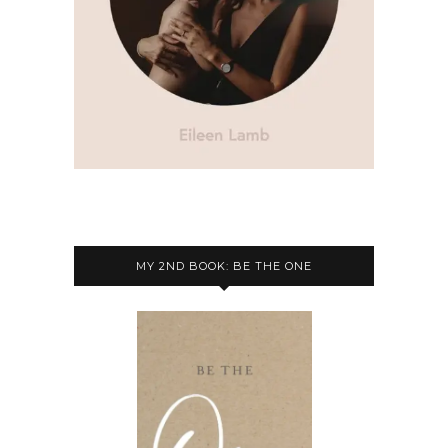
MY 2ND BOOK: BE THE ONE