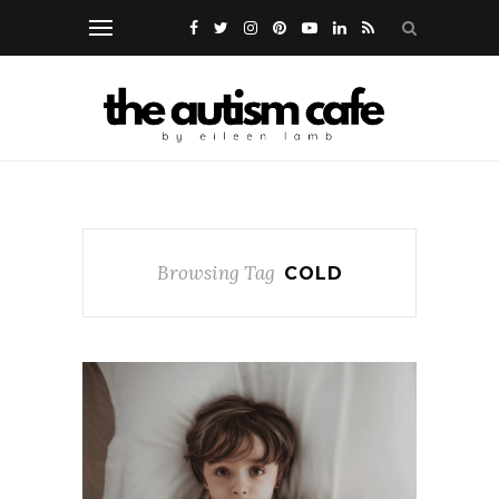
Browsing Tag
COLD