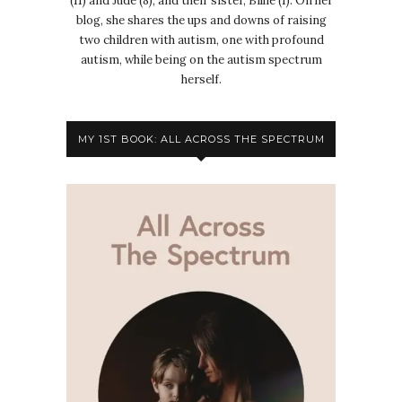
(11) and Jude (8), and their sister, Billie (1). On her
blog, she shares the ups and downs of raising
two children with autism, one with profound
autism, while being on the autism spectrum
herself.
MY 1ST BOOK: ALL ACROSS THE SPECTRUM