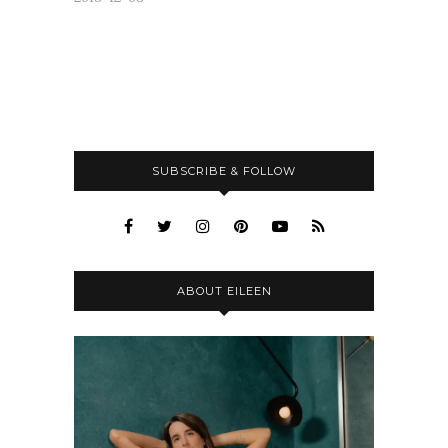
SUBSCRIBE & FOLLOW
ABOUT EILEEN