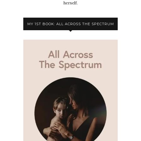
herself.
MY 1ST BOOK: ALL ACROSS THE SPECTRUM