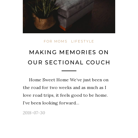
FOR MOMS
LIFESTYLE
MAKING MEMORIES ON
OUR SECTIONAL COUCH
Home Sweet Home We’ve just been on
the road for two weeks and as much as I
love road trips, it feels good to be home.
I’ve been looking forward…
2018-07-30