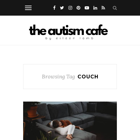
Browsing Tag
COUCH