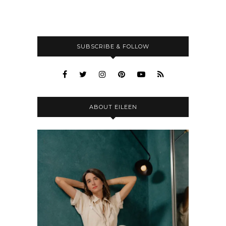
SUBSCRIBE & FOLLOW
ABOUT EILEEN