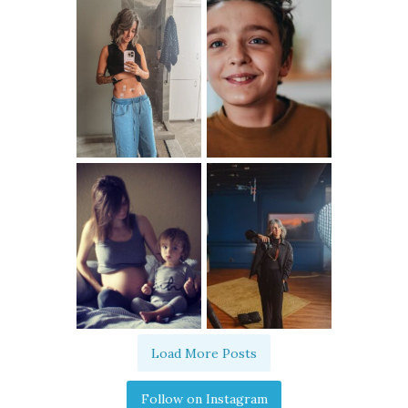
Load More Posts
Follow on Instagram