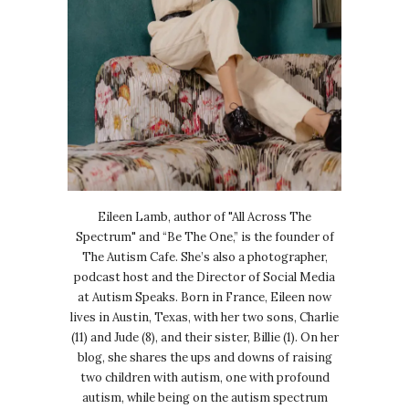
Eileen Lamb, author of "All Across The
Spectrum" and “Be The One,” is the founder of
The Autism Cafe. She’s also a photographer,
podcast host and the Director of Social Media
at Autism Speaks. Born in France, Eileen now
lives in Austin, Texas, with her two sons, Charlie
(11) and Jude (8), and their sister, Billie (1). On her
blog, she shares the ups and downs of raising
two children with autism, one with profound
autism, while being on the autism spectrum