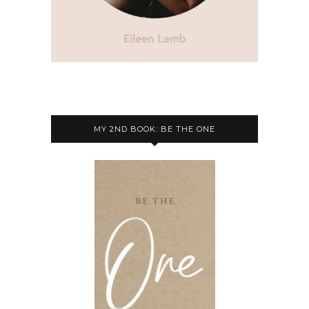
MY 2ND BOOK: BE THE ONE