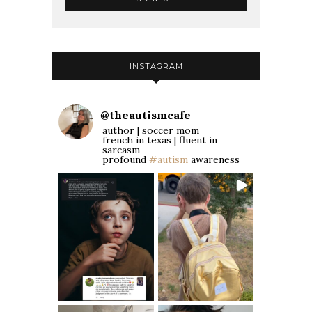
INSTAGRAM
@
theautismcafe
author | soccer mom
french in texas | fluent in
sarcasm
profound
#autism
awareness