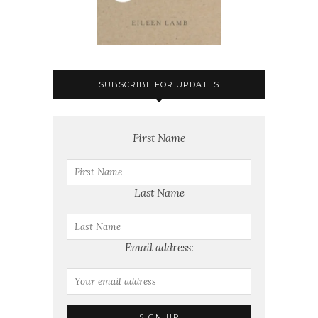
SUBSCRIBE FOR UPDATES
First Name
Last Name
Email address: