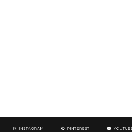
INSTAGRAM
PINTEREST
YOUTUB