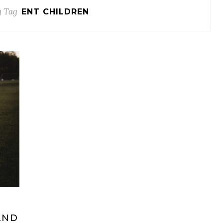
 Tag
ENT CHILDREN
AND