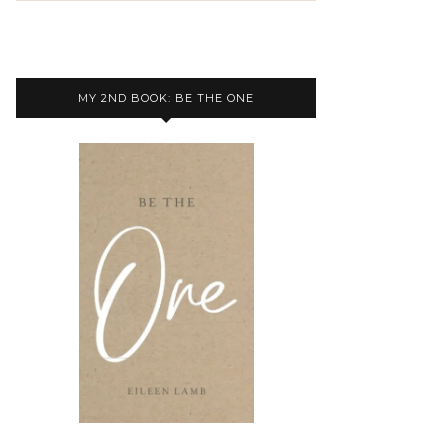
MY 2ND BOOK: BE THE ONE