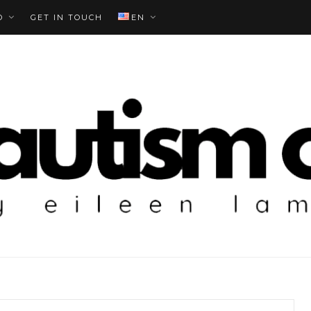
O
GET IN TOUCH
EN