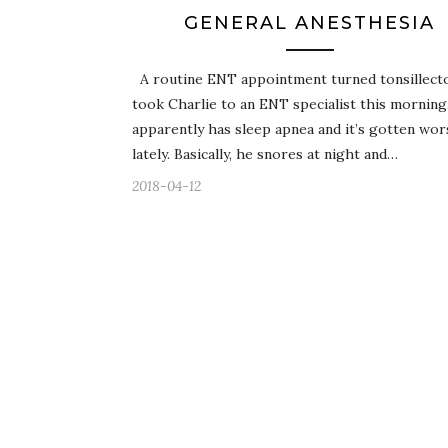
GENERAL ANESTHESIA
A routine ENT appointment turned tonsillect
took Charlie to an ENT specialist this morning
apparently has sleep apnea and it’s gotten wor
lately. Basically, he snores at night and…
2018-04-12