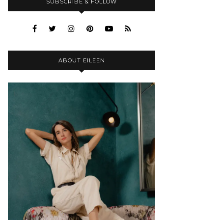
SUBSCRIBE & FOLLOW
ABOUT EILEEN