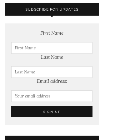
SUBSCRIBE FOR UPDATES
First Name
Last Name
Email address: