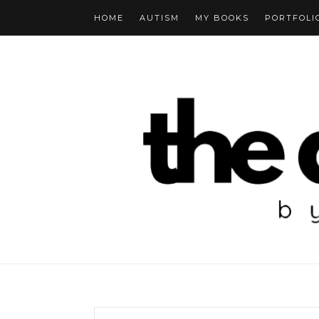
HOME
AUTISM
MY BOOKS
PORTFOLI