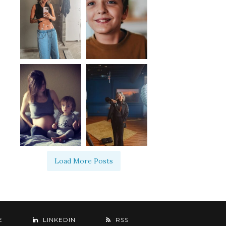
Load More Posts
E
LINKEDIN
RSS