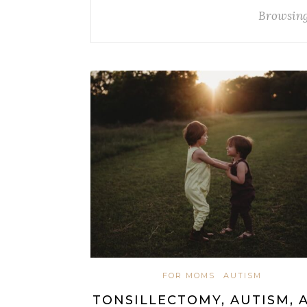
Browsing
FOR MOMS
AUTISM
TONSILLECTOMY, AUTISM, 