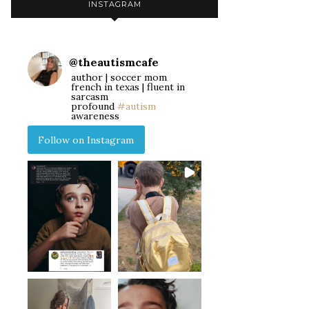
INSTAGRAM
@
theautismcafe
author | soccer mom
french in texas | fluent in
sarcasm
profound
#autism
awareness
Follow on Instagram