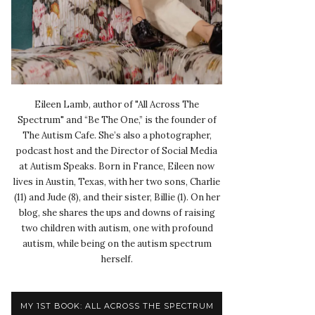
Eileen Lamb, author of "All Across The
Spectrum" and “Be The One,” is the founder of
The Autism Cafe. She’s also a photographer,
podcast host and the Director of Social Media
at Autism Speaks. Born in France, Eileen now
lives in Austin, Texas, with her two sons, Charlie
(11) and Jude (8), and their sister, Billie (1). On her
blog, she shares the ups and downs of raising
two children with autism, one with profound
autism, while being on the autism spectrum
herself.
MY 1ST BOOK: ALL ACROSS THE SPECTRUM