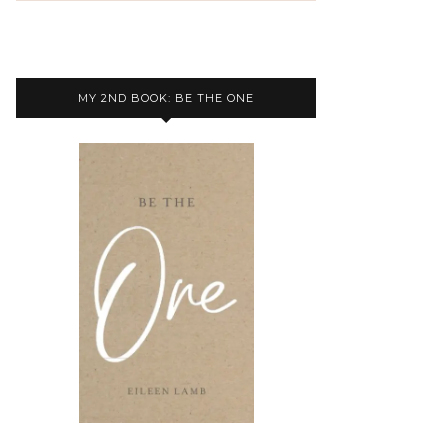
MY 2ND BOOK: BE THE ONE