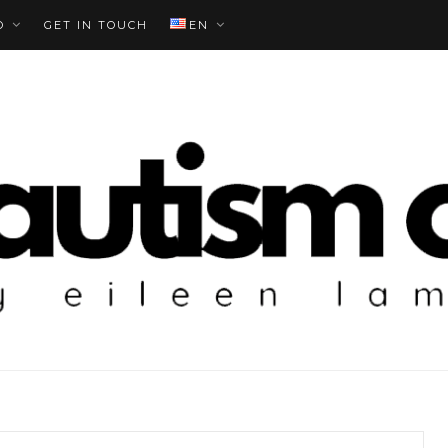
O
GET IN TOUCH
EN