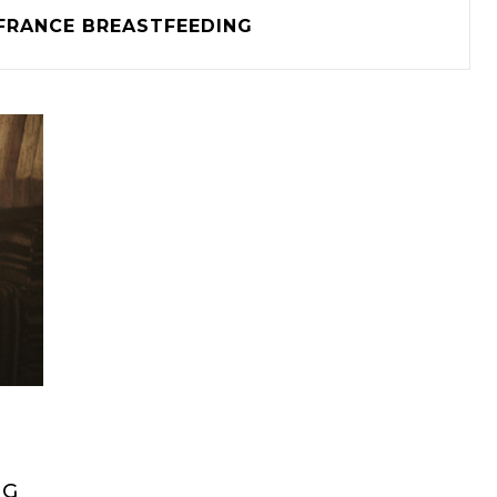
FRANCE BREASTFEEDING
NG