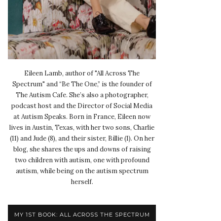
Eileen Lamb, author of "All Across The
Spectrum" and “Be The One,” is the founder of
The Autism Cafe. She’s also a photographer,
podcast host and the Director of Social Media
at Autism Speaks. Born in France, Eileen now
lives in Austin, Texas, with her two sons, Charlie
(11) and Jude (8), and their sister, Billie (1). On her
blog, she shares the ups and downs of raising
two children with autism, one with profound
autism, while being on the autism spectrum
herself.
MY 1ST BOOK: ALL ACROSS THE SPECTRUM