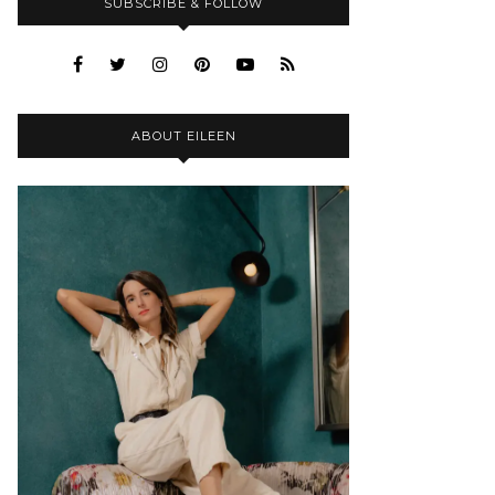
SUBSCRIBE & FOLLOW
ABOUT EILEEN