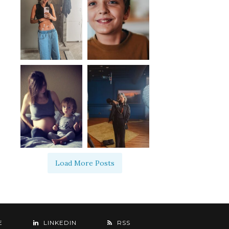
Load More Posts
E
LINKEDIN
RSS