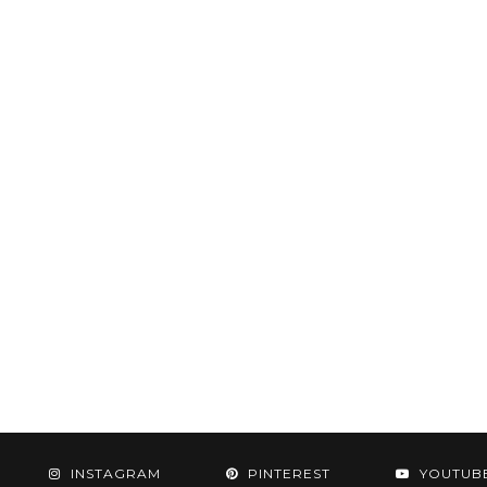
INSTAGRAM
PINTEREST
YOUTUB