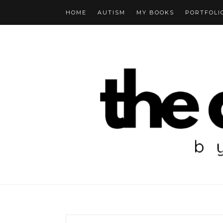
HOME
AUTISM
MY BOOKS
PORTFOLI