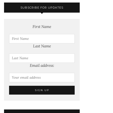
SUBSCRIBE FOR UPDATES
First Name
Last Name
Email address: