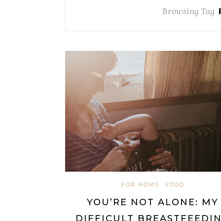
Browsing Tag
FOR MOMS
FOOD
YOU’RE NOT ALONE: MY
DIFFICULT BREASTFEEDI