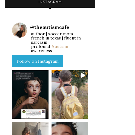
INSTAGRAM
@
theautismcafe
author | soccer mom
french in texas | fluent in
sarcasm
profound
#autism
awareness
Follow on Instagram