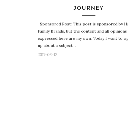
JOURNEY
Sponsored Post: This post is sponsored by H
Family Brands, but the content and all opinions
expressed here are my own. Today I want to o
up about a subject…
2017-06-12