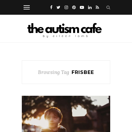
Browsing Tag
FRISBEE