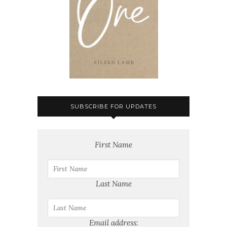
SUBSCRIBE FOR UPDATES
First Name
Last Name
Email address: