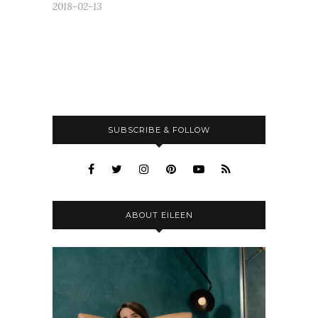
2018-02-13
SUBSCRIBE & FOLLOW
ABOUT EILEEN