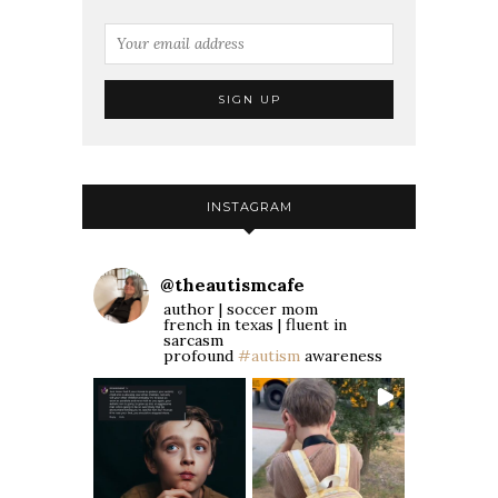
INSTAGRAM
@
theautismcafe
author | soccer mom
french in texas | fluent in
sarcasm
profound
#autism
awareness