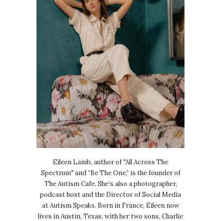
Eileen Lamb, author of "All Across The
Spectrum" and “Be The One,” is the founder of
The Autism Cafe. She’s also a photographer,
podcast host and the Director of Social Media
at Autism Speaks. Born in France, Eileen now
lives in Austin, Texas, with her two sons, Charlie