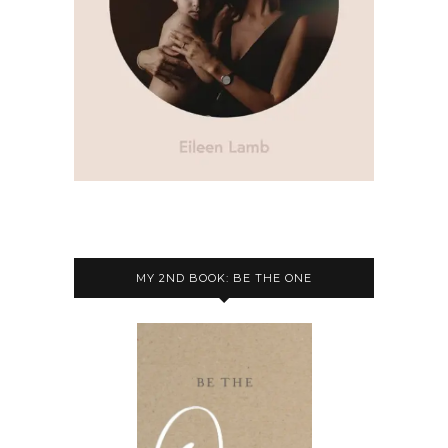
MY 2ND BOOK: BE THE ONE