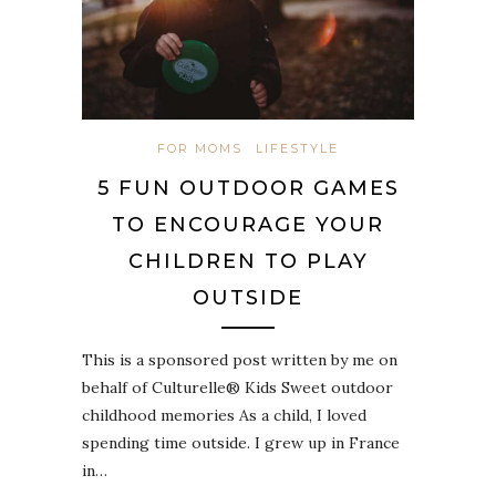
FOR MOMS
LIFESTYLE
5 FUN OUTDOOR GAMES
TO ENCOURAGE YOUR
CHILDREN TO PLAY
OUTSIDE
This is a sponsored post written by me on
behalf of Culturelle® Kids Sweet outdoor
childhood memories As a child, I loved
spending time outside. I grew up in France
in…