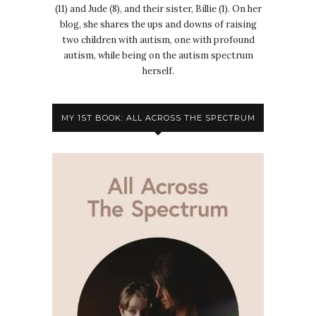
(11) and Jude (8), and their sister, Billie (1). On her
blog, she shares the ups and downs of raising
two children with autism, one with profound
autism, while being on the autism spectrum
herself.
MY 1ST BOOK: ALL ACROSS THE SPECTRUM