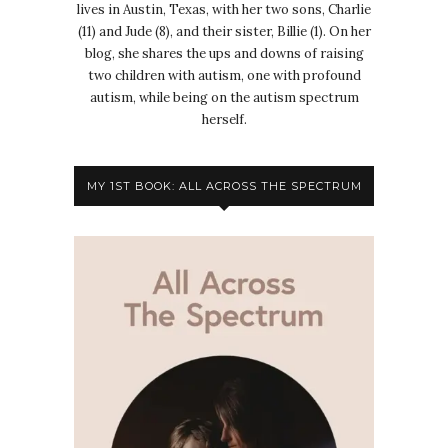
lives in Austin, Texas, with her two sons, Charlie
(11) and Jude (8), and their sister, Billie (1). On her
blog, she shares the ups and downs of raising
two children with autism, one with profound
autism, while being on the autism spectrum
herself.
MY 1ST BOOK: ALL ACROSS THE SPECTRUM