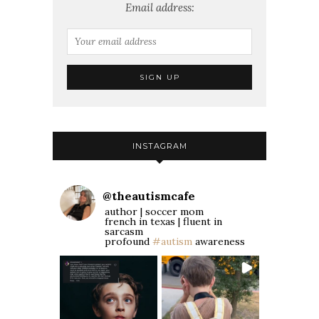
Email address:
INSTAGRAM
@
theautismcafe
author | soccer mom
french in texas | fluent in
sarcasm
profound
#autism
awareness