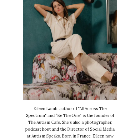
Eileen Lamb, author of "All Across The
Spectrum" and “Be The One,” is the founder of
The Autism Cafe. She’s also a photographer,
podcast host and the Director of Social Media
at Autism Speaks. Born in France, Eileen now