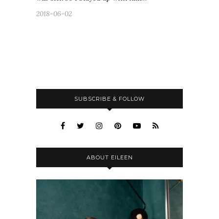
2018-06-02
SUBSCRIBE & FOLLOW
ABOUT EILEEN