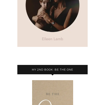
MY 2ND BOOK: BE THE ONE