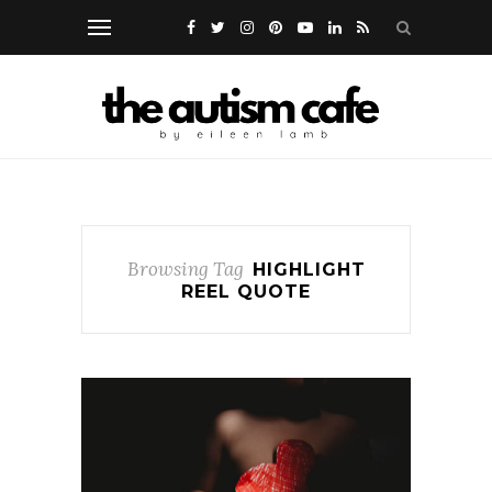
Browsing Tag
HIGHLIGHT
REEL QUOTE