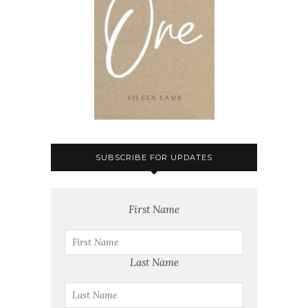
SUBSCRIBE FOR UPDATES
First Name
Last Name