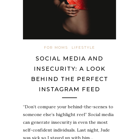
FOR MOMS
LIFESTYLE
SOCIAL MEDIA AND
INSECURITY: A LOOK
BEHIND THE PERFECT
INSTAGRAM FEED
“Don’t compare your behind-the-scenes to
someone else’s highlight reel” Social media
can generate insecurity in even the most
self-confident individuals. Last night, Jude
was sick so I stayed up with him…