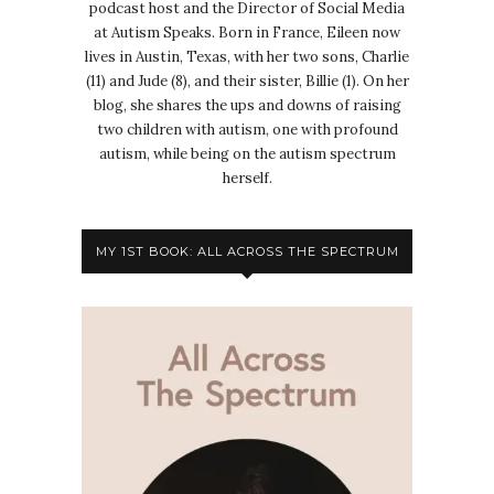
podcast host and the Director of Social Media
at Autism Speaks. Born in France, Eileen now
lives in Austin, Texas, with her two sons, Charlie
(11) and Jude (8), and their sister, Billie (1). On her
blog, she shares the ups and downs of raising
two children with autism, one with profound
autism, while being on the autism spectrum
herself.
MY 1ST BOOK: ALL ACROSS THE SPECTRUM