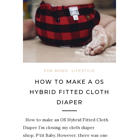
FOR MOMS
LIFESTYLE
HOW TO MAKE A OS
HYBRID FITTED CLOTH
DIAPER
How to make an OS Hybrid Fitted Cloth
Diaper I’m closing my cloth diaper
shop, P’tit Baby. However, there was one