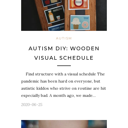
AUTISM
AUTISM DIY: WOODEN
VISUAL SCHEDULE
Find structure with a visual schedule The
pandemic has been hard on everyone, but
autistic kiddos who strive on routine are hit
especially bad. A month ago, we made…
2020-06-25