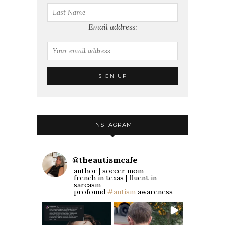
Email address:
INSTAGRAM
@
theautismcafe
author | soccer mom
french in texas | fluent in
sarcasm
profound
#autism
awareness