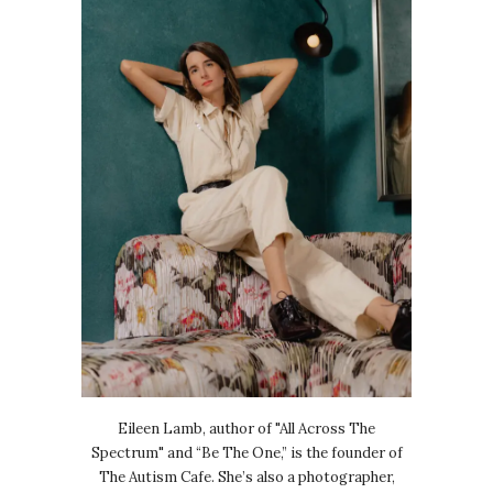
Eileen Lamb, author of "All Across The
Spectrum" and “Be The One,” is the founder of
The Autism Cafe. She’s also a photographer,