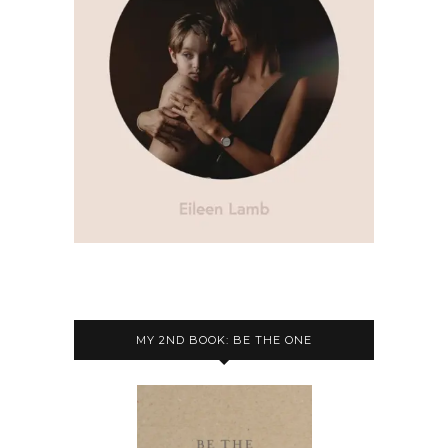
MY 2ND BOOK: BE THE ONE