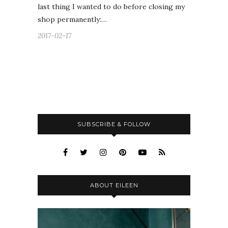
last thing I wanted to do before closing my
shop permanently:…
2017-02-17
SUBSCRIBE & FOLLOW
ABOUT EILEEN