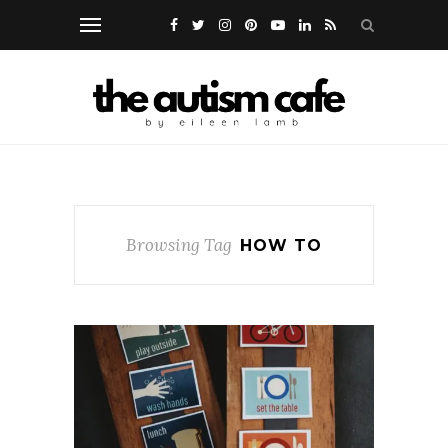
Browsing Tag
HOW TO