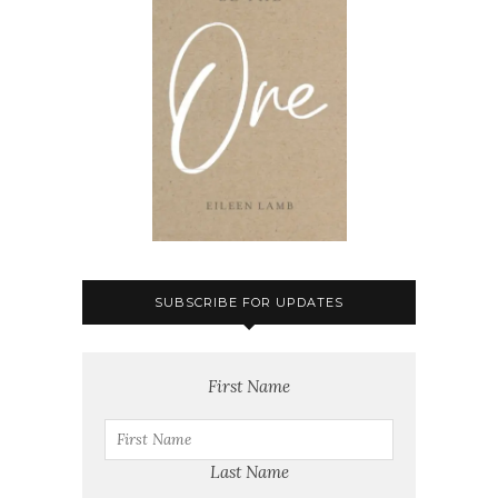
SUBSCRIBE FOR UPDATES
First Name
Last Name