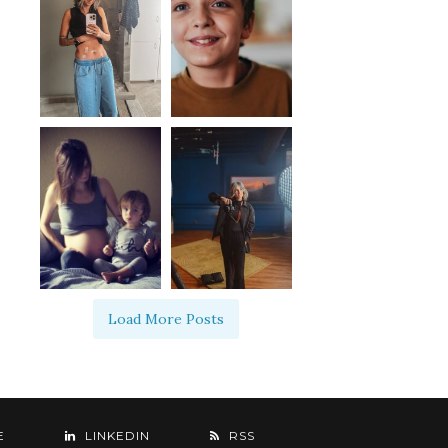
Load More Posts
E
LINKEDIN
RSS