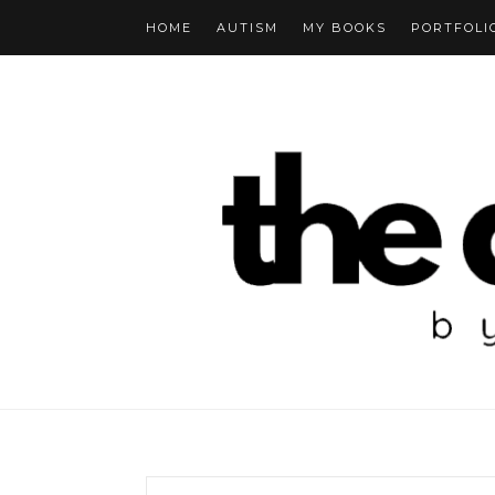
HOME
AUTISM
MY BOOKS
PORTFOLI