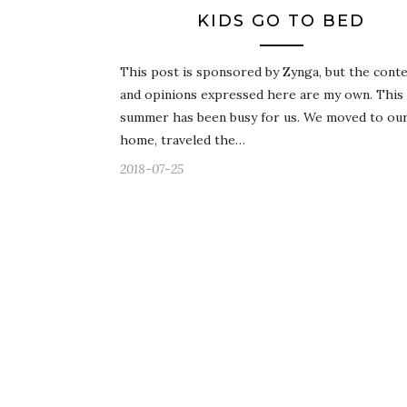
KIDS GO TO BED
This post is sponsored by Zynga, but the cont
and opinions expressed here are my own. This
summer has been busy for us. We moved to our 
home, traveled the…
2018-07-25