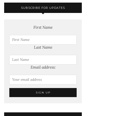
SUBSCRIBE FOR UPDATES
First Name
Last Name
Email address: