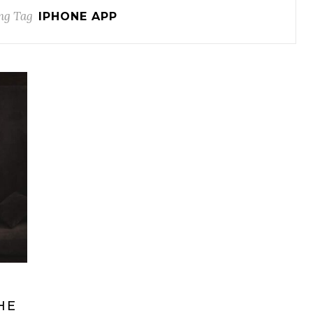
ng Tag
IPHONE APP
HE