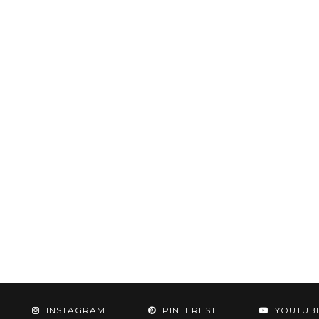
INSTAGRAM
PINTEREST
YOUTUB