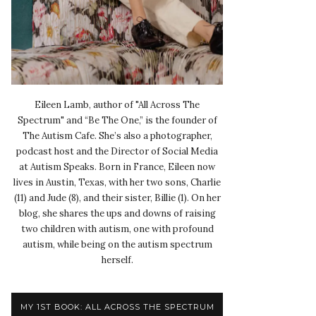
Eileen Lamb, author of "All Across The
Spectrum" and “Be The One,” is the founder of
The Autism Cafe. She’s also a photographer,
podcast host and the Director of Social Media
at Autism Speaks. Born in France, Eileen now
lives in Austin, Texas, with her two sons, Charlie
(11) and Jude (8), and their sister, Billie (1). On her
blog, she shares the ups and downs of raising
two children with autism, one with profound
autism, while being on the autism spectrum
herself.
MY 1ST BOOK: ALL ACROSS THE SPECTRUM