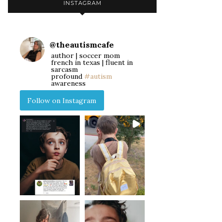
INSTAGRAM
@
theautismcafe
author | soccer mom
french in texas | fluent in
sarcasm
profound
#autism
awareness
Follow on Instagram