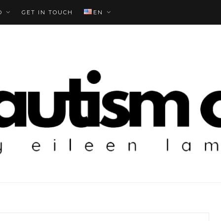
O
GET IN TOUCH
EN