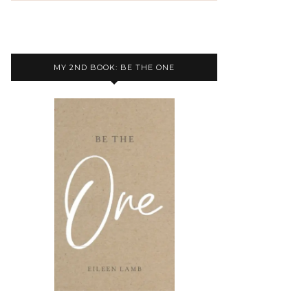
MY 2ND BOOK: BE THE ONE