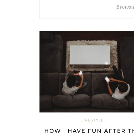
Browsi
LIFESTYLE
HOW I HAVE FUN AFTER T