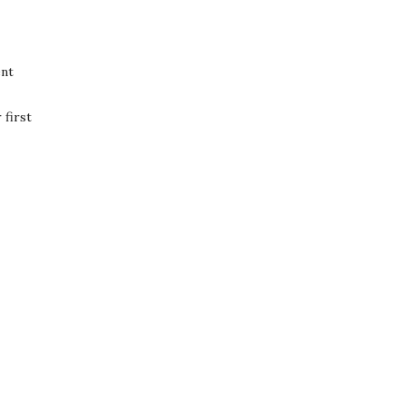
ent
first