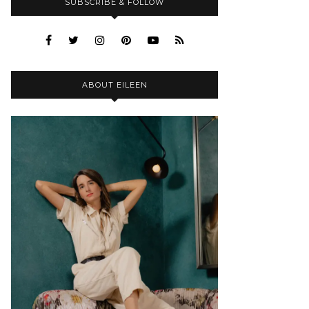
SUBSCRIBE & FOLLOW
ABOUT EILEEN