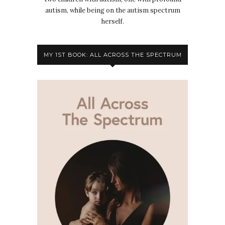
autism, while being on the autism spectrum
herself.
MY 1ST BOOK: ALL ACROSS THE SPECTRUM