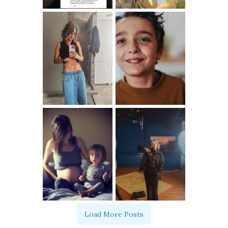
Load More Posts