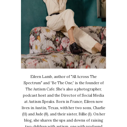
Eileen Lamb, author of "All Across The
Spectrum" and “Be The One,” is the founder of
The Autism Cafe. She’s also a photographer,
podcast host and the Director of Social Media
at Autism Speaks. Born in France, Eileen now
lives in Austin, Texas, with her two sons, Charlie
(11) and Jude (8), and their sister, Billie (1). On her
blog, she shares the ups and downs of raising
two children with autism, one with profound