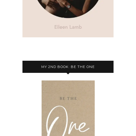
MY 2ND BOOK: BE THE ONE