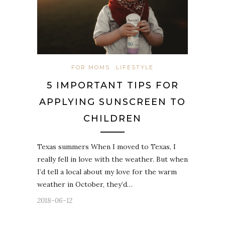
FOR MOMS
LIFESTYLE
5 IMPORTANT TIPS FOR
APPLYING SUNSCREEN TO
CHILDREN
Texas summers When I moved to Texas, I
really fell in love with the weather. But when
I’d tell a local about my love for the warm
weather in October, they’d…
2018-06-12