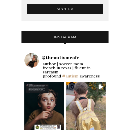
INSTAGRAM
@
theautismcafe
author | soccer mom
french in texas | fluent in
sarcasm
profound
#autism
awareness