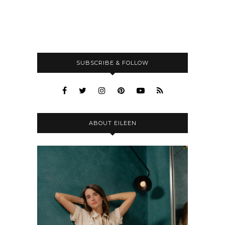
SUBSCRIBE & FOLLOW
ABOUT EILEEN