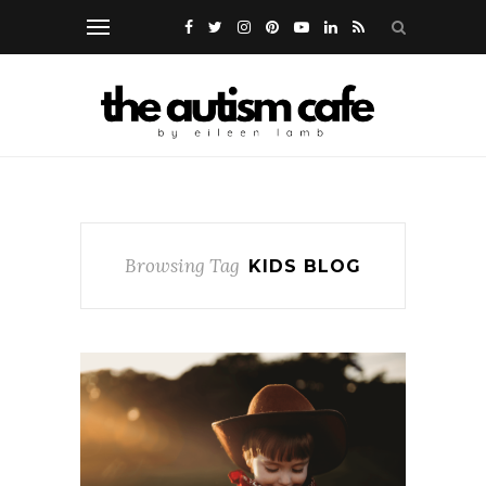
Browsing Tag
KIDS BLOG