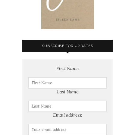
SUBSCRIBE FOR UPDATES
First Name
Last Name
Email address: