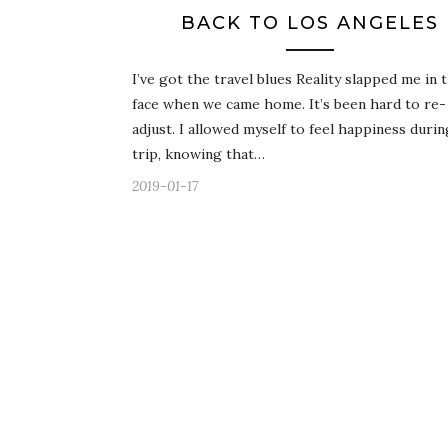
BACK TO LOS ANGELES
I’ve got the travel blues Reality slapped me in 
face when we came home. It’s been hard to re-
adjust. I allowed myself to feel happiness duri
trip, knowing that…
2019-01-17