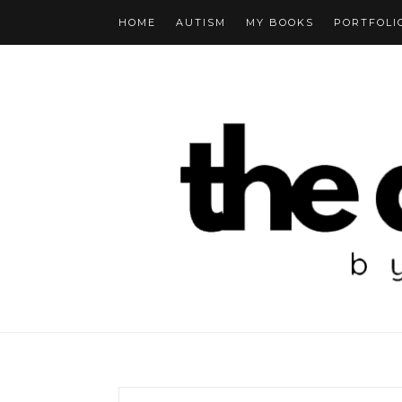
HOME
AUTISM
MY BOOKS
PORTFOLI