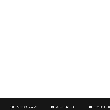
INSTAGRAM
PINTEREST
YOUTUB