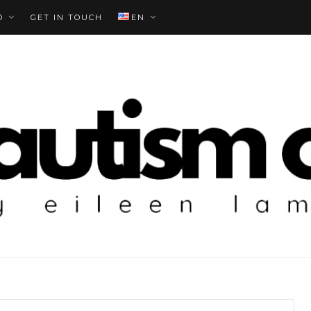
O
GET IN TOUCH
EN