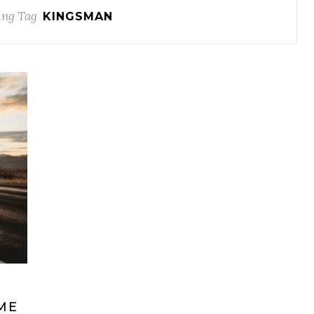
ng Tag
KINGSMAN
ME