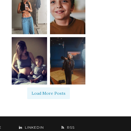
Load More Posts
E
LINKEDIN
RSS