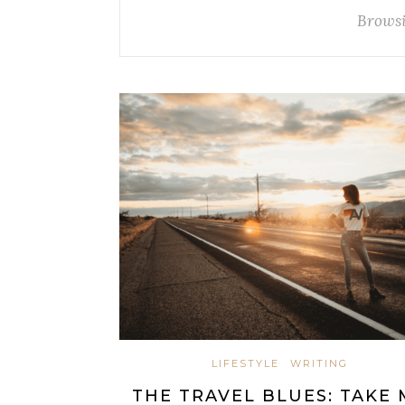
Browsi
LIFESTYLE
WRITING
THE TRAVEL BLUES: TAKE 