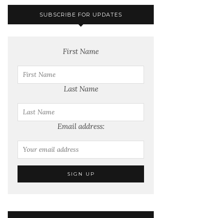
SUBSCRIBE FOR UPDATES
First Name
Last Name
Email address: