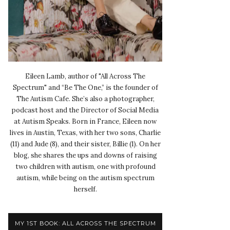
Eileen Lamb, author of "All Across The
Spectrum" and “Be The One,” is the founder of
The Autism Cafe. She’s also a photographer,
podcast host and the Director of Social Media
at Autism Speaks. Born in France, Eileen now
lives in Austin, Texas, with her two sons, Charlie
(11) and Jude (8), and their sister, Billie (1). On her
blog, she shares the ups and downs of raising
two children with autism, one with profound
autism, while being on the autism spectrum
herself.
MY 1ST BOOK: ALL ACROSS THE SPECTRUM