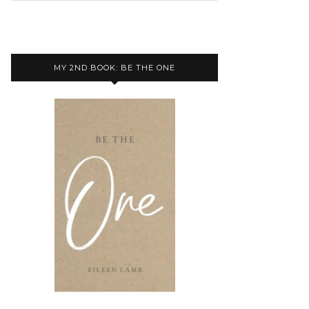
MY 2ND BOOK: BE THE ONE