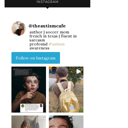
INSTAGRAM
@
theautismcafe
author | soccer mom
french in texas | fluent in
sarcasm
profound
#autism
awareness
Follow on Instagram