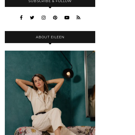
SUBSCRIBE & FOLLOW
ABOUT EILEEN